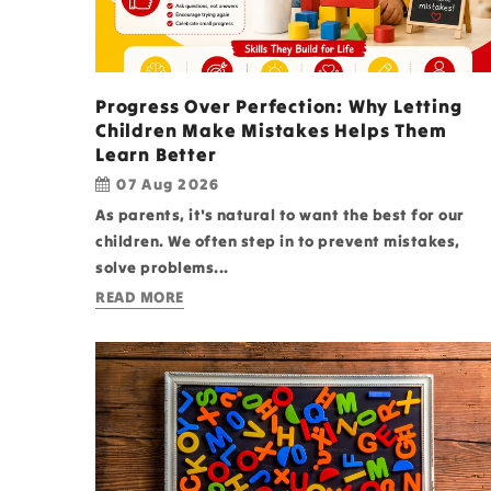
Progress Over Perfection: Why Letting
Children Make Mistakes Helps Them
Learn Better
07 Aug 2026
As parents, it's natural to want the best for our
children. We often step in to prevent mistakes,
solve problems...
READ MORE