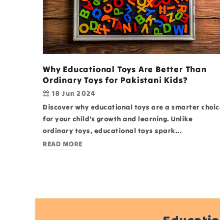
Why Educational Toys Are Better Than
Ordinary Toys for Pakistani Kids?
18 Jun 2024
Discover why educational toys are a smarter choic
for your child's growth and learning. Unlike
ordinary toys, educational toys spark...
READ MORE