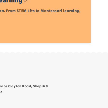
Learning✨
tan. From STEM kits to Montessori learning,
race Clayton Road, Shop # 8
or