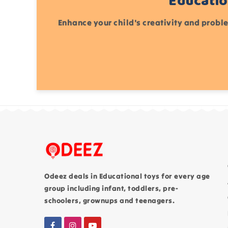
Educatio
Enhance your child's creativity and proble
Odeez deals in Educational toys for every age
group including infant, toddlers, pre-
schoolers, grownups and teenagers.