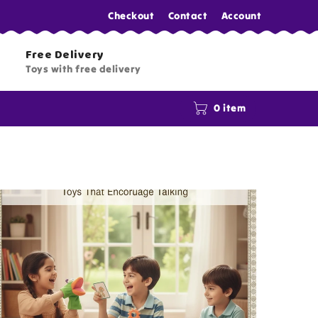
Checkout
Contact
Account
Free Delivery
Toys with free delivery
0 item