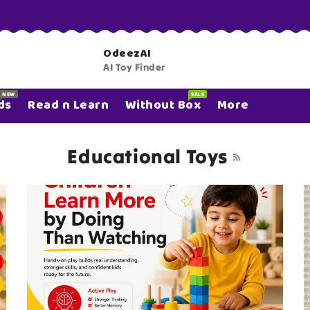
OdeezAI
AI Toy Finder
NEW
SALE
ds
Read n Learn
Without Box
More
Educational Toys