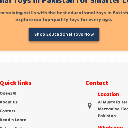
nal Toys in Pakistan for Smarter 
m-solving skills with the best educational toys in Pakis
explore our top-quality toys for every age.
Shop Educational Toys Now
Quick links
Contact
OdeezAI
Location
About Us
Al Mustafa Ter
Mezzanine Flo
Contact
Pakistan
Read n Learn
Whatsapp