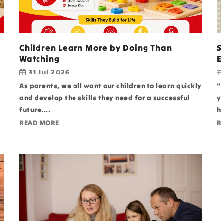
Children Learn More by Doing Than
Watching
31 Jul 2026
As parents, we all want our children to learn quickly
"
and develop the skills they need for a successful
y
future....
h
READ MORE
R