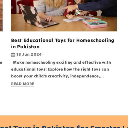
Best Educational Toys for Homeschooling
in Pakistan
18 Jun 2024
e
Make homeschooling exciting and effective with
educational toys! Explore how the right toys can
boost your child's creativity, independence,...
READ MORE