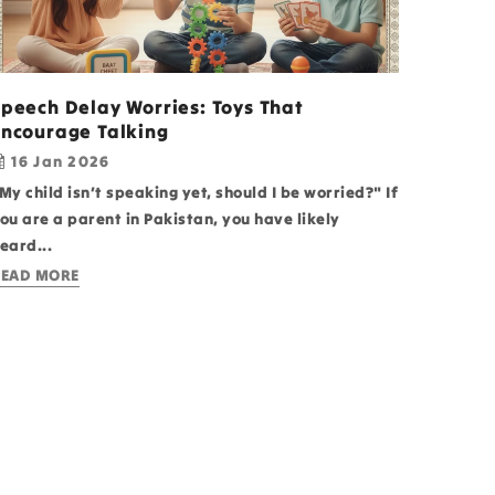
Speech Delay Worries: Toys That
Encourage Talking
16 Jan 2026
My child isn’t speaking yet, should I be worried?" If
ou are a parent in Pakistan, you have likely
eard...
EAD MORE