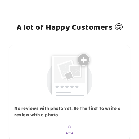
A lot of Happy Customers 🤩
How do you like this item?
No reviews with photo yet, Be the first to write a
review with a photo
Star rating