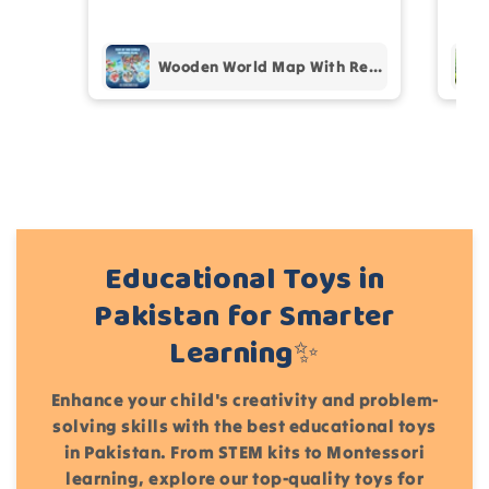
pur
Add files
(Accepts .gif, .jpg, .png and 5MB limit)
Wooden World Map With Recognition 30 Countries Flags - 003
Cancel
Submit
Educational Toys in
Pakistan for Smarter
Learning✨
Enhance your child's creativity and problem-
solving skills with the best educational toys
in Pakistan. From STEM kits to Montessori
learning, explore our top-quality toys for