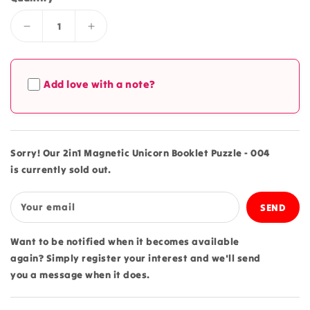
Decrease
Increase
quantity
quantity
for
for
2in1
2in1
Add love with a note?
Magnetic
Magnetic
Unicorn
Unicorn
Booklet
Booklet
Puzzle
Puzzle
-
-
Sorry! Our 2in1 Magnetic Unicorn Booklet Puzzle - 004
004
004
is currently sold out.
Your email
Want to be notified when it becomes available
again? Simply register your interest and we'll send
you a message when it does.