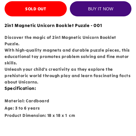
SOLD OUT
BUY IT NOW
2in1 Magnetic Unicorn Booklet Puzzle - 001
Discover the magic of 2in1 Magnetic Unicorn Booklet
Puzzle.
With high-quality magnets and durable puzzle pieces, this
educational toy promotes problem solving and fine motor
skills.
Unleash your child's creativity as they explore the
prehistoric world through play and learn fascinating facts
about Unicorns.
Specification:
Material: Cardboard
Age: 3 to 6 years
Product Dimension: 18 x 18 x 1 cm