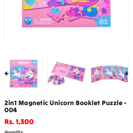
2in1 Magnetic Unicorn Booklet Puzzle -
004
Regular
Rs. 1,300
price
Quantity