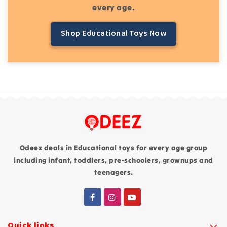
every age.
Shop Educational Toys Now
Odeez deals in Educational toys for every age group
including infant, toddlers, pre-schoolers, grownups and
teenagers.
Quick links