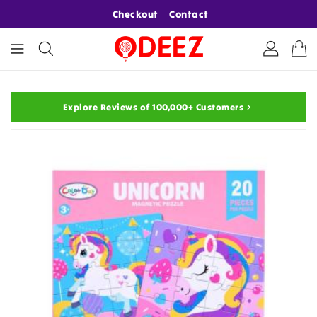
ONTENT
Checkout
Contact
Explore Reviews of 100,000+ Customers
KIP TO
RODUCT
NFORMATION