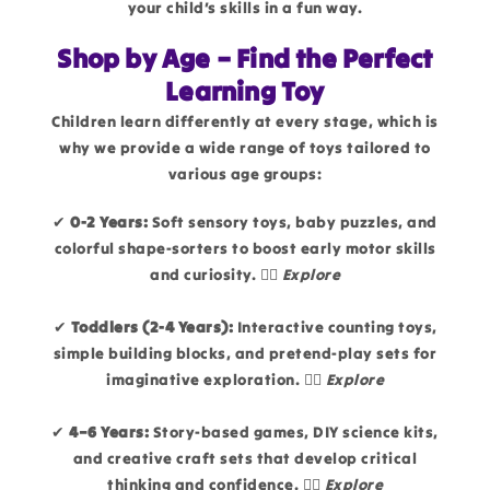
your child’s skills in a fun way.
Shop by Age – Find the Perfect
Learning Toy
Children learn differently at every stage, which is
why we provide a wide range of toys tailored to
various age groups:
✔
0-2 Years:
Soft sensory toys, baby puzzles, and
colorful shape-sorters to boost early motor skills
and curiosity. 👉🏻
Explore
✔
Toddlers (2-4 Years):
Interactive counting toys,
simple building blocks, and pretend-play sets for
imaginative exploration. 👉🏻
Explore
✔
4–6 Years:
Story-based games, DIY science kits,
and creative craft sets that develop critical
thinking and confidence. 👉🏻
Explore