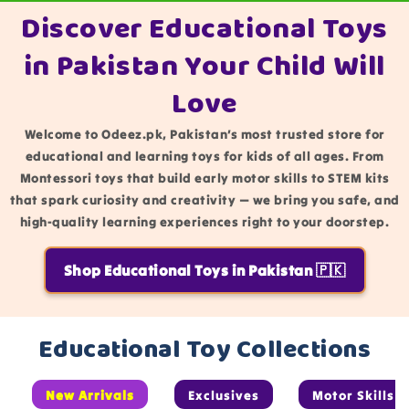
Discover Educational Toys
in Pakistan Your Child Will
Love
Welcome to Odeez.pk, Pakistan’s most trusted store for
educational and learning toys for kids of all ages. From
Montessori toys that build early motor skills to STEM kits
that spark curiosity and creativity — we bring you safe, and
high-quality learning experiences right to your doorstep.
Shop Educational Toys in Pakistan 🇵🇰
Educational Toy Collections
New Arrivals
Exclusives
Motor Skills