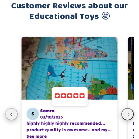
Customer Reviews about our
Educational Toys 🤩
Samra
S
03/10/2025
highly highly highly recommended...
I 
product quality is awesome.. and my
ca
kids are also very happy 😊
See more
se
Se