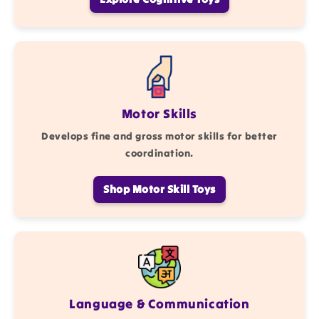
Motor Skills
Develops fine and gross motor skills for better
coordination.
Shop Motor Skill Toys
Language & Communication