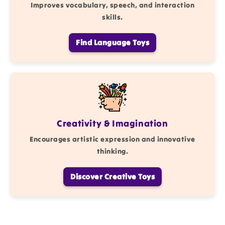
Improves vocabulary, speech, and interaction
skills.
Find Language Toys
Creativity & Imagination
Encourages artistic expression and innovative
thinking.
Discover Creative Toys