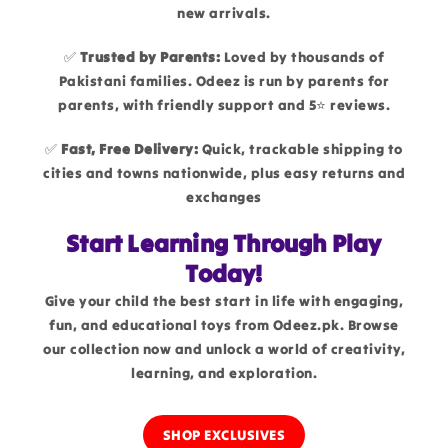
new arrivals.
✅
Trusted by Parents:
Loved by thousands of
Pakistani families. Odeez is run by parents for
parents, with friendly support and 5⭐ reviews.
✅
Fast, Free Delivery:
Quick, trackable shipping to
cities and towns nationwide, plus easy returns and
exchanges
Start Learning Through Play
Today!
Give your child the best start in life with engaging,
fun, and educational toys from Odeez.pk. Browse
our collection now and unlock a world of creativity,
learning, and exploration.
SHOP EXCLUSIVES