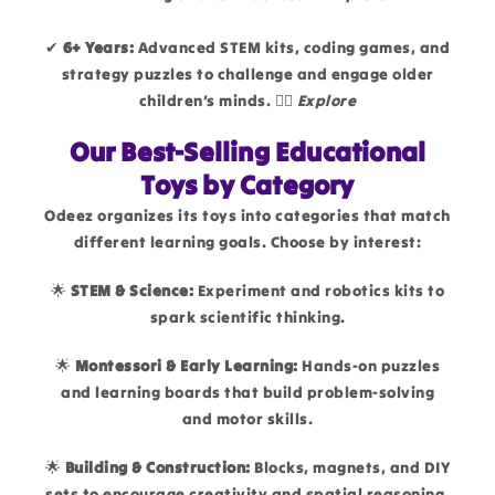
✔
6+ Years:
Advanced STEM kits, coding games, and
strategy puzzles to challenge and engage older
children’s minds. 👉🏻
Explore
Our Best-Selling Educational
Toys by Category
Odeez organizes its toys into categories that match
different learning goals. Choose by interest:
🌟
STEM & Science:
Experiment and robotics kits to
spark scientific thinking.
🌟
Montessori & Early Learning:
Hands-on puzzles
and learning boards that build problem-solving
and motor skills.
🌟
Building & Construction:
Blocks, magnets, and DIY
sets to encourage creativity and spatial reasoning.