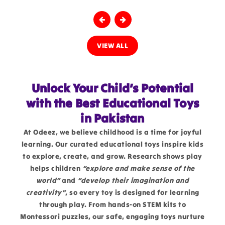
VIEW ALL
Unlock Your Child’s Potential
with the Best Educational Toys
in Pakistan
At Odeez, we believe childhood is a time for joyful
learning. Our curated educational toys inspire kids
to explore, create, and grow. Research shows play
helps children
“explore and make sense of the
world”
and
“develop their imagination and
creativity”
, so every toy is designed for learning
through play. From hands-on STEM kits to
Montessori puzzles, our safe, engaging toys nurture