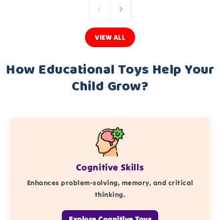
VIEW ALL
How Educational Toys Help Your
Child Grow?
Cognitive Skills
Enhances problem-solving, memory, and critical
thinking.
Explore Cognitive Toys