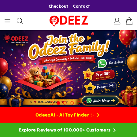
ONTENT
Checkout
Contact
OdeezAI - AI Toy Finder ✨
Explore Reviews of 100,000+ Customers