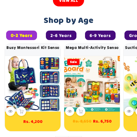
VIEW ALL
Shop by Age
0-2 Years
2-6 Years
6-9 Years
Gr
Busy Montessori Kit Sensory Book With 8 Sides - 544
Mega Multi-Activity Sensory Busy L
Sucti
Sale
Regular
Sale
Rs. 8,650
Rs. 6,750
Rs. 4,200
Regular
price
price
price