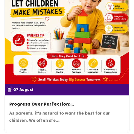
07
August
Progress Over Perfection:...
As parents, it's natural to want the best for our
children. We often ste...