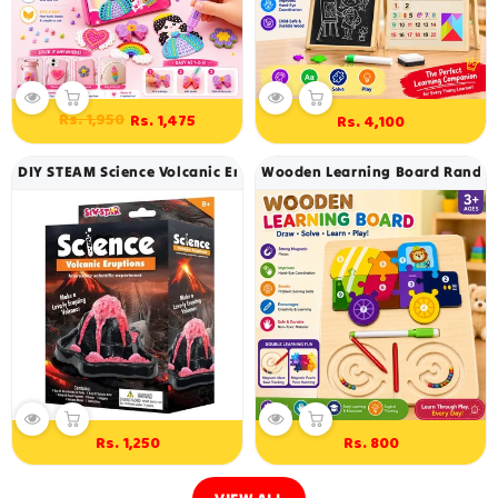
Regular
Sale
Rs. 1,950
Rs. 1,475
Rs. 4,100
Regular
price
price
price
DIY STEAM Science Volcanic Eruptions Experiment Kit
Wooden Learning Board Random 
Rs. 1,250
Rs. 800
Regular
Regular
price
price