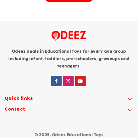
Odeez deals in Educational toys for every age group
including infant, toddlers, pre-schoolers, grownups and
teenagers.
Quick links
Contact
© 2025, Odeez Educational Toys