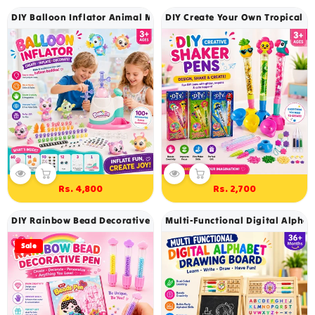
DIY Balloon Inflator Animal Maker Kit - 323
DIY Create Your Own Tropical Gli
Rs. 4,800
Rs. 2,700
Regular
Regular
price
price
DIY Rainbow Bead Decorative Pen Kit 500+ Beads Craft Set For Ki
Multi-Functional Digital Alpha
Sale