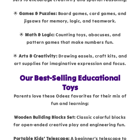
🌟
Games & Puzzles:
Board games, card games, and
jigsaws for memory, logic, and teamwork.
🌟
Math & Logic:
Counting toys, abacuses, and
pattern games that make numbers fun.
🌟
Arts & Creativity:
Drawing easels, craft kits, and
art supplies for imaginative expression and focus.
Our Best-Selling Educational
Toys
Parents love these Odeez favorites for their mix of
fun and learning:
Wooden Building Blocks Set:
Classic colorful blocks
for open-ended creative play and engineering fun.
Portable Kids’ Telescope:
A beginner’s telescope to