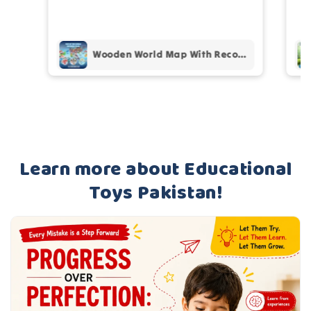
th
Wooden World Map With Recognition 30 Countries Flags - 003
Learn more about Educational
Toys Pakistan!