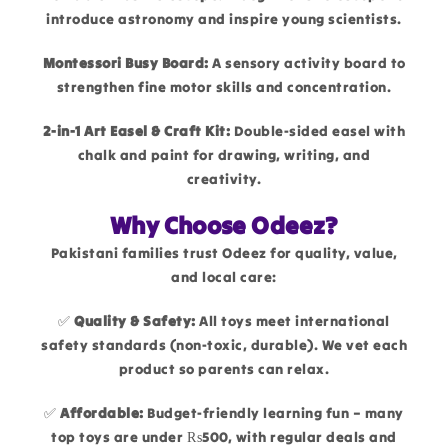
introduce astronomy and inspire young scientists.
Montessori Busy Board:
A sensory activity board to
strengthen fine motor skills and concentration.
2-in-1 Art Easel & Craft Kit:
Double-sided easel with
chalk and paint for drawing, writing, and
creativity.
Why Choose Odeez?
Pakistani families trust Odeez for quality, value,
and local care:
✅
Quality & Safety:
All toys meet international
safety standards (non-toxic, durable). We vet each
product so parents can relax.
✅
Affordable:
Budget-friendly learning fun – many
top toys are under ₨500, with regular deals and