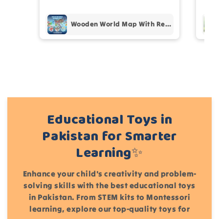
pur
Add files
Wooden World Map With Recognition 30 Countries Flags - 003
(Accepts .gif, .jpg, .png and 5MB limit)
Cancel
Submit
Educational Toys in
Pakistan for Smarter
Learning✨
Enhance your child's creativity and problem-
solving skills with the best educational toys
in Pakistan. From STEM kits to Montessori
learning, explore our top-quality toys for