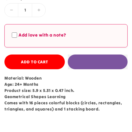
Decrease
Increase
quantity
quantity
for
for
Geometrical
Geometrical
Add love with a note?
Shapes
Shapes
Learning
Learning
Four
Four
Columns
Columns
-
ADD TO CART
-
213
213
Material: Wooden
Age: 24+ Months
Product size: 5.9 x 5.31 x 0.47 inch.
Geometrical Shapes Learning
Comes with 16 pieces colorful blocks (circles, rectangles,
triangles, and squares) and 1 stacking board.