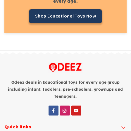
every age.
Shop Educational Toys Now
Odeez deals in Educational toys for every age group
including infant, toddlers, pre-schoolers, grownups and
teenagers.
Quick links