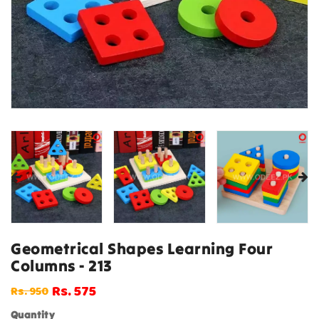
Geometrical Shapes Learning Four
Columns - 213
Rs. 575
Rs. 950
Regular
Sale
price
price
Quantity