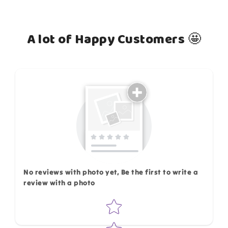
A lot of Happy Customers 🤩
How do you like this item?
No reviews with photo yet, Be the first to write a
review with a photo
Star rating