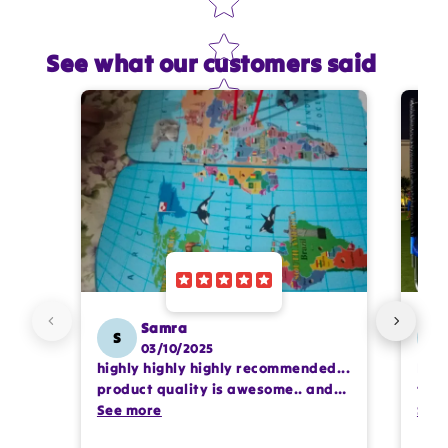
See what our customers said
Star rating
Name
*
Email
Feedback
*
Samra
S
SS
03/10/2025
highly highly highly recommended...
I or
Write 50 more characters and upload 1 more
product quality is awesome.. and
team
photos review for
10%
OFF discount
my kids are also very happy 😊
See more
comp
See
prof