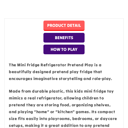
PRODUCT DETAIL
BENEFITS
HOW TO PLAY
The Mini Fridge Refrigerator Pretend Play is a
beautifully designed pretend play fridge that
encourages imaginative storytelling and role-play.
Made from durable plastic, this kids mini fridge toy
mimics a real refrigerator, allowing children to
pretend they are storing food, organizing shelves,
and playing “home” or “kitchen” games. Its compact
size fits easily into playrooms, bedrooms, or daycare
setups, making it a great addition to any pretend