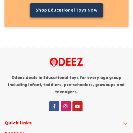
Shop Educational Toys Now
Odeez deals in Educational toys for every age group
including infant, toddlers, pre-schoolers, grownups and
teenagers.
Quick links