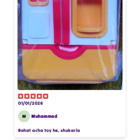
Star rating
Name
*
Email
Feedback
*
01/01/2026
M
Muhammad
Write 50 more characters and upload 1
more photos review for
10%
OFF discount
Bohat acha toy he, shukaria