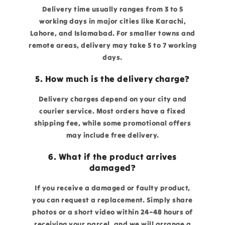
Delivery time usually ranges from 3 to 5
working days in major cities like Karachi,
Lahore, and Islamabad. For smaller towns and
remote areas, delivery may take 5 to 7 working
days.
5. How much is the delivery charge?
Delivery charges depend on your city and
courier service. Most orders have a fixed
shipping fee, while some promotional offers
may include free delivery.
6. What if the product arrives
damaged?
If you receive a damaged or faulty product,
you can request a replacement. Simply share
photos or a short video within 24–48 hours of
receiving your parcel, and we will arrange a