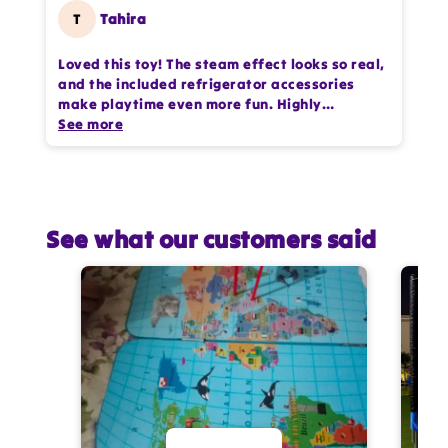
T
Tahira
Loved this toy! The steam effect looks so real,
and the included refrigerator accessories
make playtime even more fun. Highly
entertaining for kids.
See more
See what our customers said