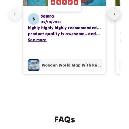
Samra
S
SS
03/10/2025
highly highly highly recommended...
I or
product quality is awesome.. and
team
my kids are also very happy 😊
See more
comp
See
prof
pur
Wooden World Map With Recognition 30 Countries Flags - 003
FAQs