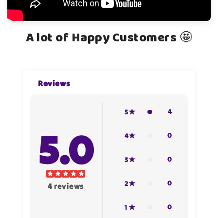
A lot of Happy Customers 🤩
Reviews
4
5
5.0
0
4
0
3
0
2
4
reviews
0
1