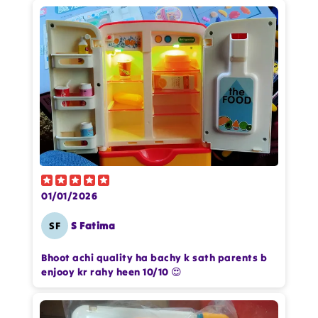
Add files
(Accepts .gif, .jpg, .png and 5MB limit)
Cancel
Submit
01/01/2026
SF
S Fatima
Bhoot achi quality ha bachy k sath parents b
enjooy kr rahy heen 10/10 😍