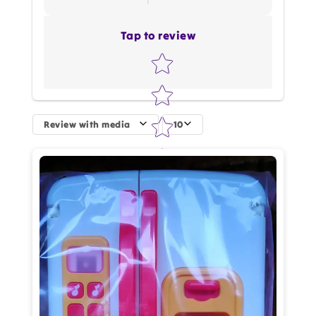
Tap to review
Star rating
Review with media
10
How do you like this item?