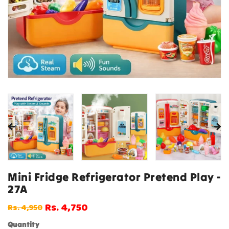
Mini Fridge Refrigerator Pretend Play -
27A
Rs. 4,750
Rs. 4,950
Regular
Sale
price
price
Quantity