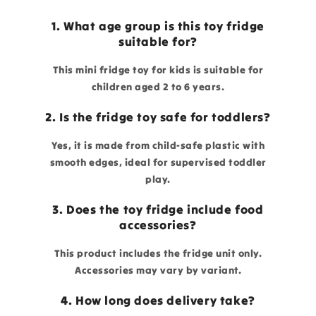
1. What age group is this toy fridge
suitable for?
This mini fridge toy for kids is suitable for
children aged 2 to 6 years.
2. Is the fridge toy safe for toddlers?
Yes, it is made from child-safe plastic with
smooth edges, ideal for supervised toddler
play.
3. Does the toy fridge include food
accessories?
This product includes the fridge unit only.
Accessories may vary by variant.
4. How long does delivery take?