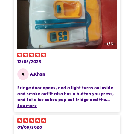
1
/
3
12/05/2025
A
A.Khan
Fridge door opens, and a light turns on inside
and smoke out!It also has a button you press,
and fake ice cubes pop out fridge and the
food pieces are made of good, strong plastic.
See more
Nothing has broken even after a lot of rough
play
Thanks Odeez for good quality product
01/06/2026