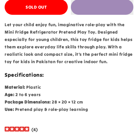
SOLD OUT
Let your child enjoy fun, imaginative role-play with the
Mini Fridge Refrigerator Pretend Play Toy. Designed
especially for young children, this toy fridge for kids helps
them explore everyday life skills through play. With a
realistic look and compact size, it’s the perfect mini fridge
toy for kids in Pakistan for creative indoor fun.
Specifications:
Material:
Plastic
Age:
2 to 6 years
Package Dimensions:
28 × 20 × 12 cm
Use:
Pretend play & role-play learning
(
4
)