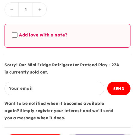
Decrease
Increase
quantity
quantity
for
for
Mini
Mini
Add love with a note?
Fridge
Fridge
Refrigerator
Refrigerator
Pretend
Pretend
Play
Play
-
-
Sorry! Our Mini Fridge Refrigerator Pretend Play - 27A
27A
27A
is currently sold out.
Your email
Want to be notified when it becomes available
again? Simply register your interest and we'll send
you a message when it does.