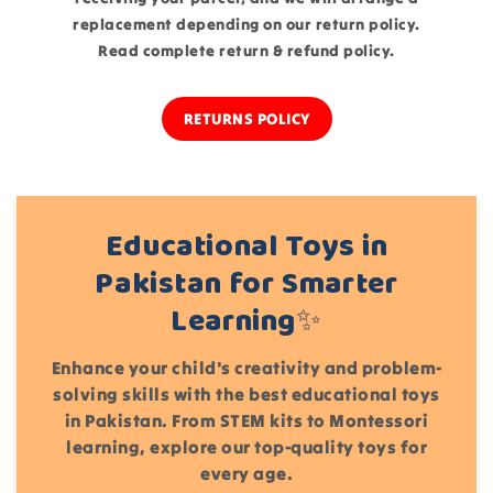
replacement depending on our return policy.
Read complete return & refund policy
.
RETURNS POLICY
Educational Toys in
Pakistan for Smarter
Learning✨
Enhance your child's creativity and problem-
solving skills with the best educational toys
in Pakistan. From STEM kits to Montessori
learning, explore our top-quality toys for
every age.