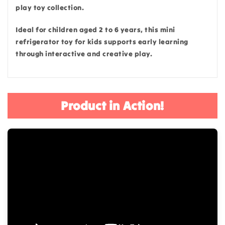
play toy collection.
Ideal for children aged 2 to 6 years, this mini
refrigerator toy for kids supports early learning
through interactive and creative play.
Product in Action!