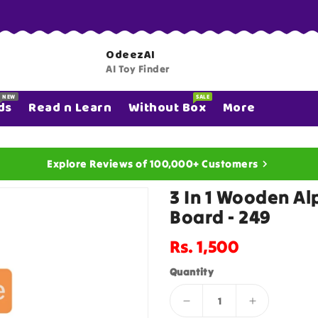
OdeezAI
AI Toy Finder
NEW
SALE
ds
Read n Learn
Without Box
More
Explore Reviews of 100,000+ Customers
3 In 1 Wooden A
Board - 249
Regular
Rs. 1,500
price
Quantity
Decrease
Increase