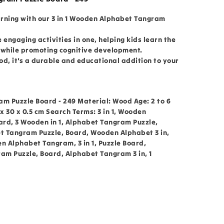
arning with our 3 in 1 Wooden Alphabet Tangram
e engaging activities in one, helping kids learn the
 while promoting cognitive development.
d, it's a durable and educational addition to your
am Puzzle Board - 249 Material: Wood Age: 2 to 6
 30 x 0.5 cm Search Terms: 3 in 1, Wooden
rd, 3 Wooden in 1, Alphabet Tangram Puzzle,
et Tangram Puzzle, Board, Wooden Alphabet 3 in,
 Alphabet Tangram, 3 in 1, Puzzle Board,
ram Puzzle, Board, Alphabet Tangram 3 in, 1