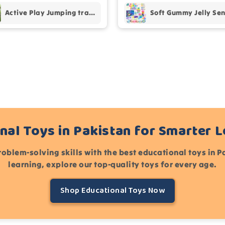
Active Play Jumping trampoline
nal Toys in Pakistan for Smarter 
roblem-solving skills with the best educational toys in 
learning, explore our top-quality toys for every age.
Shop Educational Toys Now