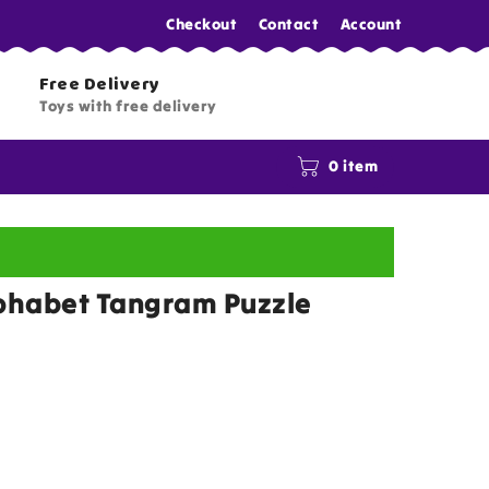
Checkout
Contact
Account
Free Delivery
Toys with free delivery
0 item
lphabet Tangram Puzzle