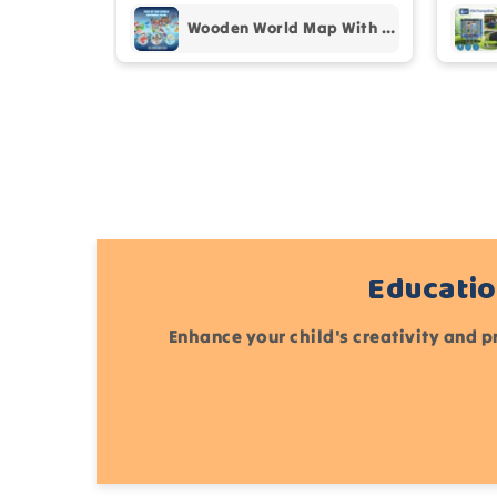
Wooden World Map With Recognition 30 Countries Flags - 003
Educatio
Enhance your child's creativity and p