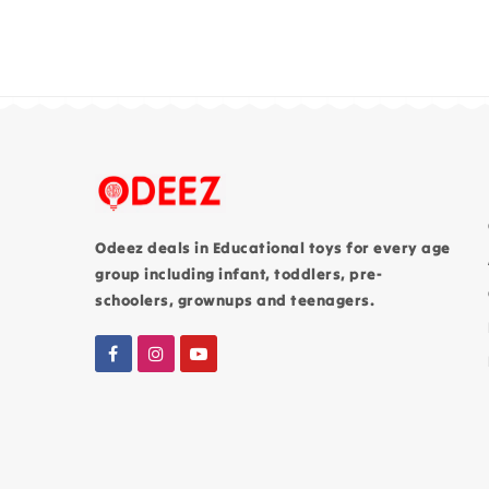
Odeez deals in Educational toys for every age
group including infant, toddlers, pre-
schoolers, grownups and teenagers.