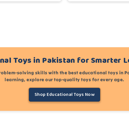
nal Toys in Pakistan for Smarter 
roblem-solving skills with the best educational toys in 
learning, explore our top-quality toys for every age.
Shop Educational Toys Now