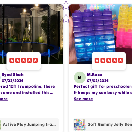
Syed Shah
M.Raza
M
07/22/2026
07/02/2026
ered 12ft trampoline, there
Perfect gift for preschooler
came and installed this
It keeps my son busy while 
lete setup very
more
encouraging imaginative pl
See more
ssioanlly. happy with the
Happy with the purchase.
hase.
Active Play Jumping trampoline