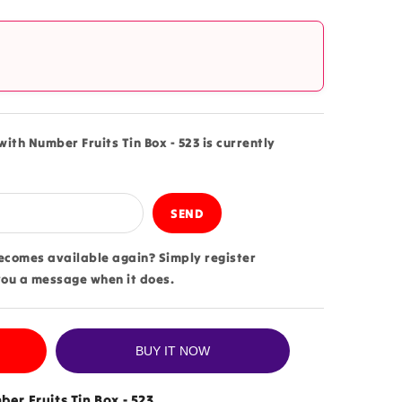
?
with Number Fruits Tin Box - 523 is currently
becomes available again? Simply register
you a message when it does.
BUY IT NOW
er Fruits Tin Box - 523