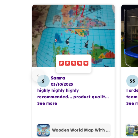
Samra
S
SS
03/10/2025
highly highly highly
I ord
recommended... product quality
team 
is awesome.. and my kids are
See more
comp
See 
also very happy 😊
profe
purc
Wooden World Map With Recognition 30 Countries Flags - 003