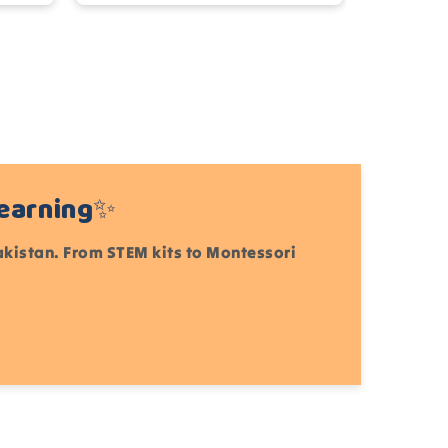
Learning✨
Pakistan. From STEM kits to Montessori