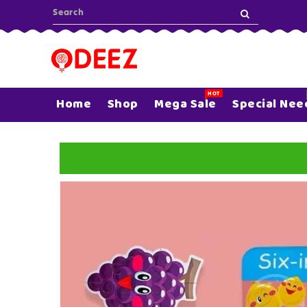
ONTENT
HOT
Home
Shop
Mega Sale
Special Nee
SKIP TO
PRODUCT
INFORMATION