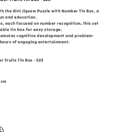
h the 6in1 Jigsaw Puzzle with Number Tin Box, a
fun and education.
es, each focused on number recognition, this set
able tin box for easy storage.
 promotes cognitive development and problem-
g hours of engaging entertainment.
r Fruits Tin Box - 523
3 cm
