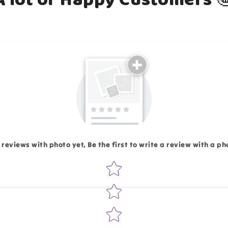
Email
 reviews with photo yet, Be the first to write a review with a ph
Star rating
Write 50 more characters and upload 1 more photos rev
Add files
(Accepts .gif, .jpg, .png and 5MB lim
d