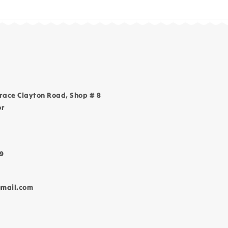
race Clayton Road, Shop # 8
or
9
gmail.com