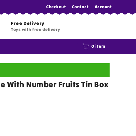
Checkout
Contact
Account
Free Delivery
Toys with free delivery
0 item
le With Number Fruits Tin Box