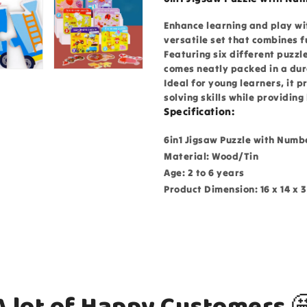
Enhance learning and play wit
versatile set that combines 
Featuring six different puzzl
comes neatly packed in a dur
Ideal for young learners, it
solving skills while providin
Specification:
6in1 Jigsaw Puzzle with Numbe
Material: Wood/Tin
Age: 2 to 6 years
Product Dimension: 16 x 14 x 
A lot of Happy Customers 