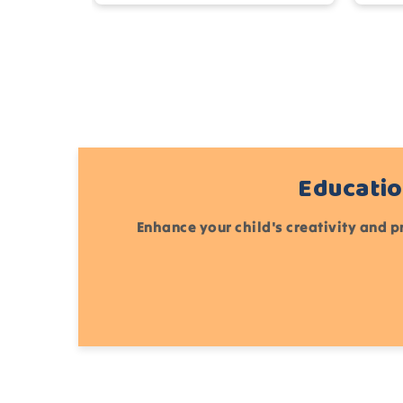
Educatio
Enhance your child's creativity and p