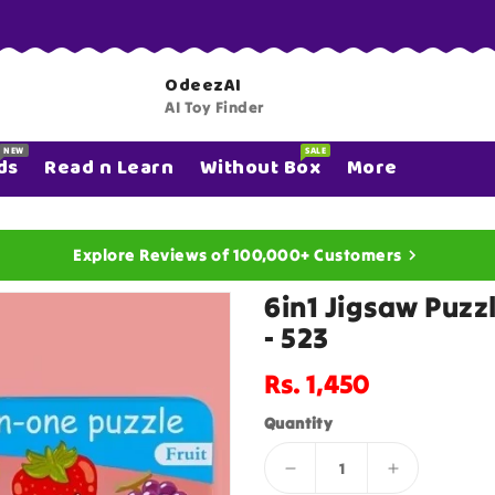
OdeezAI
AI Toy Finder
NEW
SALE
ds
Read n Learn
Without Box
More
Explore Reviews of 100,000+ Customers
6in1 Jigsaw Puzz
- 523
Regular
Rs. 1,450
price
Quantity
Decrease
Increase