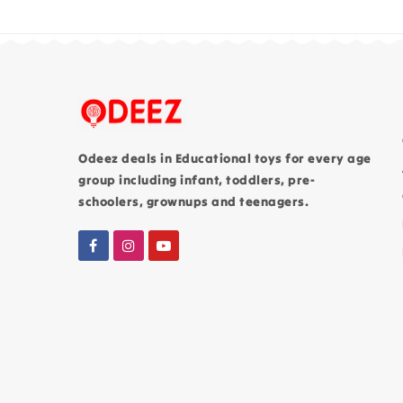
Odeez deals in Educational toys for every age
group including infant, toddlers, pre-
schoolers, grownups and teenagers.