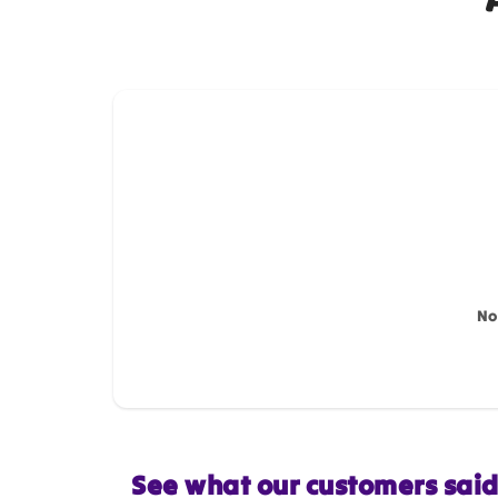
How do you like this item?
Name
*
Feedback
*
No
Star rating
See what our customers sai