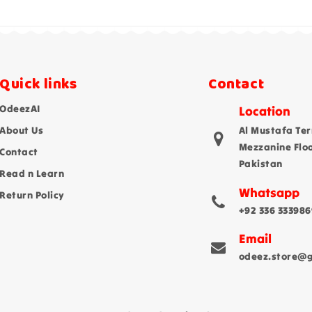
Quick links
Contact
OdeezAI
Location
About Us
Al Mustafa Ter
Mezzanine Flo
Contact
Pakistan
Read n Learn
Whatsapp
Return Policy
+92 336 333986
Email
odeez.store@