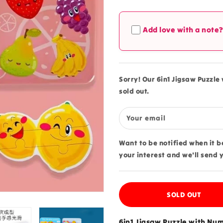
quantity
quantity
for
for
6in1
6in1
Add love with a note
Jigsaw
Jigsaw
Puzzle
Puzzle
with
with
Number
Number
Fruits
Fruits
Sorry! Our 6in1 Jigsaw Puzzle 
Tin
Tin
sold out.
Box
Box
-
-
523
523
Your email
Want to be notified when it 
your interest and we'll send 
SOLD OUT
6in1 Jigsaw Puzzle with Numb