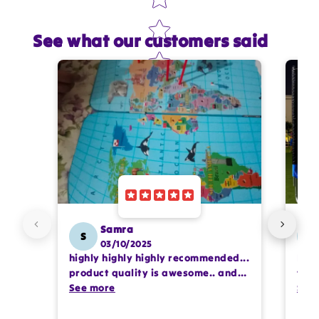
See what our customers said
Star rating
Name
*
Email
Feedback
*
Samra
S
SS
03/10/2025
highly highly highly recommended...
I or
Write 50 more characters and upload 1 more
product quality is awesome.. and
team
photos review for
10%
OFF discount
my kids are also very happy 😊
See more
comp
See
prof
pur