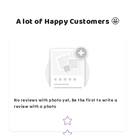
A lot of Happy Customers 🤩
How do you like this item?
No reviews with photo yet, Be the first to write a
review with a photo
Star rating