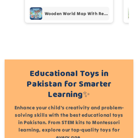
Add files
(Accepts .gif, .jpg, .png and 5MB limit)
Wooden World Map With Recognition 30 Countries Flags - 003
Cancel
Submit
Educational Toys in
Pakistan for Smarter
Learning✨
Enhance your child's creativity and problem-
solving skills with the best educational toys
in Pakistan. From STEM kits to Montessori
learning, explore our top-quality toys for
every age.