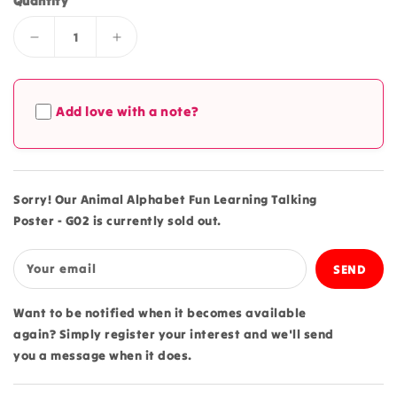
Quantity
Decrease
Increase
quantity
quantity
for
for
Animal
Animal
Add love with a note?
Alphabet
Alphabet
Fun
Fun
Learning
Learning
Talking
Talking
Poster
Poster
Sorry! Our Animal Alphabet Fun Learning Talking
-
-
Poster - G02 is currently sold out.
G02
G02
Your email
Want to be notified when it becomes available
again? Simply register your interest and we'll send
you a message when it does.