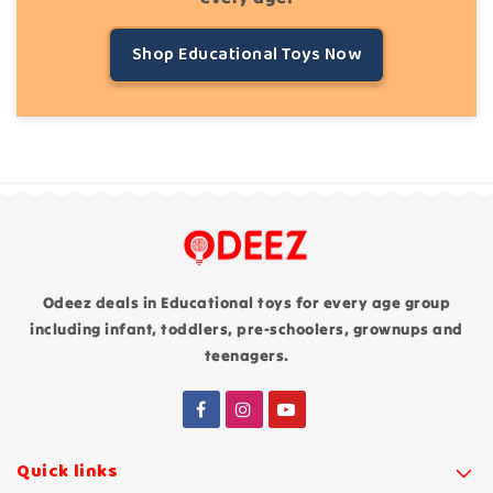
Shop Educational Toys Now
Odeez deals in Educational toys for every age group
including infant, toddlers, pre-schoolers, grownups and
teenagers.
Quick links