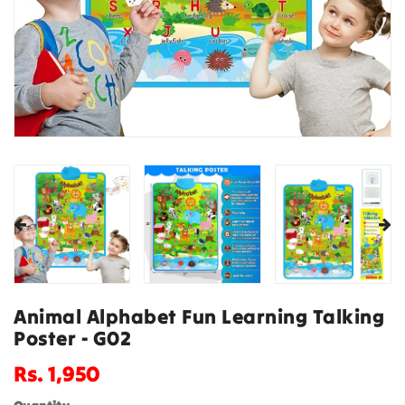
Animal Alphabet Fun Learning Talking
Poster - G02
Regular
Rs. 1,950
price