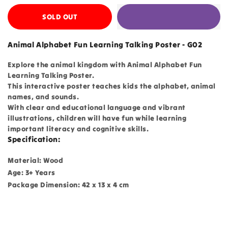
SOLD OUT
Animal Alphabet Fun Learning Talking Poster - G02
Explore the animal kingdom with Animal Alphabet Fun
Learning Talking Poster.
This interactive poster teaches kids the alphabet, animal
names, and sounds.
With clear and educational language and vibrant
illustrations, children will have fun while learning
important literacy and cognitive skills.
Specification:
Material: Wood
Age: 3+ Years
Package Dimension: 42 x 13 x 4 cm