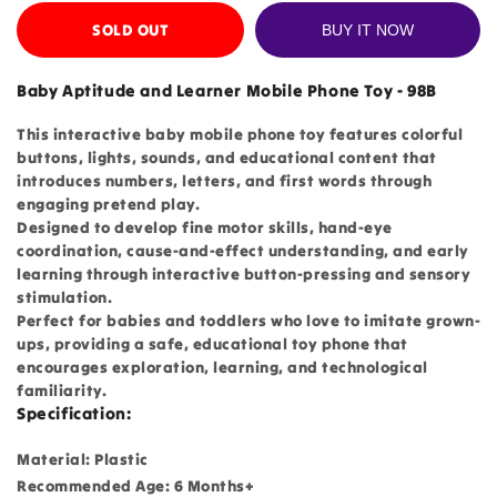
SOLD OUT
BUY IT NOW
Baby Aptitude and Learner Mobile Phone Toy - 98B
This interactive baby mobile phone toy features colorful
buttons, lights, sounds, and educational content that
introduces numbers, letters, and first words through
engaging pretend play.
Designed to develop fine motor skills, hand-eye
coordination, cause-and-effect understanding, and early
learning through interactive button-pressing and sensory
stimulation.
Perfect for babies and toddlers who love to imitate grown-
ups, providing a safe, educational toy phone that
encourages exploration, learning, and technological
familiarity.
Specification:
Material: Plastic
Recommended Age: 6 Months+