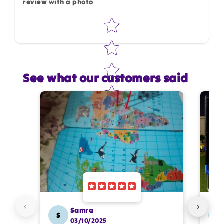
review with a photo
Star rating
See what our customers said
Star rating
Name
*
Email
Feedback
*
Samra
S
SS
03/10/2025