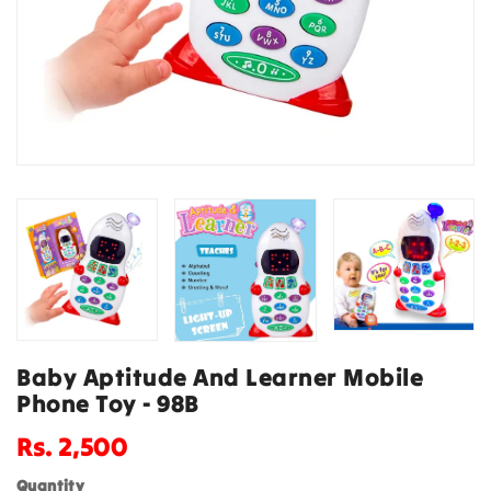
Baby Aptitude And Learner Mobile
Phone Toy - 98B
Regular
Rs. 2,500
price
Quantity