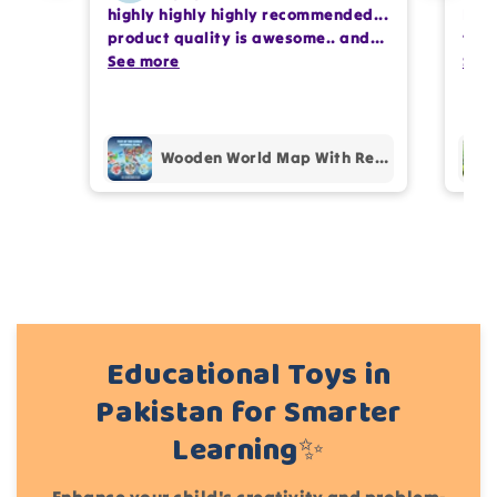
highly highly highly recommended...
I or
Write 50 more characters and upload 1 more
product quality is awesome.. and
team
photos review for
10%
OFF discount
my kids are also very happy 😊
See more
comp
See
prof
pur
Add files
(Accepts .gif, .jpg, .png and 5MB limit)
Wooden World Map With Recognition 30 Countries Flags - 003
Cancel
Submit
Educational Toys in
Pakistan for Smarter
Learning✨
Enhance your child's creativity and problem-