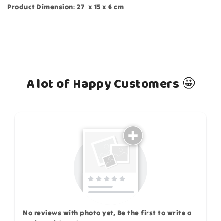
Product Dimension: 27 x 15 x 6 cm
A lot of Happy Customers 🤩
How do you like this item?
No reviews with photo yet, Be the first to write a