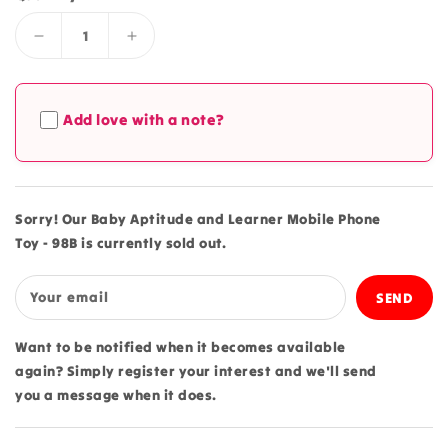
Decrease
Increase
quantity
quantity
for
for
Baby
Baby
Add love with a note?
Aptitude
Aptitude
and
and
Learner
Learner
Mobile
Mobile
Phone
Phone
Sorry! Our Baby Aptitude and Learner Mobile Phone
Toy
Toy
Toy - 98B is currently sold out.
-
-
98B
98B
Your email
Want to be notified when it becomes available
again? Simply register your interest and we'll send
you a message when it does.