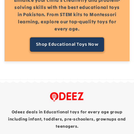
solving skills with the best educational toys
in Pakistan. From STEM kits to Montessori
learning, explore our top-quality toys for
every age.
Shop Educational Toys Now
Odeez deals in Educational toys for every age group
including infant, toddlers, pre-schoolers, grownups and
teenagers.