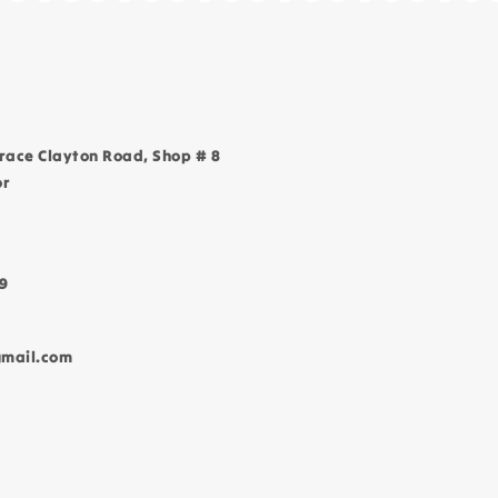
race Clayton Road, Shop # 8
or
9
gmail.com