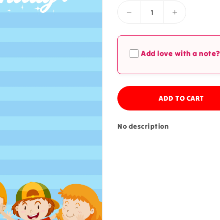
Decrease
Increase
quantity
quantity
for
for
Birthday
Birthday
Add love with a note
Note
Note
ADD TO CART
No description