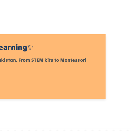
Learning✨
Pakistan. From STEM kits to Montessori