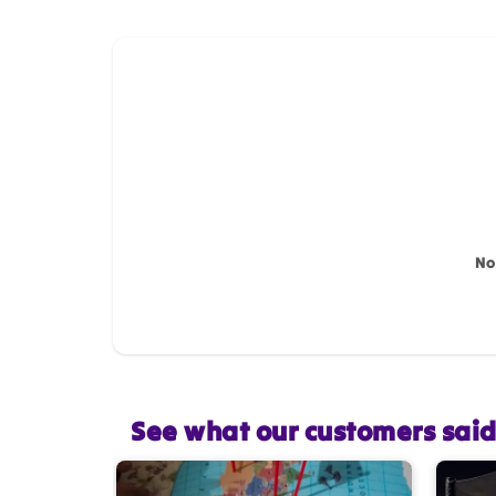
How do you like this item?
Name
*
Feedback
*
No
Star rating
See what our customers sai