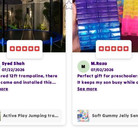
Syed Shah
M.Raza
M
07/22/2026
07/02/2026
ered 12ft trampoline, there
Perfect gift for preschooler
came and installed this
It keeps my son busy while 
lete setup very
more
encouraging imaginative pl
See more
ssioanlly. happy with the
Happy with the purchase.
hase.
Active Play Jumping trampoline