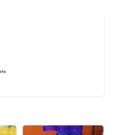
oto
iew for
10%
OFF discount
it)
Cancel
Submit