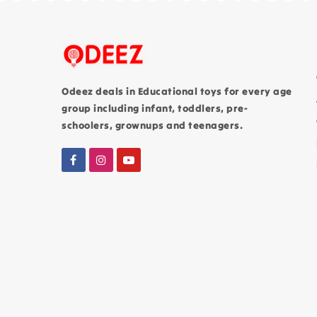
Odeez deals in Educational toys for every age
group including infant, toddlers, pre-
schoolers, grownups and teenagers.