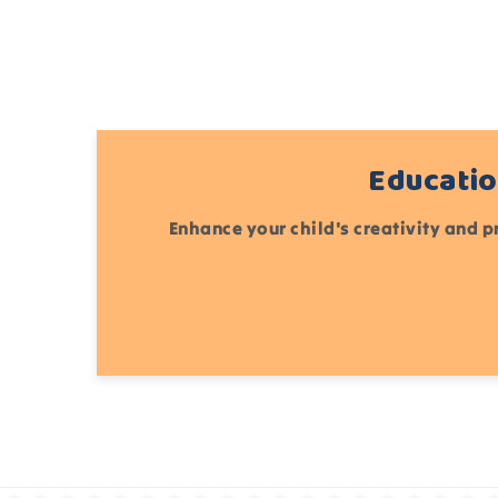
Educatio
Enhance your child's creativity and p