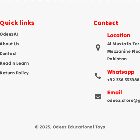
Quick links
Contact
OdeezAI
Location
About Us
Al Mustafa Ter
Mezzanine Flo
Contact
Pakistan
Read n Learn
Whatsapp
Return Policy
+92 336 333986
Email
odeez.store@
© 2025, Odeez Educational Toys