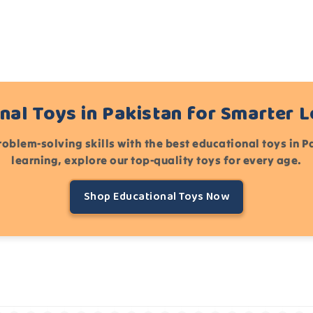
nal Toys in Pakistan for Smarter 
roblem-solving skills with the best educational toys in 
learning, explore our top-quality toys for every age.
Shop Educational Toys Now