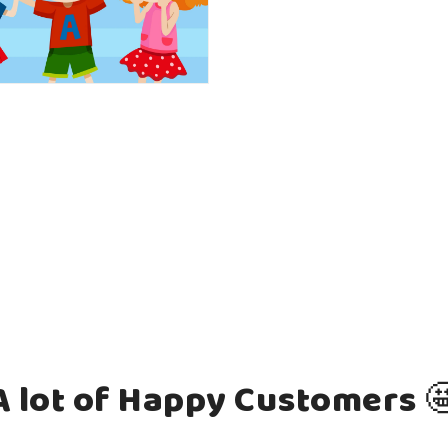
A lot of Happy Customers 