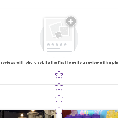
Email
 reviews with photo yet, Be the first to write a review with a ph
Star rating
Write 50 more characters and upload 1 more photos rev
Add files
(Accepts .gif, .jpg, .png and 5MB lim
d