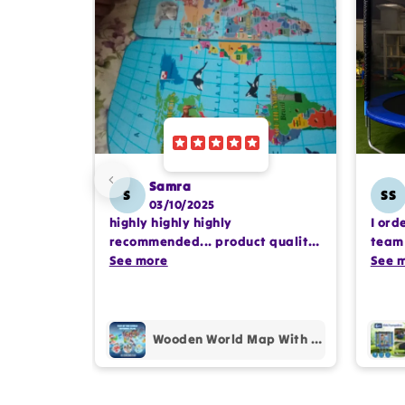
Samra
S
SS
03/10/2025
highly highly highly
I ord
recommended... product quality
team 
is awesome.. and my kids are
See more
comp
See 
also very happy 😊
profe
purc
Wooden World Map With Recognition 30 Countries Flags - 003