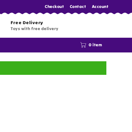
Checkout
Contact
Account
Free Delivery
Toys with free delivery
0 item