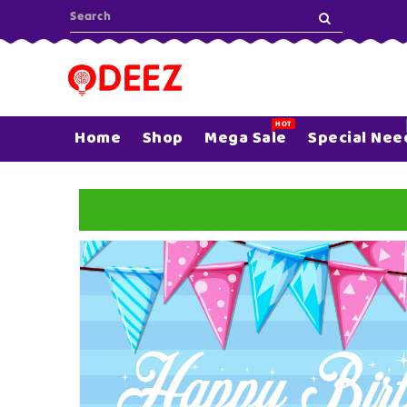
ONTENT
HOT
Home
Shop
Mega Sale
Special Nee
SKIP TO
PRODUCT
INFORMATION