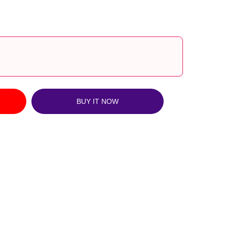
?
BUY IT NOW