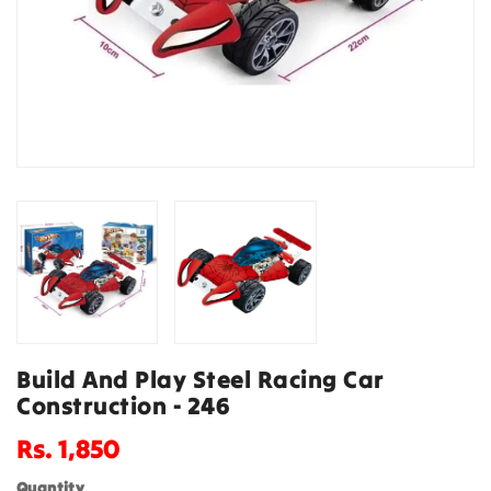
Build And Play Steel Racing Car
Construction - 246
Regular
Rs. 1,850
price
Quantity