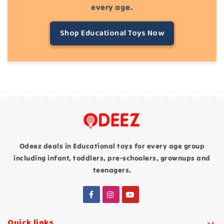
every age.
Shop Educational Toys Now
Odeez deals in Educational toys for every age group
including infant, toddlers, pre-schoolers, grownups and
teenagers.
Quick links