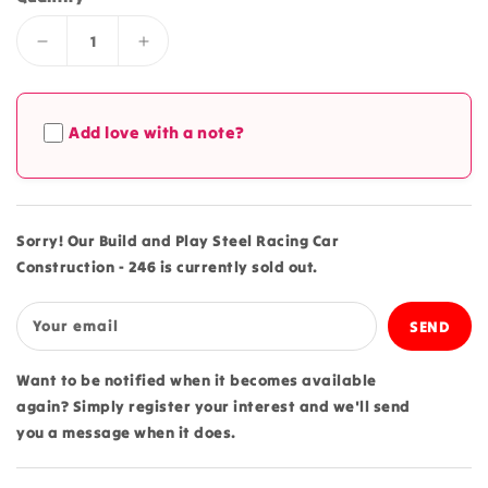
Decrease
Increase
quantity
quantity
for
for
Build
Build
Add love with a note?
and
and
Play
Play
Steel
Steel
Racing
Racing
Car
Car
Sorry! Our Build and Play Steel Racing Car
Construction
Construction
Construction - 246 is currently sold out.
-
-
246
246
Your email
Want to be notified when it becomes available
again? Simply register your interest and we'll send
you a message when it does.