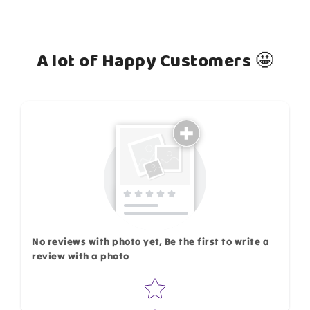
A lot of Happy Customers 🤩
How do you like this item?
No reviews with photo yet, Be the first to write a
review with a photo
Star rating