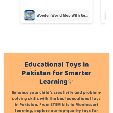
pur
Add files
Wooden World Map With Recognition 30 Countries Flags - 003
(Accepts .gif, .jpg, .png and 5MB limit)
Cancel
Submit
Educational Toys in
Pakistan for Smarter
Learning✨
Enhance your child's creativity and problem-
solving skills with the best educational toys
in Pakistan. From STEM kits to Montessori
learning, explore our top-quality toys for