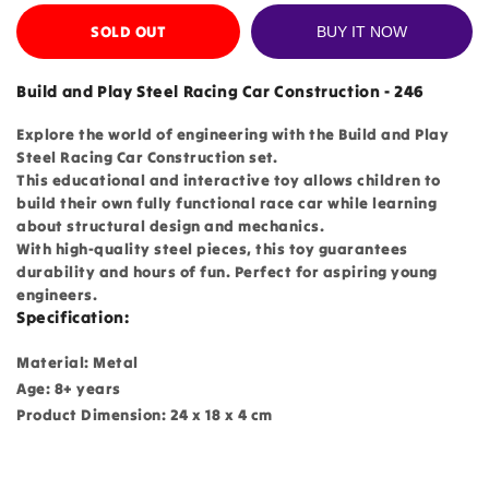
SOLD OUT
BUY IT NOW
Build and Play Steel Racing Car Construction - 246
Explore the world of engineering with the Build and Play
Steel Racing Car Construction set.
This educational and interactive toy allows children to
build their own fully functional race car while learning
about structural design and mechanics.
With high-quality steel pieces, this toy guarantees
durability and hours of fun. Perfect for aspiring young
engineers.
Specification:
Material: Metal
Age: 8+ years
Product Dimension: 24 x 18 x 4 cm