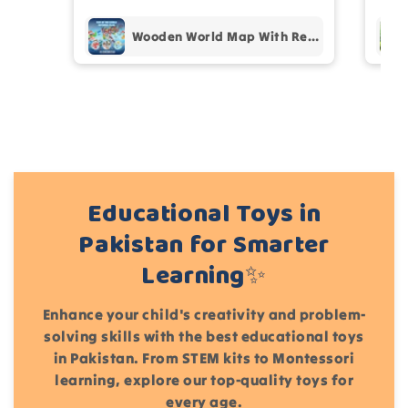
Add files
Wooden World Map With Recognition 30 Countries Flags - 003
(Accepts .gif, .jpg, .png and 5MB limit)
Cancel
Submit
Educational Toys in
Pakistan for Smarter
Learning✨
Enhance your child's creativity and problem-
solving skills with the best educational toys
in Pakistan. From STEM kits to Montessori
learning, explore our top-quality toys for
every age.