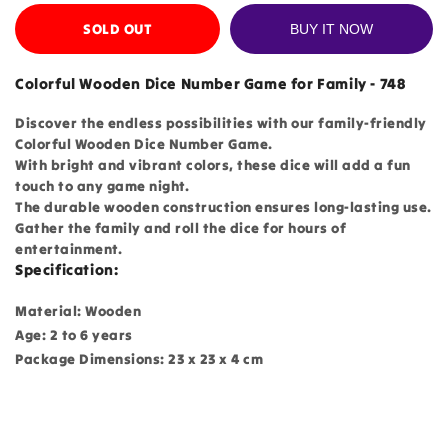
SOLD OUT
BUY IT NOW
Colorful Wooden Dice Number Game for Family - 748
Discover the endless possibilities with our family-friendly
Colorful Wooden Dice Number Game.
With bright and vibrant colors, these dice will add a fun
touch to any game night.
The durable wooden construction ensures long-lasting use.
Gather the family and roll the dice for hours of
entertainment.
Specification:
Material: Wooden
Age: 2 to 6 years
Package Dimensions: 23 x 23 x 4 cm