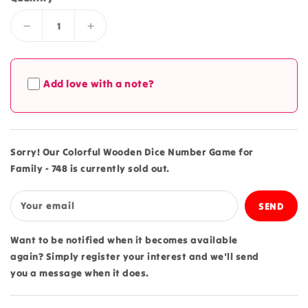
Decrease
Increase
quantity
quantity
for
for
Colorful
Colorful
Add love with a note?
Wooden
Wooden
Dice
Dice
Number
Number
Game
Game
for
for
Sorry! Our Colorful Wooden Dice Number Game for
Family
Family
Family - 748 is currently sold out.
-
-
748
748
Your email
Want to be notified when it becomes available
again? Simply register your interest and we'll send
you a message when it does.