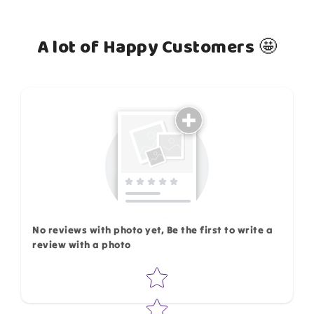
A lot of Happy Customers 🤩
How do you like this item?
No reviews with photo yet, Be the first to write a
review with a photo
Star rating