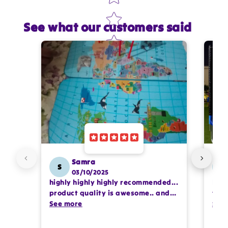
See what our customers said
Star rating
Name
*
Email
Feedback
*
Samra
S
SS
03/10/2025
highly highly highly recommended...
I or
Write 50 more characters and upload 1 more
product quality is awesome.. and
team
photos review for
10%
OFF discount
my kids are also very happy 😊
See more
comp
See
prof
pur