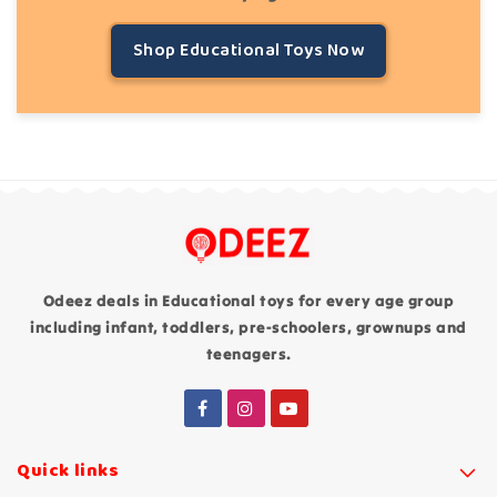
Shop Educational Toys Now
Odeez deals in Educational toys for every age group
including infant, toddlers, pre-schoolers, grownups and
teenagers.
Quick links