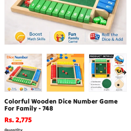
Colorful Wooden Dice Number Game
For Family - 748
Regular
Rs. 2,775
price
Quantity