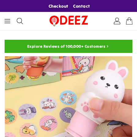
ONTENT
Checkout
Contact
Explore Reviews of 100,000+ Customers
KIP TO
RODUCT
NFORMATION