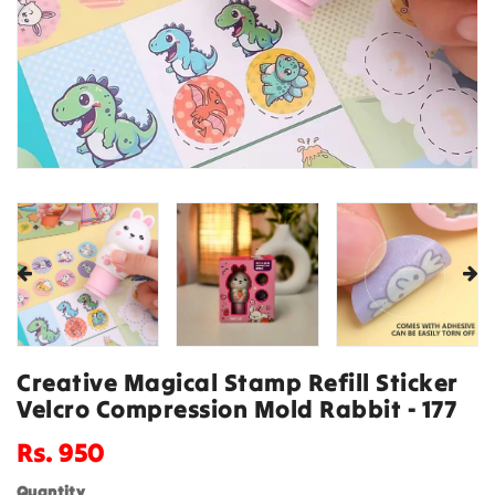
Creative Magical Stamp Refill Sticker
Velcro Compression Mold Rabbit - 177
Regular
Rs. 950
price
Quantity