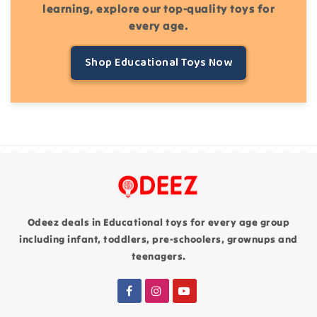
learning, explore our top-quality toys for
every age.
Shop Educational Toys Now
Odeez deals in Educational toys for every age group
including infant, toddlers, pre-schoolers, grownups and
teenagers.