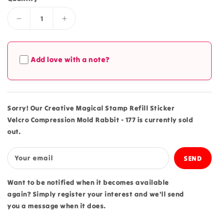
Decrease
Increase
quantity
quantity
for
for
Creative
Creative
Add love with a note?
Magical
Magical
Stamp
Stamp
Refill
Refill
Sticker
Sticker
Velcro
Velcro
Sorry! Our Creative Magical Stamp Refill Sticker
Compression
Compression
Velcro Compression Mold Rabbit - 177 is currently sold
Mold
Mold
out.
Rabbit
Rabbit
-
-
177
177
Your email
Want to be notified when it becomes available
again? Simply register your interest and we'll send
you a message when it does.