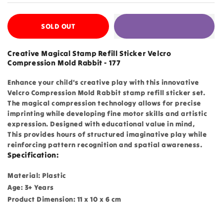
SOLD OUT
Creative Magical Stamp Refill Sticker Velcro
Compression Mold Rabbit - 177
Enhance your child's creative play with this innovative
Velcro Compression Mold Rabbit stamp refill sticker set.
The magical compression technology allows for precise
imprinting while developing fine motor skills and artistic
expression. Designed with educational value in mind,
This provides hours of structured imaginative play while
reinforcing pattern recognition and spatial awareness.
Specification:
Material: Plastic
Age: 3+ Years
Product Dimension: 11 x 10 x 6 cm