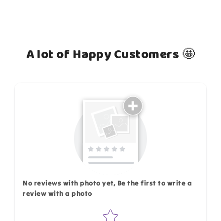
A lot of Happy Customers 🤩
How do you like this item?
No reviews with photo yet, Be the first to write a
review with a photo
Star rating