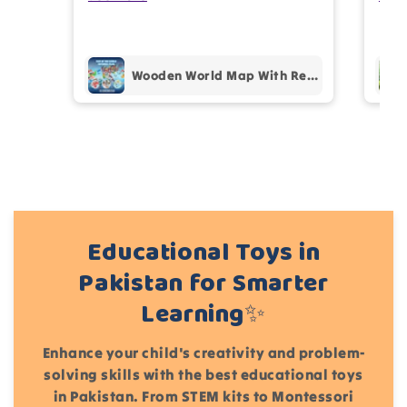
prof
pur
Add files
Wooden World Map With Recognition 30 Countries Flags - 003
(Accepts .gif, .jpg, .png and 5MB limit)
Cancel
Submit
Educational Toys in
Pakistan for Smarter
Learning✨
Enhance your child's creativity and problem-
solving skills with the best educational toys
in Pakistan. From STEM kits to Montessori