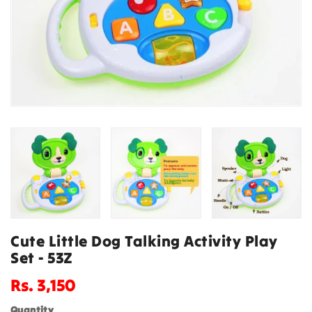
Cute Little Dog Talking Activity Play
Set - 53Z
Regular
Rs. 3,150
price
Quantity