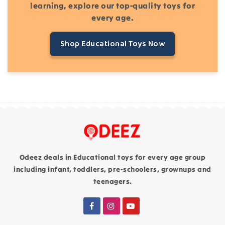
learning, explore our top-quality toys for
every age.
Shop Educational Toys Now
Odeez deals in Educational toys for every age group
including infant, toddlers, pre-schoolers, grownups and
teenagers.