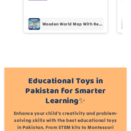
prof
pur
Add files
Wooden World Map With Recognition 30 Countries Flags - 003
(Accepts .gif, .jpg, .png and 5MB limit)
Cancel
Submit
Educational Toys in
Pakistan for Smarter
Learning✨
Enhance your child's creativity and problem-
solving skills with the best educational toys
in Pakistan. From STEM kits to Montessori