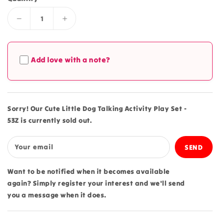
Decrease
Increase
quantity
quantity
for
for
Cute
Cute
Add love with a note?
Little
Little
Dog
Dog
Talking
Talking
Activity
Activity
Play
Play
Sorry! Our Cute Little Dog Talking Activity Play Set -
Set
Set
53Z is currently sold out.
-
-
53Z
53Z
Your email
Want to be notified when it becomes available
again? Simply register your interest and we'll send
you a message when it does.