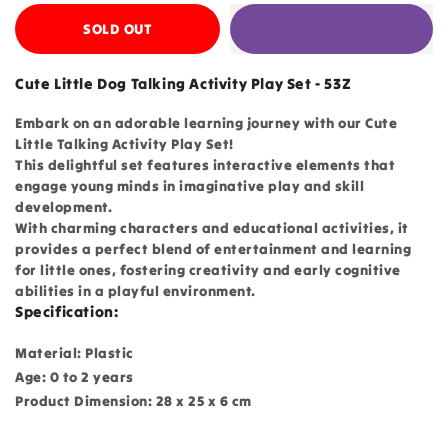
SOLD OUT
Cute Little Dog Talking Activity Play Set - 53Z
Embark on an adorable learning journey with our Cute
Little Talking Activity Play Set!
This delightful set features interactive elements that
engage young minds in imaginative play and skill
development.
With charming characters and educational activities, it
provides a perfect blend of entertainment and learning
for little ones, fostering creativity and early cognitive
abilities in a playful environment.
Specification:
Material: Plastic
Age: 0 to 2 years
Product Dimension: 28 x 25 x 6 cm