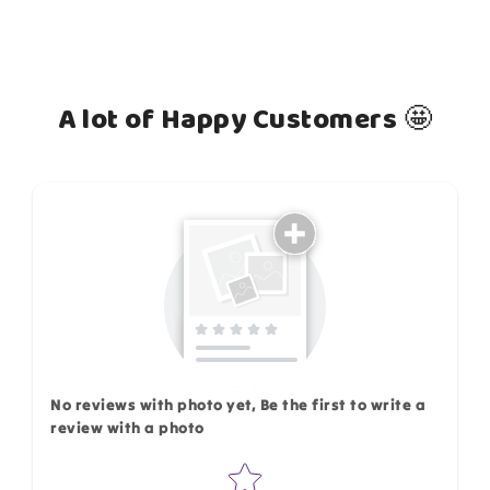
A lot of Happy Customers 🤩
How do you like this item?
No reviews with photo yet, Be the first to write a
review with a photo
Star rating