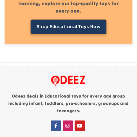
learning, explore our top-quality toys for
every age.
Shop Educational Toys Now
Odeez deals in Educational toys for every age group
including infant, toddlers, pre-schoolers, grownups and
teenagers.