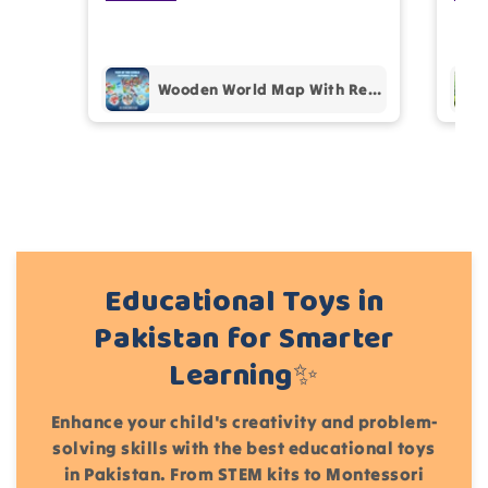
prof
pur
Add files
Wooden World Map With Recognition 30 Countries Flags - 003
(Accepts .gif, .jpg, .png and 5MB limit)
Cancel
Submit
Educational Toys in
Pakistan for Smarter
Learning✨
Enhance your child's creativity and problem-
solving skills with the best educational toys
in Pakistan. From STEM kits to Montessori