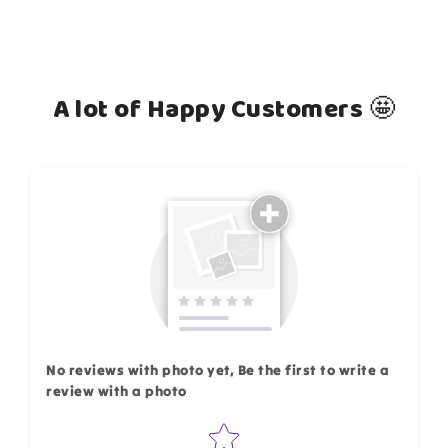
A lot of Happy Customers 🤩
How do you like this item?
No reviews with photo yet, Be the first to write a
review with a photo
Star rating