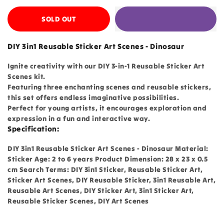
SOLD OUT
DIY 3in1 Reusable Sticker Art Scenes - Dinosaur
Ignite creativity with our DIY 3-in-1 Reusable Sticker Art
Scenes kit.
Featuring three enchanting scenes and reusable stickers,
this set offers endless imaginative possibilities.
Perfect for young artists, it encourages exploration and
expression in a fun and interactive way.
Specification:
DIY 3in1 Reusable Sticker Art Scenes - Dinosaur Material:
Sticker Age: 2 to 6 years Product Dimension: 28 x 23 x 0.5
cm Search Terms: DIY 3in1 Sticker, Reusable Sticker Art,
Sticker Art Scenes, DIY Reusable Sticker, 3in1 Reusable Art,
Reusable Art Scenes, DIY Sticker Art, 3in1 Sticker Art,
Reusable Sticker Scenes, DIY Art Scenes