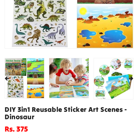
DIY 3in1 Reusable Sticker Art Scenes -
Dinosaur
Regular
Rs. 375
price