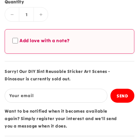
Quantity
Decrease
Increase
quantity
quantity
for
for
DIY
DIY
Add love with a note?
3in1
3in1
Reusable
Reusable
Sticker
Sticker
Art
Art
Scenes
Scenes
Sorry! Our DIY 3in1 Reusable Sticker Art Scenes -
-
-
Dinosaur is currently sold out.
Dinosaur
Dinosaur
Your email
Want to be notified when it becomes available
again? Simply register your interest and we'll send
you a message when it does.