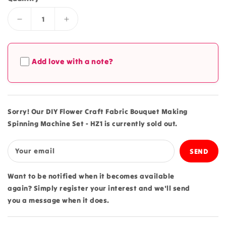
Decrease
Increase
quantity
quantity
for
for
DIY
DIY
Add love with a note?
Flower
Flower
Craft
Craft
Fabric
Fabric
Bouquet
Bouquet
Making
Making
Sorry! Our DIY Flower Craft Fabric Bouquet Making
Spinning
Spinning
Spinning Machine Set - HZ1 is currently sold out.
Machine
Machine
Set
Set
-
-
Your email
HZ1
HZ1
Want to be notified when it becomes available
again? Simply register your interest and we'll send
you a message when it does.