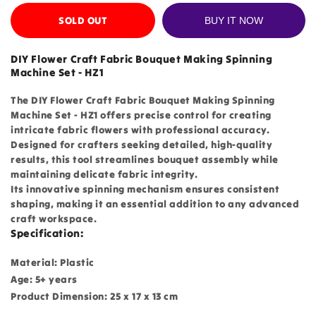
SOLD OUT
BUY IT NOW
DIY Flower Craft Fabric Bouquet Making Spinning
Machine Set - HZ1
The DIY Flower Craft Fabric Bouquet Making Spinning
Machine Set - HZ1 offers precise control for creating
intricate fabric flowers with professional accuracy.
Designed for crafters seeking detailed, high-quality
results, this tool streamlines bouquet assembly while
maintaining delicate fabric integrity.
Its innovative spinning mechanism ensures consistent
shaping, making it an essential addition to any advanced
craft workspace.
Specification:
Material: Plastic
Age: 5+ years
Product Dimension: 25 x 17 x 13 cm