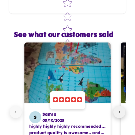
See what our customers said
Star rating
Name
*
Email
Feedback
*
Samra
S
SS
03/10/2025
highly highly highly recommended...
I or
Write 50 more characters and upload 1 more
product quality is awesome.. and
team