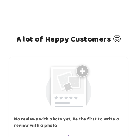
A lot of Happy Customers 🤩
How do you like this item?
No reviews with photo yet, Be the first to write a
review with a photo
Star rating