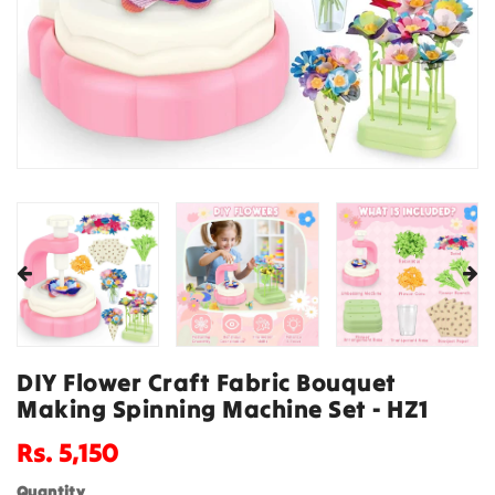
DIY Flower Craft Fabric Bouquet
Making Spinning Machine Set - HZ1
Regular
Rs. 5,150
price
Quantity