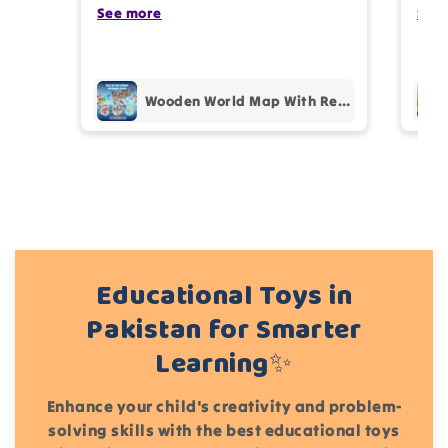
photos review for
10%
OFF discount
my kids are also very happy 😊
See more
comp
See
prof
pur
Add files
Wooden World Map With Recognition 30 Countries Flags - 003
(Accepts .gif, .jpg, .png and 5MB limit)
Cancel
Submit
Educational Toys in
Pakistan for Smarter
Learning✨
Enhance your child's creativity and problem-
solving skills with the best educational toys