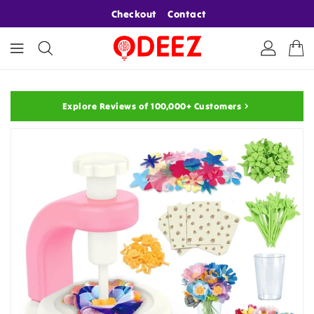
ONTENT
Checkout
Contact
Explore Reviews of 100,000+ Customers
KIP TO
RODUCT
NFORMATION