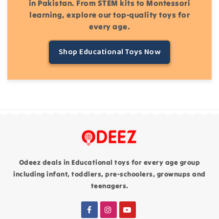
in Pakistan. From STEM kits to Montessori
learning, explore our top-quality toys for
every age.
Shop Educational Toys Now
Odeez deals in Educational toys for every age group
including infant, toddlers, pre-schoolers, grownups and
teenagers.