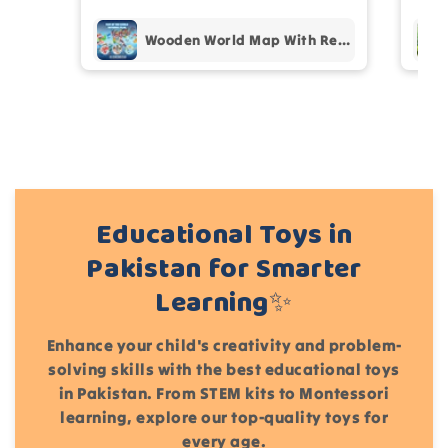
Add files
Wooden World Map With Recognition 30 Countries Flags - 003
(Accepts .gif, .jpg, .png and 5MB limit)
Cancel
Submit
Educational Toys in
Pakistan for Smarter
Learning✨
Enhance your child's creativity and problem-
solving skills with the best educational toys
in Pakistan. From STEM kits to Montessori
learning, explore our top-quality toys for
every age.