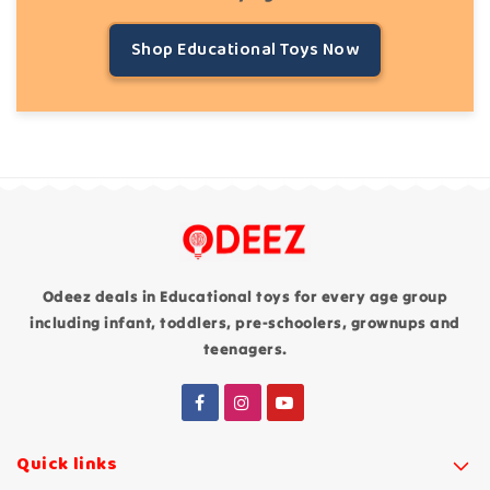
Shop Educational Toys Now
Odeez deals in Educational toys for every age group
including infant, toddlers, pre-schoolers, grownups and
teenagers.
Quick links