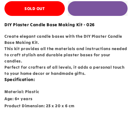
SOLD OUT
DIY Plaster Candle Base Making Kit - 026
Create elegant candle bases with the DIY Plaster Candle
Base Making Kit.
This kit provides all the materials and instructions needed
to craft stylish and durable plaster bases for your
candles.
Perfect for crafters of all levels, it adds a personal touch
to your home decor or handmade gifts.
Specification:
Material: Plastic
Age: 6+ years
Product Dimension: 23 x 20 x 6 cm