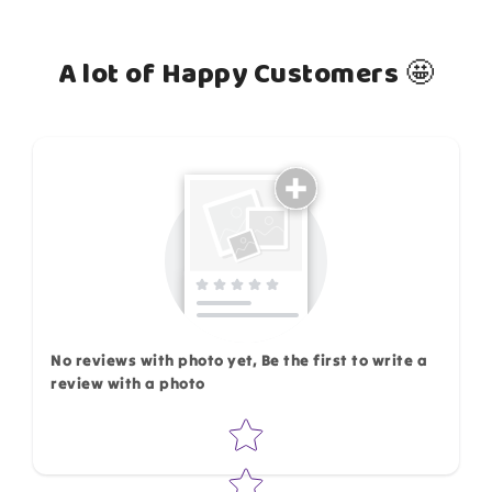
A lot of Happy Customers 🤩
How do you like this item?
No reviews with photo yet, Be the first to write a
review with a photo
Star rating