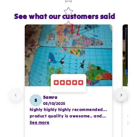
See what our customers said
Star rating
Name
*
Email
Feedback
*
Samra
S
SS
03/10/2025
highly highly highly recommended...
I or
Write 50 more characters and upload 1 more
product quality is awesome.. and
team
photos review for
10%
OFF discount
my kids are also very happy 😊
See more
comp
See
prof
pur