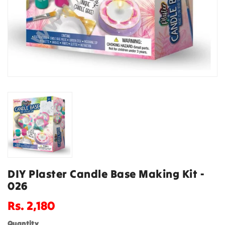
DIY Plaster Candle Base Making Kit -
026
Regular
Rs. 2,180
price
Quantity