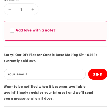
Decrease
Increase
quantity
quantity
for
for
DIY
DIY
Add love with a note?
Plaster
Plaster
Candle
Candle
Base
Base
Making
Making
Kit
Kit
Sorry! Our DIY Plaster Candle Base Making Kit - 026 is
-
-
currently sold out.
026
026
Your email
Want to be notified when it becomes available
again? Simply register your interest and we'll send
you a message when it does.