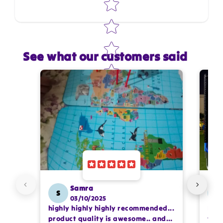
See what our customers said
Star rating
Name
*
Email
Feedback
*
Samra
S
SS
03/10/2025
highly highly highly recommended...
I or
Write 50 more characters and upload 1 more
product quality is awesome.. and
team