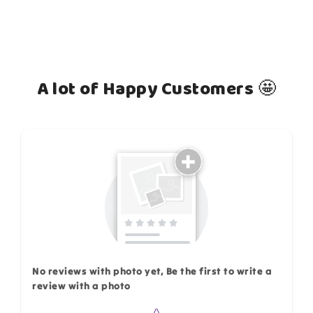
A lot of Happy Customers 🤩
How do you like this item?
No reviews with photo yet, Be the first to write a
review with a photo
Star rating