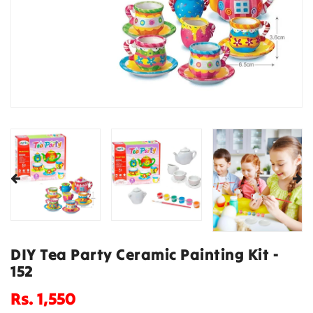
DIY Tea Party Ceramic Painting Kit -
152
Regular
Rs. 1,550
price