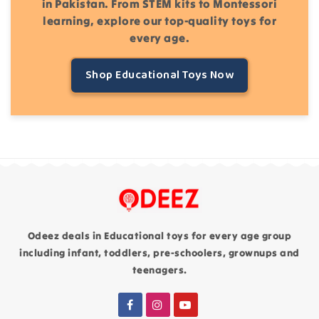
in Pakistan. From STEM kits to Montessori
learning, explore our top-quality toys for
every age.
Shop Educational Toys Now
Odeez deals in Educational toys for every age group
including infant, toddlers, pre-schoolers, grownups and
teenagers.