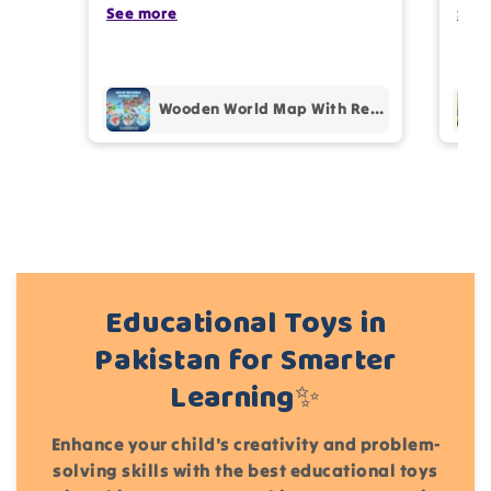
photos review for
10%
OFF discount
my kids are also very happy 😊
See more
comp
See
prof
pur
Add files
Wooden World Map With Recognition 30 Countries Flags - 003
(Accepts .gif, .jpg, .png and 5MB limit)
Cancel
Submit
Educational Toys in
Pakistan for Smarter
Learning✨
Enhance your child's creativity and problem-
solving skills with the best educational toys