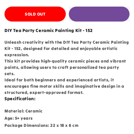
SOLD OUT
DIY Tea Party Ceramic Painting Kit - 152
Unleash creativity with the DIY Tea Party Ceramic Painting
Kit - 152, designed for detailed and enjoyable artistic
expression.
This kit provides high-quality ceramic pieces and vibrant
paints, allowing users to craft personalized tea party
sets.
Ideal for both beginners and experienced artists, it
encourages fine motor skills and imaginative design in a
structured, expert-approved format.
Specification:
Material: Ceramic
Age: 5+ years
Package Dimensions: 22 x 18 x 6 cm