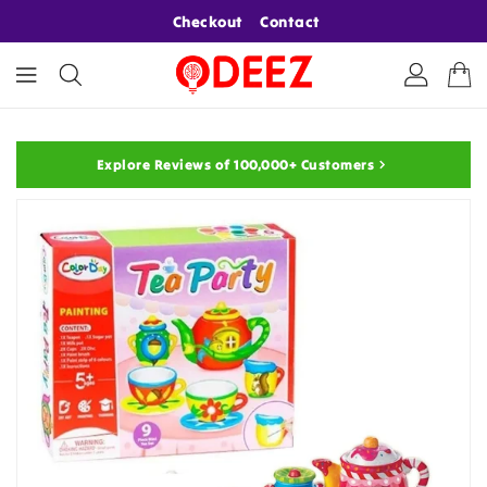
ONTENT
Checkout
Contact
Explore Reviews of 100,000+ Customers
KIP TO
RODUCT
NFORMATION