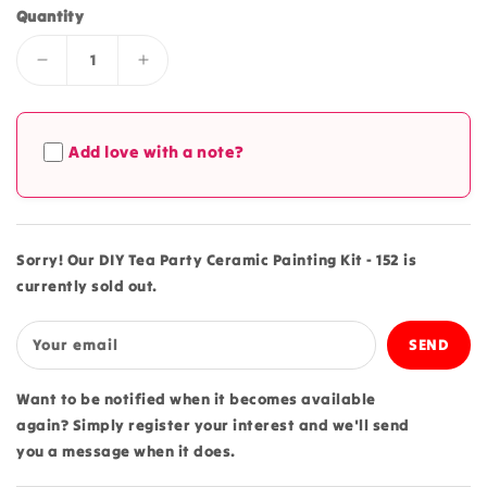
Quantity
Decrease
Increase
quantity
quantity
for
for
DIY
DIY
Add love with a note?
Tea
Tea
Party
Party
Ceramic
Ceramic
Painting
Painting
Kit
Kit
Sorry! Our DIY Tea Party Ceramic Painting Kit - 152 is
-
-
currently sold out.
152
152
Your email
Want to be notified when it becomes available
again? Simply register your interest and we'll send
you a message when it does.