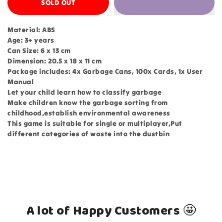
SOLD OUT
Material: ABS
Age: 3+ years
Can Size: 6 x 13 cm
Dimension: 20.5 x 18 x 11 cm
Package includes: 4x Garbage Cans, 100x Cards, 1x User
Manual
Let your child learn how to classify garbage
Make children know the garbage sorting from
childhood,establish environmental awareness
This game is suitable for single or multiplayer,Put
different categories of waste into the dustbin
A lot of Happy Customers 🤩