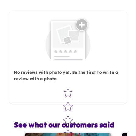
How do you like this item?
No reviews with photo yet, Be the first to write a
review with a photo
Star rating
See what our customers said
Star rating