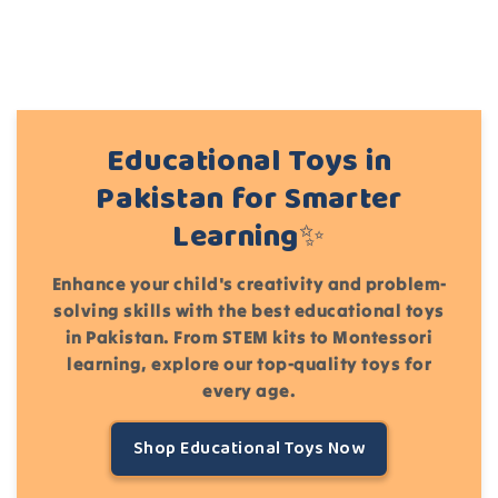
Educational Toys in
Pakistan for Smarter
Learning✨
Enhance your child's creativity and problem-
solving skills with the best educational toys
in Pakistan. From STEM kits to Montessori
learning, explore our top-quality toys for
every age.
Shop Educational Toys Now