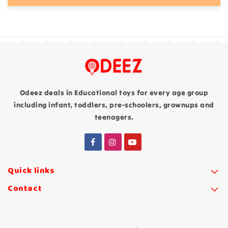
Odeez deals in Educational toys for every age group
including infant, toddlers, pre-schoolers, grownups and
teenagers.
Quick links
Contact