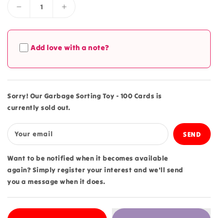
Decrease
Increase
quantity
quantity
for
for
Garbage
Garbage
Add love with a note?
Sorting
Sorting
Toy
Toy
-
-
100
100
Cards
Cards
Sorry! Our Garbage Sorting Toy - 100 Cards is
currently sold out.
Your email
Want to be notified when it becomes available
again? Simply register your interest and we'll send
you a message when it does.