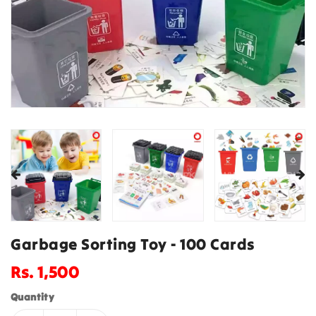
Garbage Sorting Toy - 100 Cards
Regular
Rs. 1,500
price
Quantity