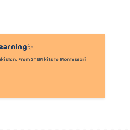
Learning✨
Pakistan. From STEM kits to Montessori