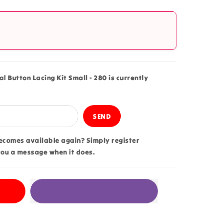
?
l
l Button Lacing Kit Small - 280 is currently
becomes available again? Simply register
you a message when it does.