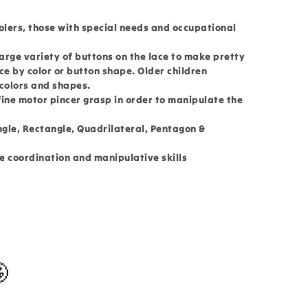
olers, those with special needs and occupational
large variety of buttons on the lace to make pretty
ace by color or button shape. Older children
 colors and shapes.
 fine motor pincer grasp in order to manipulate the
ngle, Rectangle, Quadrilateral, Pentagon &
e coordination and manipulative skills
