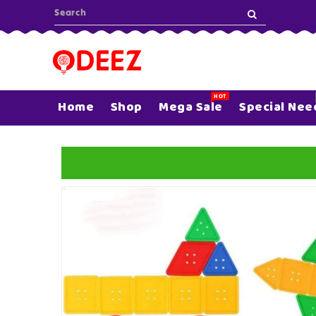
ONTENT
HOT
Home
Shop
Mega Sale
Special Nee
SKIP TO
PRODUCT
INFORMATION