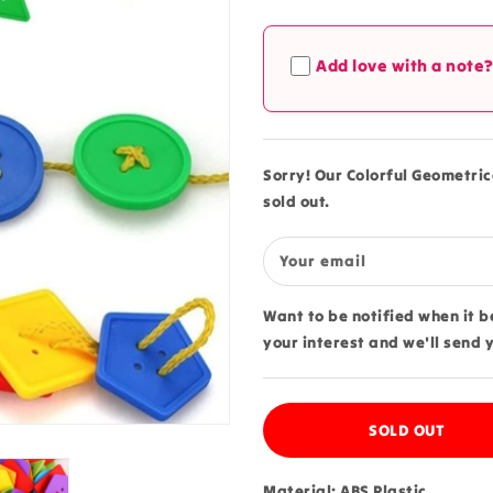
quantity
quantity
for
for
Colorful
Colorful
Add love with a note
Geometrical
Geometrica
Button
Button
Lacing
Lacing
Kit
Kit
Small
Small
Sorry! Our Colorful Geometrica
-
-
sold out.
280
280
Your email
Want to be notified when it 
your interest and we'll send 
SOLD OUT
Material: ABS Plastic