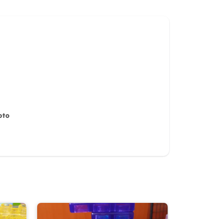
oto
iew for
10%
OFF discount
it)
Cancel
Submit