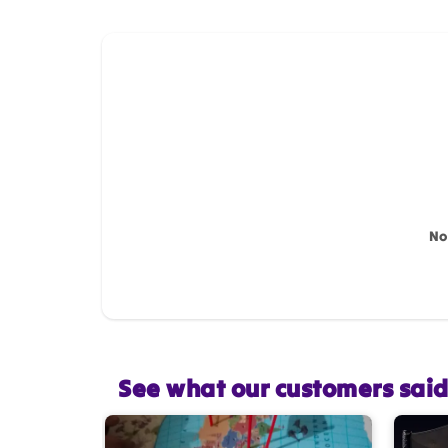
How do you like this item?
Name
*
Feedback
*
No
Star rating
See what our customers sai