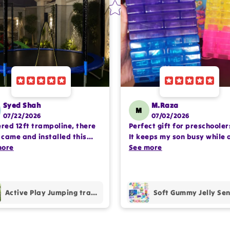
Syed Shah
M.Raza
M
07/22/2026
07/02/2026
ered 12ft trampoline, there
Perfect gift for preschooler
came and installed this
It keeps my son busy while 
lete setup very
more
encouraging imaginative pl
See more
ssioanlly. happy with the
Happy with the purchase.
hase.
Active Play Jumping trampoline