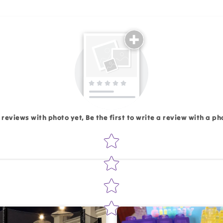
Email
 reviews with photo yet, Be the first to write a review with a ph
Star rating
Write 50 more characters and upload 1 more photos rev
Add files
(Accepts .gif, .jpg, .png and 5MB lim
d