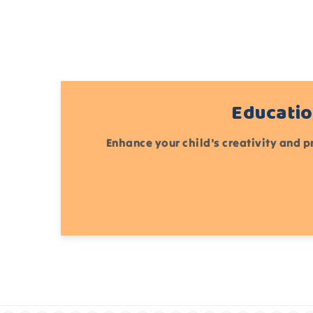
Educatio
Enhance your child's creativity and p