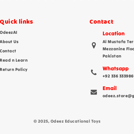
Quick links
Contact
OdeezAI
Location
About Us
Al Mustafa Ter
Mezzanine Flo
Contact
Pakistan
Read n Learn
Whatsapp
Return Policy
+92 336 333986
Email
odeez.store@
© 2025, Odeez Educational Toys