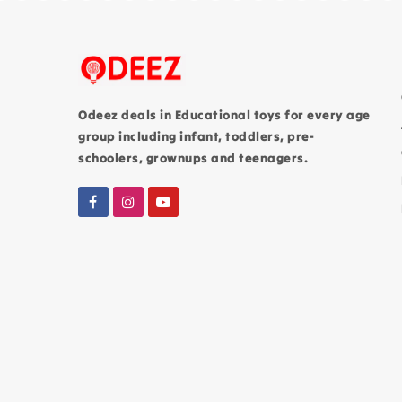
Odeez deals in Educational toys for every age
group including infant, toddlers, pre-
schoolers, grownups and teenagers.