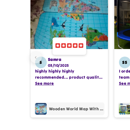
Samra
S
SS
03/10/2025
highly highly highly
I ord
recommended... product quality
team 
is awesome.. and my kids are
See more
comp
See 
also very happy 😊
profe
purc
Wooden World Map With Recognition 30 Countries Flags - 003