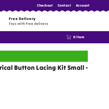
Checkout
Contact
Account
Free Delivery
Toys with free delivery
0 item
ical Button Lacing Kit Small -