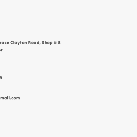
race Clayton Road, Shop # 8
or
9
gmail.com