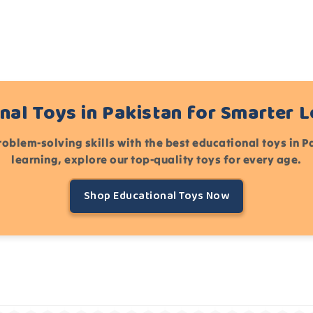
nal Toys in Pakistan for Smarter 
roblem-solving skills with the best educational toys in 
learning, explore our top-quality toys for every age.
Shop Educational Toys Now