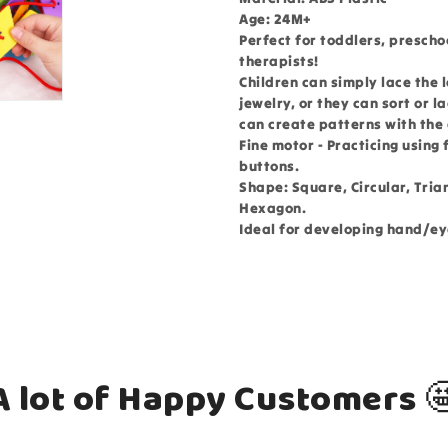
Age: 24M+
Perfect for toddlers, prescho
therapists!
Children can simply lace the 
jewelry, or they can sort or l
can create patterns with the
Fine motor - Practicing using
buttons.
Shape: Square, Circular, Tria
Hexagon.
Ideal for developing hand/ey
A lot of Happy Customers 