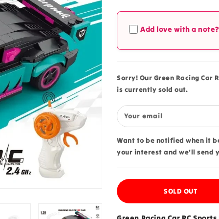
quantity
quantity
for
for
Green
Green
Add love with a note
Racing
Racing
Car
Car
RC
RC
Sports
Sports
Building
Building
Sorry! Our Green Racing Car R
Blocks
Blocks
is currently sold out.
265
265
pcs
pcs
Set
Set
Your email
-
-
70053
70053
Want to be notified when it 
your interest and we'll send 
SOLD OUT
Green Racing Car RC Sports 