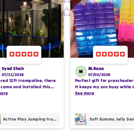
Syed Shah
M.Raza
M
07/22/2026
07/02/2026
ered 12ft trampoline, there
Perfect gift for preschooler
came and installed this
It keeps my son busy while 
lete setup very
more
encouraging imaginative pl
See more
ssioanlly. happy with the
Happy with the purchase.
hase.
Active Play Jumping trampoline