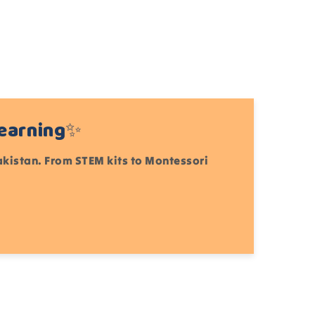
Learning✨
Pakistan. From STEM kits to Montessori