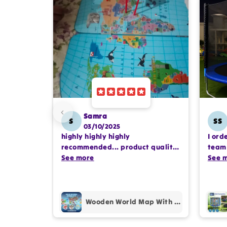
Samra
S
SS
03/10/2025
highly highly highly
I ord
recommended... product quality
team 
is awesome.. and my kids are
See more
comp
See 
also very happy 😊
profe
purc
Wooden World Map With Recognition 30 Countries Flags - 003