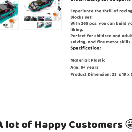
Experience the thrill of racin
Blocks set!
With 265 pcs, you can build y
liking.
Perfect for children and adul
solving, and fine motor skills
Specification:
Material: Plastic
Age: 6+ years
Product Dimension: 23 x 19 x 
A lot of Happy Customers 