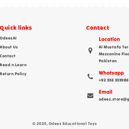
Quick links
Contact
OdeezAI
Location
About Us
Al Mustafa Ter
Mezzanine Flo
Contact
Pakistan
Read n Learn
Whatsapp
Return Policy
+92 336 333986
Email
odeez.store@
© 2025, Odeez Educational Toys