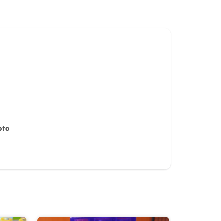
oto
iew for
10%
OFF discount
it)