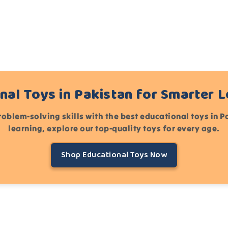
nal Toys in Pakistan for Smarter 
roblem-solving skills with the best educational toys in 
learning, explore our top-quality toys for every age.
Shop Educational Toys Now