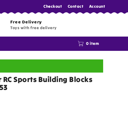
Checkout
Contact
Account
Free Delivery
Toys with free delivery
0 item
 RC Sports Building Blocks
053