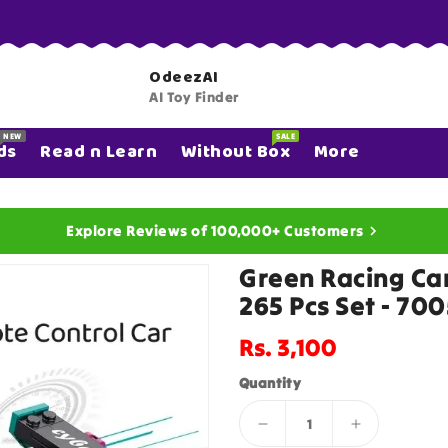
OdeezAI
AI Toy Finder
NEW
SALE
ds
Read n Learn
Without Box
More
Explore Reviews of 100,000+ Customers
Green Racing Car
265 Pcs Set - 70
Regular
Rs. 3,100
price
Quantity
Decrease
Increase