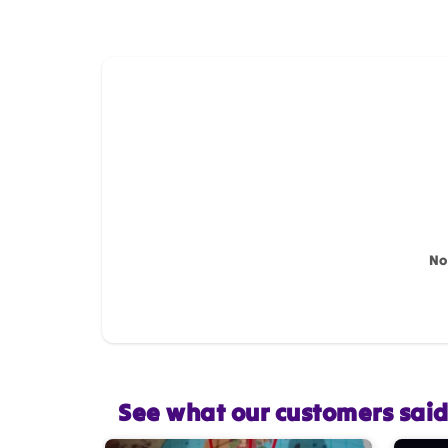
How do you like this item?
Name
*
Feedback
*
No
Star rating
See what our customers sai