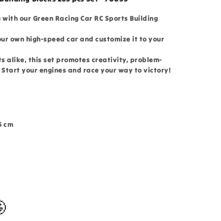
g with our Green Racing Car RC Sports Building
our own high-speed car and customize it to your
ts alike, this set promotes creativity, problem-
. Start your engines and race your way to victory!
5 cm
