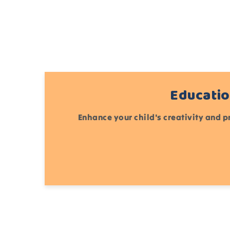
Educatio
Enhance your child's creativity and p