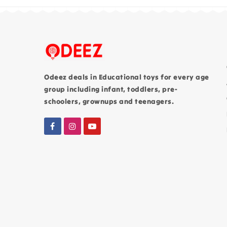
Odeez deals in Educational toys for every age
group including infant, toddlers, pre-
schoolers, grownups and teenagers.