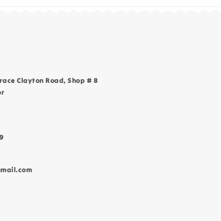
race Clayton Road, Shop # 8
or
9
gmail.com