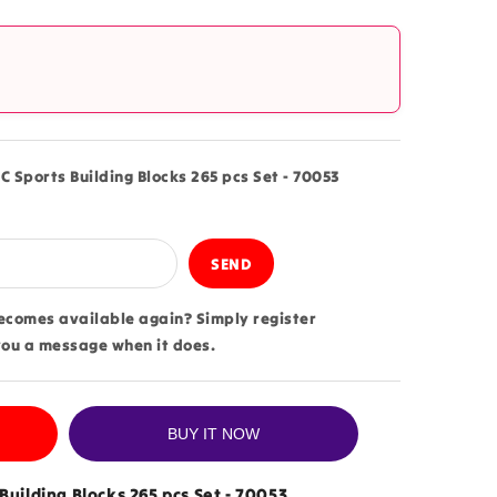
?
C Sports Building Blocks 265 pcs Set - 70053
becomes available again? Simply register
you a message when it does.
BUY IT NOW
Building Blocks 265 pcs Set - 70053