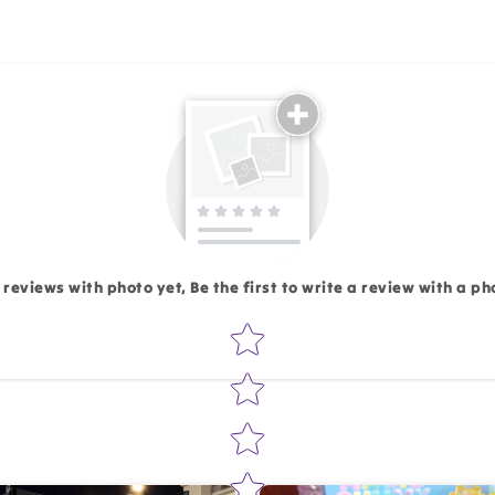
Email
 reviews with photo yet, Be the first to write a review with a ph
Star rating
Write 50 more characters and upload 1 more photos rev
Add files
(Accepts .gif, .jpg, .png and 5MB lim
d