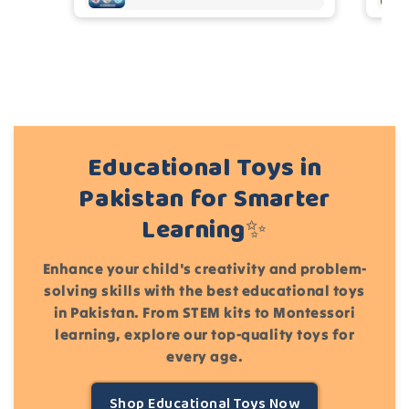
Cancel
Submit
Educational Toys in
Pakistan for Smarter
Learning✨
Enhance your child's creativity and problem-
solving skills with the best educational toys
in Pakistan. From STEM kits to Montessori
learning, explore our top-quality toys for
every age.
Shop Educational Toys Now