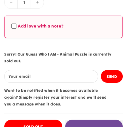
Decrease
Increase
quantity
quantity
for
for
Guess
Guess
Add love with a note?
Who
Who
I
I
AM
AM
-
-
Animal
Animal
Sorry! Our Guess Who I AM - Animal Puzzle is currently
Puzzle
Puzzle
sold out.
Your email
Want to be notified when it becomes available
again? Simply register your interest and we'll send
you a message when it does.
SOLD OUT