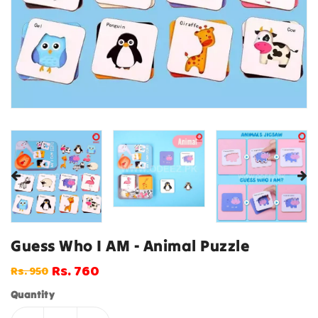
Guess Who I AM - Animal Puzzle
Rs. 760
Rs. 950
Regular
Sale
price
price
Quantity