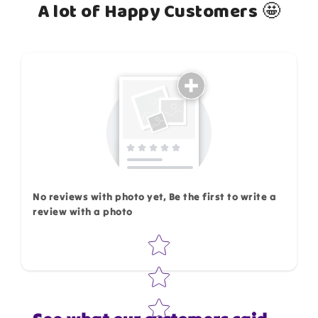
A lot of Happy Customers 🤩
How do you like this item?
No reviews with photo yet, Be the first to write a
review with a photo
Star rating