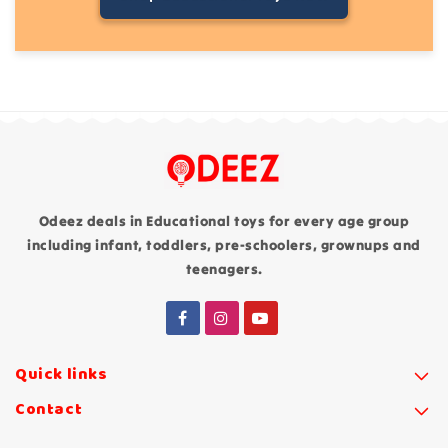
Odeez deals in Educational toys for every age group
including infant, toddlers, pre-schoolers, grownups and
teenagers.
Quick links
Contact