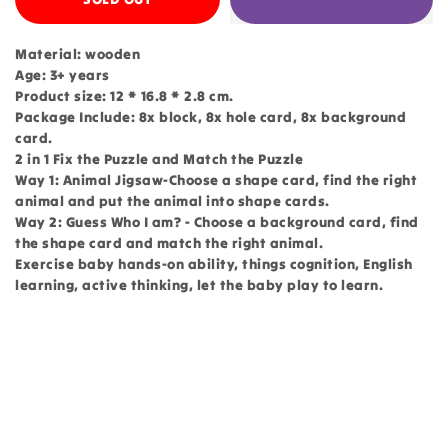
Material: wooden
Age: 3+ years
Product size: 12 * 16.8 * 2.8 cm.
Package Include: 8x block, 8x hole card, 8x background
card.
2 in 1 Fix the Puzzle and Match the Puzzle
Way 1: Animal Jigsaw-Choose a shape card, find the right
animal and put the animal into shape cards.
Way 2: Guess Who I am? - Choose a background card, find
the shape card and match the right animal.
Exercise baby hands-on ability, things cognition, English
learning, active thinking, let the baby play to learn.