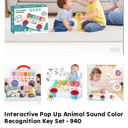
Interactive Pop Up Animal Sound Color
Recognition Key Set - 940