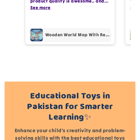
product quality is awesome.. and
team
my kids are also very happy 😊
See more
comp
See
Write 50 more characters and upload 1 more
prof
photos review for
10%
OFF discount
pur
Wooden World Map With Recognition 30 Countries Flags - 003
Add files
(Accepts .gif, .jpg, .png and 5MB limit)
Cancel
Submit
Educational Toys in
Pakistan for Smarter
Learning✨
Enhance your child's creativity and problem-
solving skills with the best educational toys