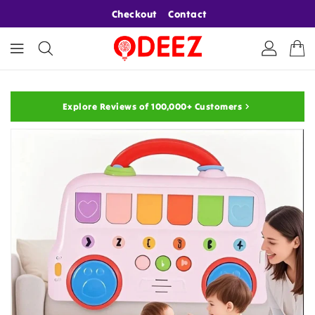
ONTENT
Checkout
Contact
Explore Reviews of 100,000+ Customers
KIP TO
RODUCT
NFORMATION