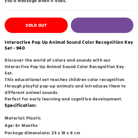
you a message when it does.
SOLD OUT
Interactive Pop Up Animal Sound Color Recognition Key
Set - 940
Discover the world of colors and sounds with our
Interactive Pop Up Animal Sound Color Recognition Key
Set.
This educational set teaches children color recognition
through playful pop-up animals and introduces them to
different animal sounds.
Perfect for early learning and cognitive development.
Specification:
Material: Plastic
Age: 6+ Months
Package dimensions: 23 x 18 x 6 cm