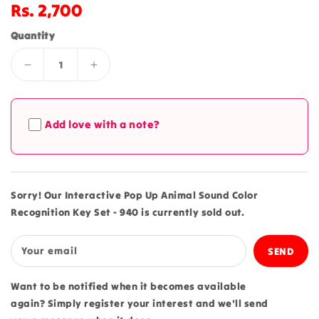
Regular
Rs. 2,700
price
Quantity
Decrease
Increase
quantity
quantity
for
for
Interactive
Interactive
Add love with a note?
Pop
Pop
Up
Up
Animal
Animal
Sound
Sound
Color
Color
Sorry! Our Interactive Pop Up Animal Sound Color
Recognition
Recognition
Recognition Key Set - 940 is currently sold out.
Key
Key
Set
Set
-
-
Your email
940
940
Want to be notified when it becomes available
again? Simply register your interest and we'll send