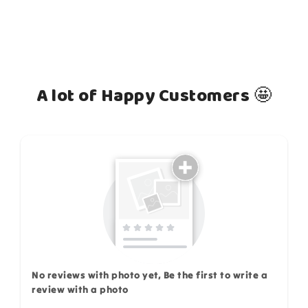
A lot of Happy Customers 🤩
How do you like this item?
No reviews with photo yet, Be the first to write a
review with a photo