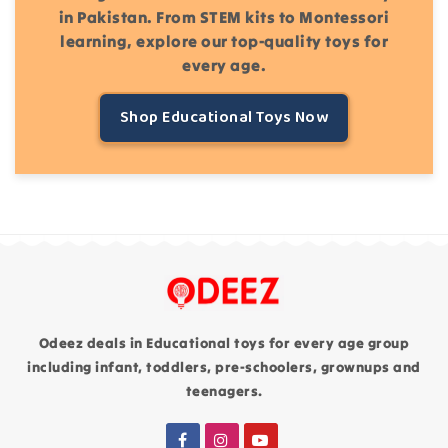
in Pakistan. From STEM kits to Montessori
learning, explore our top-quality toys for
every age.
Shop Educational Toys Now
Odeez deals in Educational toys for every age group
including infant, toddlers, pre-schoolers, grownups and
teenagers.