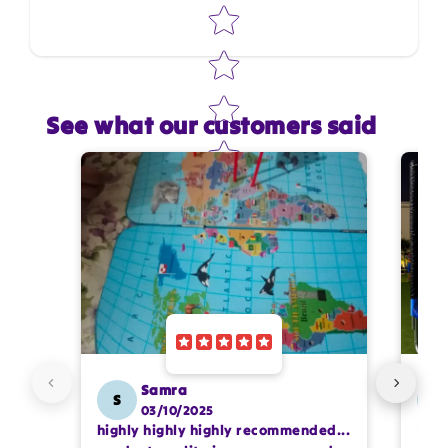
Star rating
See what our customers said
Star rating
Name
*
Email
Feedback
*
Samra
S
SS
03/10/2025
highly highly highly recommended...
I or