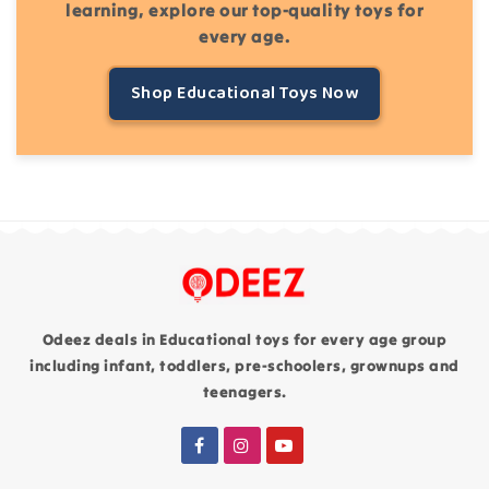
learning, explore our top-quality toys for
every age.
Shop Educational Toys Now
Odeez deals in Educational toys for every age group
including infant, toddlers, pre-schoolers, grownups and
teenagers.