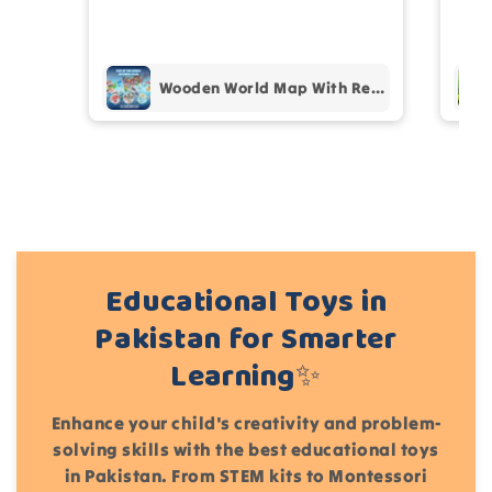
prof
pur
Add files
Wooden World Map With Recognition 30 Countries Flags - 003
(Accepts .gif, .jpg, .png and 5MB limit)
Cancel
Submit
Educational Toys in
Pakistan for Smarter
Learning✨
Enhance your child's creativity and problem-
solving skills with the best educational toys
in Pakistan. From STEM kits to Montessori