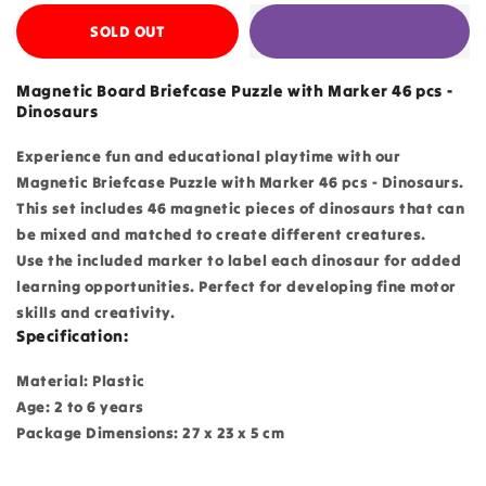
SOLD OUT
Magnetic Board Briefcase Puzzle with Marker 46 pcs -
Dinosaurs
Experience fun and educational playtime with our
Magnetic Briefcase Puzzle with Marker 46 pcs - Dinosaurs.
This set includes 46 magnetic pieces of dinosaurs that can
be mixed and matched to create different creatures.
Use the included marker to label each dinosaur for added
learning opportunities. Perfect for developing fine motor
skills and creativity.
Specification:
Material: Plastic
Age: 2 to 6 years
Package Dimensions: 27 x 23 x 5 cm