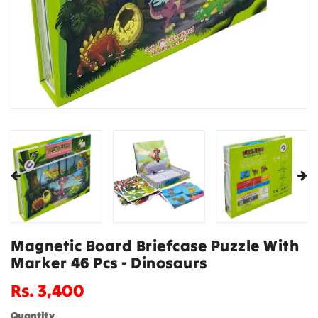
Magnetic Board Briefcase Puzzle With
Marker 46 Pcs - Dinosaurs
Regular
Rs. 3,400
price
Quantity