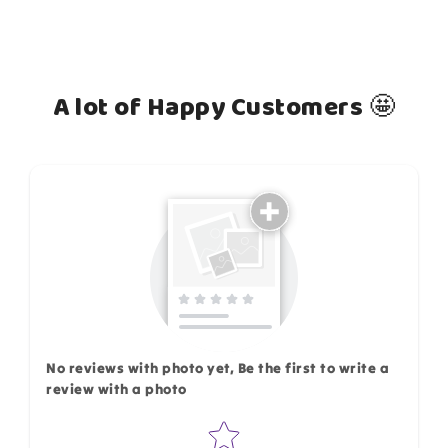
A lot of Happy Customers 🤩
How do you like this item?
No reviews with photo yet, Be the first to write a
review with a photo
Star rating