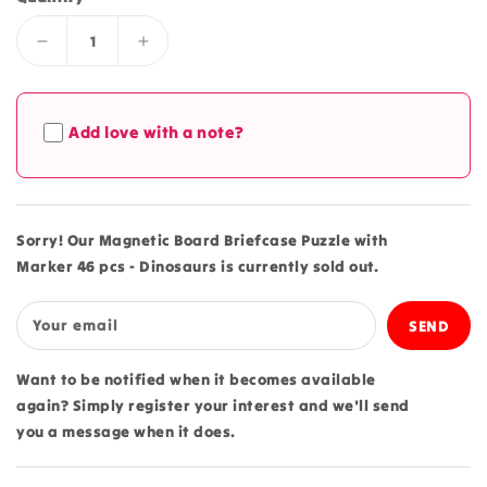
Decrease
Increase
quantity
quantity
for
for
Magnetic
Magnetic
Add love with a note?
Board
Board
Briefcase
Briefcase
Puzzle
Puzzle
with
with
Marker
Marker
Sorry! Our Magnetic Board Briefcase Puzzle with
46
46
Marker 46 pcs - Dinosaurs is currently sold out.
pcs
pcs
-
-
Dinosaurs
Dinosaurs
Your email
Want to be notified when it becomes available
again? Simply register your interest and we'll send
you a message when it does.