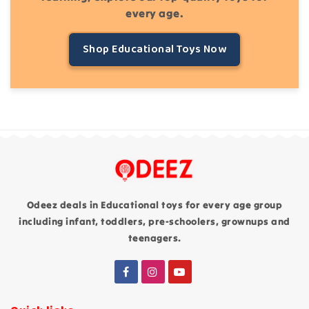
every age.
Shop Educational Toys Now
Odeez deals in Educational toys for every age group
including infant, toddlers, pre-schoolers, grownups and
teenagers.