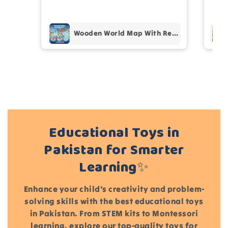
pur
Add files
Wooden World Map With Recognition 30 Countries Flags - 003
(Accepts .gif, .jpg, .png and 5MB limit)
Cancel
Submit
Educational Toys in
Pakistan for Smarter
Learning✨
Enhance your child's creativity and problem-
solving skills with the best educational toys
in Pakistan. From STEM kits to Montessori
learning, explore our top-quality toys for