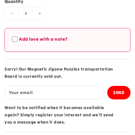
Quantity
Decrease
Increase
quantity
quantity
for
for
Magnetic
Magnetic
Add love with a note?
Jigsaw
Jigsaw
Puzzles
Puzzles
transportation
transportation
Board
Board
Sorry! Our Magnetic Jigsaw Puzzles transportation
Board is currently sold out.
Your email
Want to be notified when it becomes available
again? Simply register your interest and we'll send
you a message when it does.