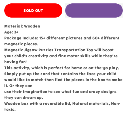
SOLD OUT
Material: Wooden
Age: 3+
Package Include: 15+ different pictures and 60+ different
magnetic pieces.
Magnetic Jigsaw Puzzles Transportation Toy will boost
your child’s creativity and fine motor skills while they’re
having fun!
This activity, which is perfect for home or on-the-go play,
Simply put up the card that contains the face your child
would like to match then find the pieces in the box to make
it. Or they can
use their imagination to see what fun and crazy designs
they can dream up.
Wooden box with a reversible lid, Natural materials, Non-
toxic.