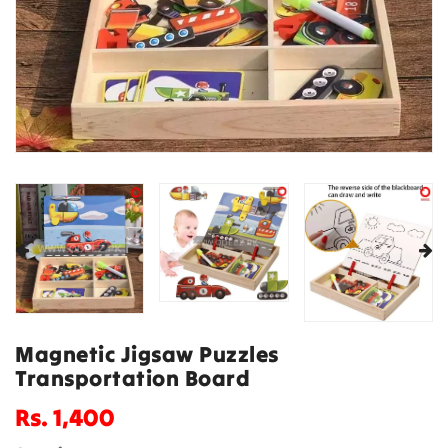
Magnetic Jigsaw Puzzles
Transportation Board
Regular
Rs. 1,400
price