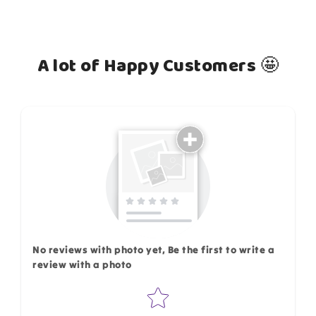
A lot of Happy Customers 🤩
How do you like this item?
No reviews with photo yet, Be the first to write a
review with a photo
Star rating