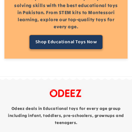
solving skills with the best educational toys
in Pakistan. From STEM kits to Montessori
learning, explore our top-quality toys for
every age.
Shop Educational Toys Now
Odeez deals in Educational toys for every age group
including infant, toddlers, pre-schoolers, grownups and
teenagers.