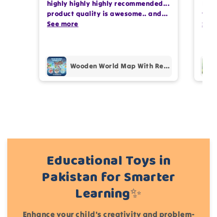
highly highly highly recommended...
I or
photos review for
10%
OFF discount
product quality is awesome.. and
team
my kids are also very happy 😊
See more
comp
See
prof
Add files
pur
(Accepts .gif, .jpg, .png and 5MB limit)
Wooden World Map With Recognition 30 Countries Flags - 003
Cancel
Submit
Educational Toys in
Pakistan for Smarter
Learning✨
Enhance your child's creativity and problem-