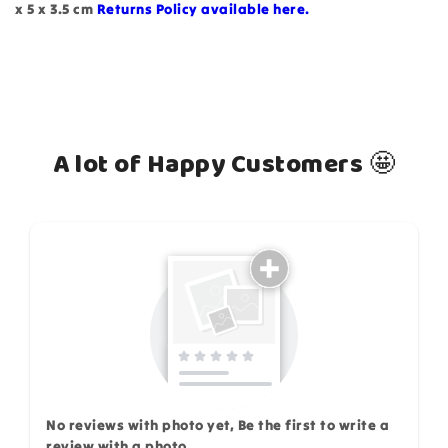
x 5 x 3.5 cm
Returns Policy available here.
A lot of Happy Customers 🤩
How do you like this item?
No reviews with photo yet, Be the first to write a
review with a photo