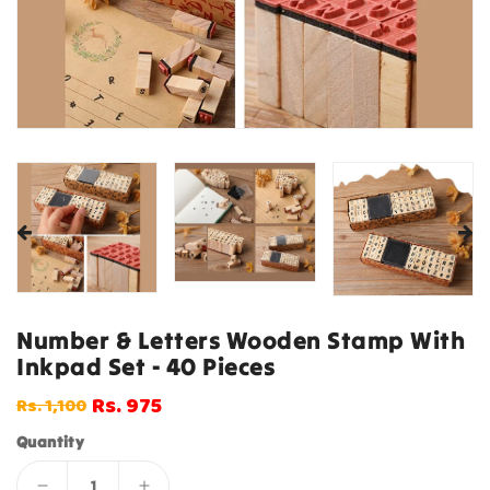
Number & Letters Wooden Stamp With
Inkpad Set - 40 Pieces
Rs. 975
Rs. 1,100
Regular
Sale
price
price
Quantity