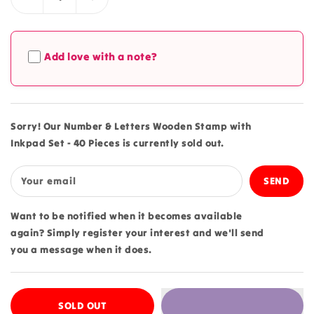
Decrease
Increase
quantity
quantity
for
for
Number
Number
Add love with a note?
&amp;
&amp;
Letters
Letters
Wooden
Wooden
Stamp
Stamp
with
with
Sorry! Our Number & Letters Wooden Stamp with
Inkpad
Inkpad
Inkpad Set - 40 Pieces is currently sold out.
Set
Set
-
-
40
40
Your email
Pieces
Pieces
Want to be notified when it becomes available
again? Simply register your interest and we'll send
you a message when it does.
SOLD OUT