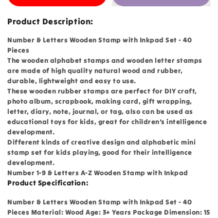
Product Description:
Number & Letters Wooden Stamp with Inkpad Set - 40
Pieces
The wooden alphabet stamps and wooden letter stamps
are made of high quality natural wood and rubber,
durable, lightweight and easy to use.
These wooden rubber stamps are perfect for DIY craft,
photo album, scrapbook, making card, gift wrapping,
letter, diary, note, journal, or tag, also can be used as
educational toys for kids, great for children's intelligence
development.
Different kinds of creative design and alphabetic mini
stamp set for kids playing, good for their intelligence
development.
Number 1-9 & Letters A-Z Wooden Stamp with Inkpad
Product Specification:
Number & Letters Wooden Stamp with Inkpad Set - 40
Pieces Material: Wood Age: 3+ Years Package Dimension: 15