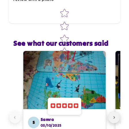
Star rating
Star rating
See what our customers said
Name
*
Email
Feedback
*
Samra
S
SS
03/10/2025
Write 50 more characters and upload 1 more