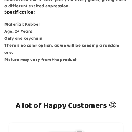
a different excited expression.
Specification:
Material: Rubber
Age: 2+ Years
Only one keychain
There's no color option, as we will be sending a random
one.
Picture may vary from the product
A lot of Happy Customers 🤩
How do you like this item?