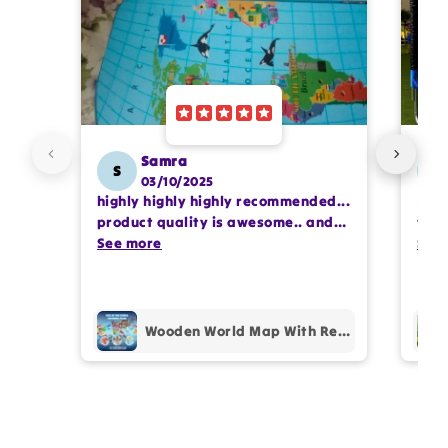
Email
Feedback
*
Samra
S
SS
03/10/2025
highly highly highly recommended...
I or
Write 50 more characters and upload 1 more
product quality is awesome.. and
team
photos review for
10%
OFF discount
my kids are also very happy 😊
See more
comp
See
prof
pur
Add files
Wooden World Map With Recognition 30 Countries Flags - 003
(Accepts .gif, .jpg, .png and 5MB limit)
Cancel
Submit