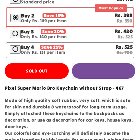
Standard price
Most Popular
Rs. 298
Buy 2
Save 15%
Only Rs. 149 per item
Rs. 350
Rs. 420
Buy 3
Save 20%
Only Rs. 140 per item
Rs. 525
Rs. 525
Buy 4
Save 25%
Only Rs. 131 per item
Rs. 700
SOLD OUT
Pixel Super Mario Bro Keychain without Strap - 467
Made of high quality soft rubber, very soft, which is safe
for skin and durable & waterproof for long-term usage.
Simply attached these keychains to the backpacks as
decoration, or use as decoration for car keys, house keys,
door keys.
Our colorful and eye-catching will definitely become the
main attraction in kids' party for every guest, giving them