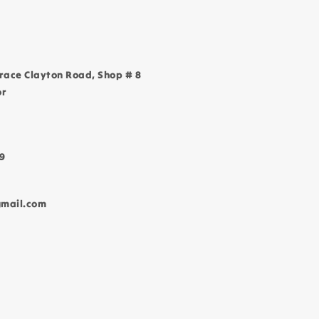
race Clayton Road, Shop # 8
or
9
gmail.com