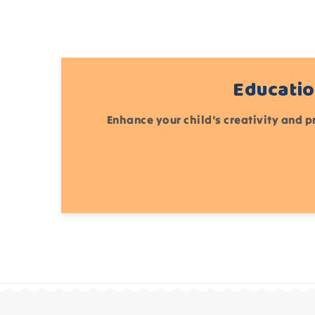
Educatio
Enhance your child's creativity and p