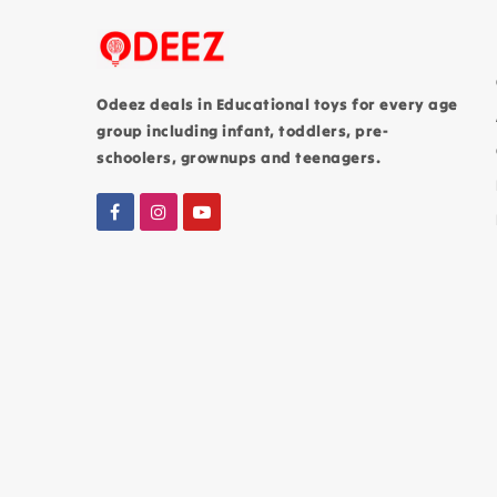
Odeez deals in Educational toys for every age
group including infant, toddlers, pre-
schoolers, grownups and teenagers.