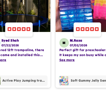
Syed Shah
M.Raza
M
07/22/2026
07/02/2026
ered 12ft trampoline, there
Perfect gift for preschooler
came and installed this
It keeps my son busy while 
lete setup very
more
encouraging imaginative pl
See more
ssioanlly. happy with the
Happy with the purchase.
hase.
Active Play Jumping trampoline