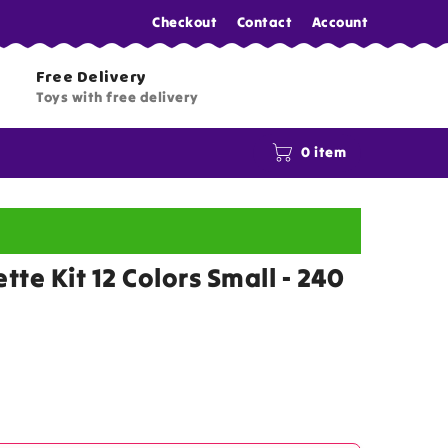
Checkout
Contact
Account
Free Delivery
Toys with free delivery
0 item
ette Kit 12 Colors Small - 240