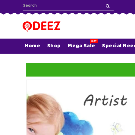
ONTENT
HOT
Home
Shop
Mega Sale
Special Nee
SKIP TO
PRODUCT
INFORMATION