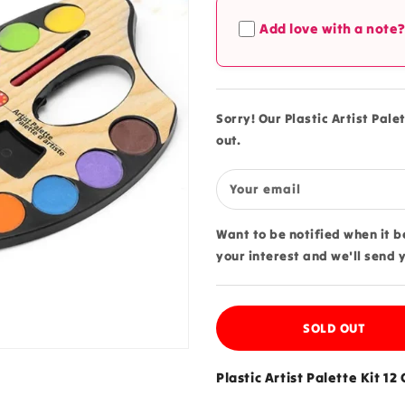
Plastic
Plastic
Add love with a note
Artist
Artist
Palette
Palette
Kit
Kit
12
12
Colors
Colors
Sorry! Our Plastic Artist Palet
Small
Small
out.
-
-
240
240
Your email
Want to be notified when it 
your interest and we'll send 
SOLD OUT
Plastic Artist Palette Kit 12