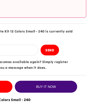
?
te Kit 12 Colors Small - 240 is currently sold
becomes available again? Simply register
you a message when it does.
BUY IT NOW
 Colors Small - 240