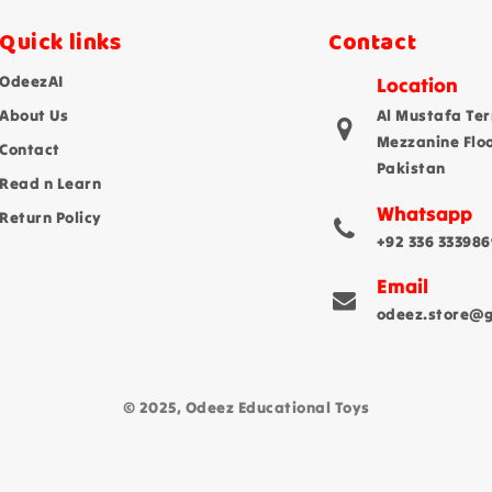
Quick links
Contact
OdeezAI
Location
About Us
Al Mustafa Ter
Mezzanine Flo
Contact
Pakistan
Read n Learn
Whatsapp
Return Policy
+92 336 333986
Email
odeez.store@
© 2025, Odeez Educational Toys