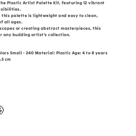
he Plastic Artist Palette Kit, featuring 12 vibrant
sibilities.
 this palette is lightweight and easy to clean,
f all ages.
scapes or creating abstract masterpieces, this
or any budding artist's collection.
olors Small - 240 Material: Plastic Age: 4 to 8 years
0.5 cm
