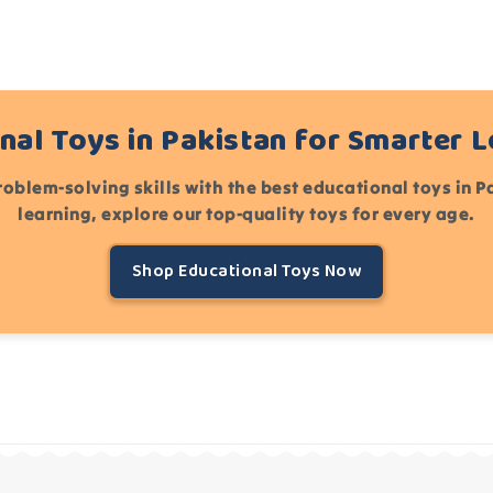
nal Toys in Pakistan for Smarter 
roblem-solving skills with the best educational toys in 
learning, explore our top-quality toys for every age.
Shop Educational Toys Now