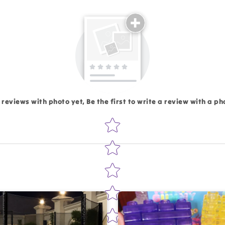
Email
 reviews with photo yet, Be the first to write a review with a ph
Star rating
Write 50 more characters and upload 1 more photos rev
Add files
(Accepts .gif, .jpg, .png and 5MB lim
d