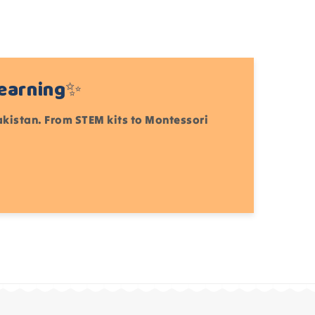
Learning✨
Pakistan. From STEM kits to Montessori