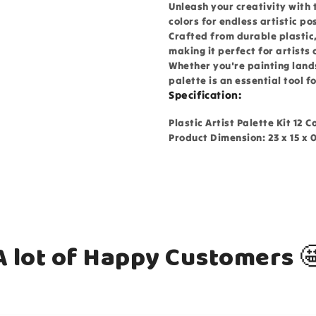
Unleash your creativity with t
colors for endless artistic pos
Crafted from durable plastic,
making it perfect for artists o
Whether you're painting land
palette is an essential tool f
Specification:
Plastic Artist Palette Kit 12 C
Product Dimension: 23 x 15 x 
A lot of Happy Customers 