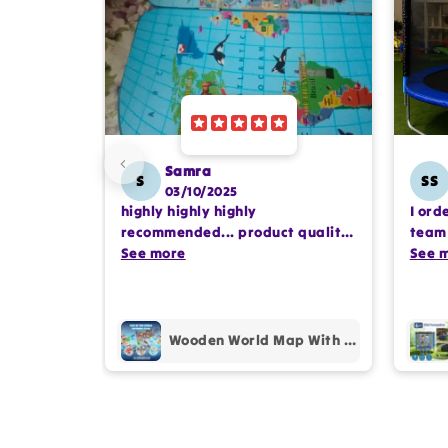
Samra
S
SS
03/10/2025
highly highly highly
I ord
recommended... product quality
team 
is awesome.. and my kids are
See more
comp
See 
also very happy 😊
profe
purc
Wooden World Map With Recognition 30 Countries Flags - 003