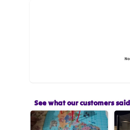
How do you like this item?
Name
*
Feedback
*
No
Star rating
See what our customers sai