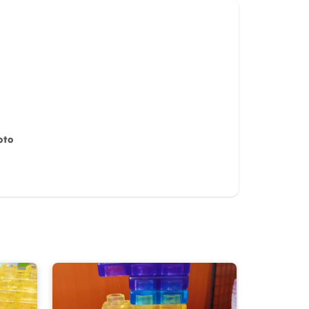
oto
iew for
10%
OFF discount
it)
Cancel
Submit