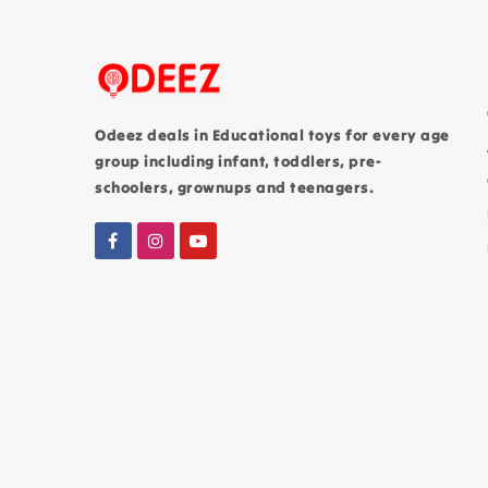
Odeez deals in Educational toys for every age
group including infant, toddlers, pre-
schoolers, grownups and teenagers.