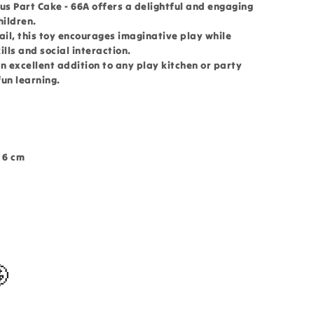
us Part Cake - 66A offers a delightful and engaging
hildren.
ail, this toy encourages imaginative play while
lls and social interaction.
an excellent addition to any play kitchen or party
fun learning.
 6 cm
