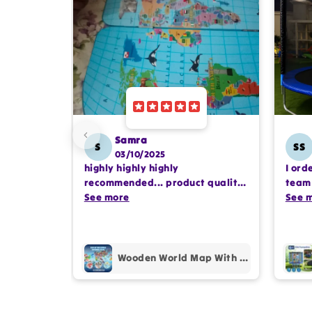
Samra
S
SS
03/10/2025
highly highly highly
I ord
recommended... product quality
team 
is awesome.. and my kids are
See more
comp
See 
also very happy 😊
profe
purc
Wooden World Map With Recognition 30 Countries Flags - 003