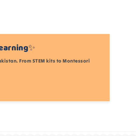
Learning✨
Pakistan. From STEM kits to Montessori