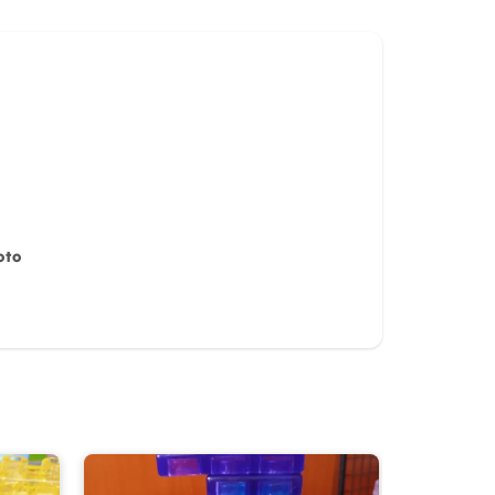
oto
iew for
10%
OFF discount
it)
Cancel
Submit