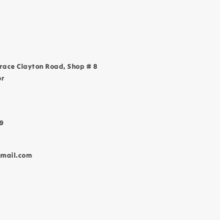
race Clayton Road, Shop # 8
or
9
gmail.com