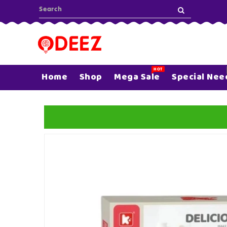
ONTENT
HOT
Home
Shop
Mega Sale
Special Nee
SKIP TO
PRODUCT
INFORMATION