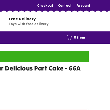
Checkout
Contact
Account
Free Delivery
Toys with free delivery
0 item
r Delicious Part Cake - 66A