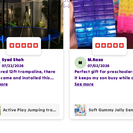
Syed Shah
M.Raza
M
07/22/2026
07/02/2026
ered 12ft trampoline, there
Perfect gift for preschooler
came and installed this
It keeps my son busy while 
lete setup very
more
encouraging imaginative pl
See more
ssioanlly. happy with the
Happy with the purchase.
hase.
Active Play Jumping trampoline