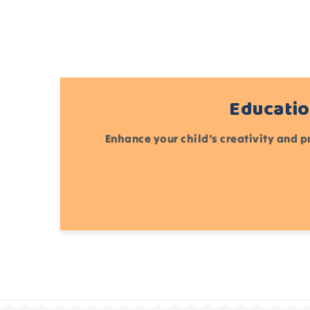
Educatio
Enhance your child's creativity and p