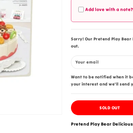
Pretend
Pretend
Add love with a note
Play
Play
Bear
Bear
Delicious
Delicious
Part
Part
Cake
Cake
Sorry! Our Pretend Play Bear D
-
-
out.
66A
66A
Your email
Want to be notified when it 
your interest and we'll send 
SOLD OUT
Pretend Play Bear Delicious