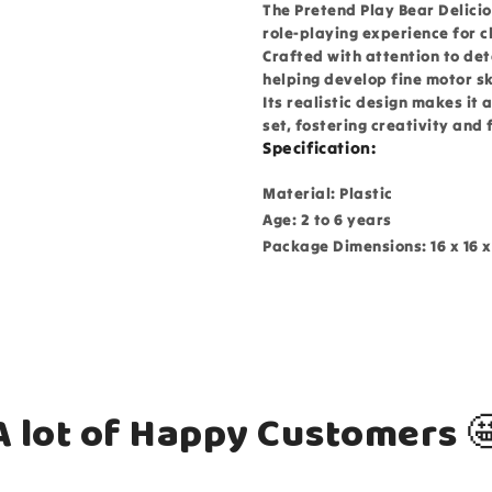
The Pretend Play Bear Delicio
role-playing experience for c
Crafted with attention to det
helping develop fine motor ski
Its realistic design makes it 
set, fostering creativity and 
Specification:
Material: Plastic
Age: 2 to 6 years
Package Dimensions: 16 x 16 x
A lot of Happy Customers 