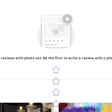
Email
 reviews with photo yet, Be the first to write a review with a ph
Star rating
Write 50 more characters and upload 1 more photos rev
Add files
(Accepts .gif, .jpg, .png and 5MB lim
d