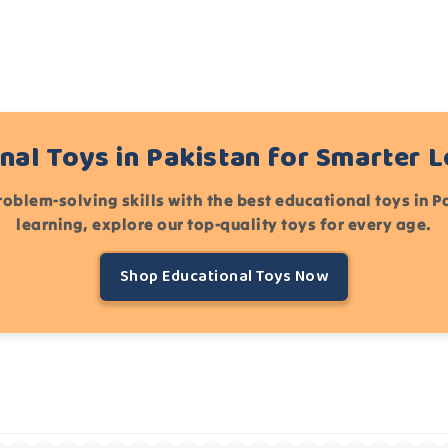
nal Toys in Pakistan for Smarter 
roblem-solving skills with the best educational toys in 
learning, explore our top-quality toys for every age.
Shop Educational Toys Now