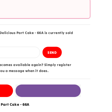
?
elicious Part Cake - 66A is currently sold
becomes available again? Simply register
you a message when it does.
 Part Cake - 66A