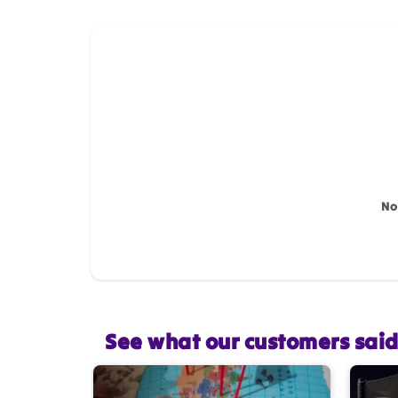
How do you like this item?
Name
*
Feedback
*
No
Star rating
See what our customers sai