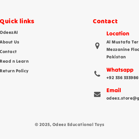
Quick links
Contact
OdeezAI
Location
About Us
Al Mustafa Ter
Mezzanine Flo
Contact
Pakistan
Read n Learn
Whatsapp
Return Policy
+92 336 333986
Email
odeez.store@
© 2025, Odeez Educational Toys