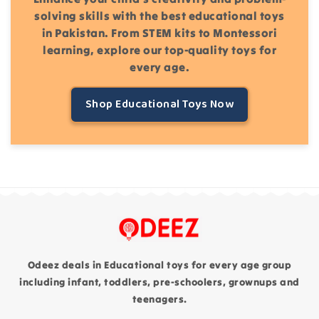
solving skills with the best educational toys
in Pakistan. From STEM kits to Montessori
learning, explore our top-quality toys for
every age.
Shop Educational Toys Now
Odeez deals in Educational toys for every age group
including infant, toddlers, pre-schoolers, grownups and
teenagers.