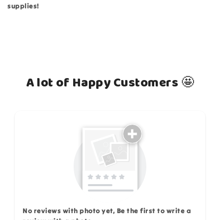
supplies!
A lot of Happy Customers 🤩
How do you like this item?
No reviews with photo yet, Be the first to write a