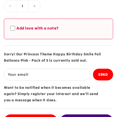
Decrease
Increase
quantity
quantity
for
for
Princess
Princess
Add love with a note?
Theme
Theme
Happy
Happy
Birthday
Birthday
Smile
Smile
Foil
Foil
Sorry! Our Princess Theme Happy Birthday Smile Foil
Balloons
Balloons
Balloons Pink - Pack of 5 is currently sold out.
Pink
Pink
-
-
Pack
Pack
Your email
of
of
5
5
Want to be notified when it becomes available
again? Simply register your interest and we'll send
you a message when it does.