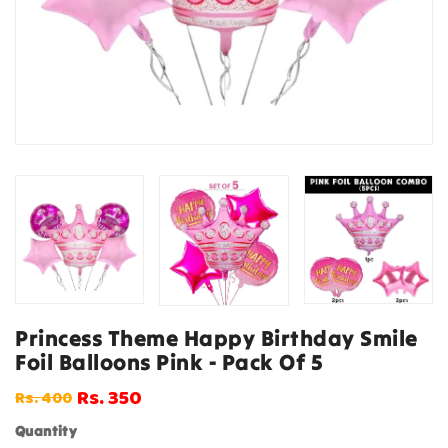
Princess Theme Happy Birthday Smile
Foil Balloons Pink - Pack Of 5
Rs. 350
Rs. 400
Regular
Sale
price
price
Quantity