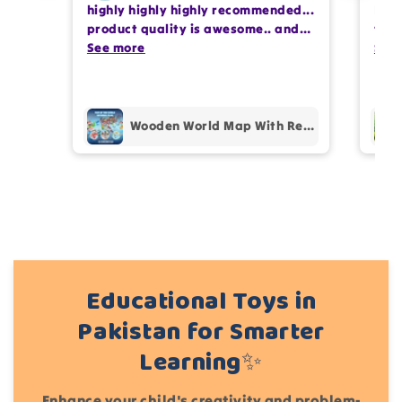
highly highly highly recommended...
I or
Write 50 more characters and upload 1 more
product quality is awesome.. and
team
photos review for
10%
OFF discount
my kids are also very happy 😊
See more
comp
See
prof
pur
Add files
(Accepts .gif, .jpg, .png and 5MB limit)
Wooden World Map With Recognition 30 Countries Flags - 003
Cancel
Submit
Educational Toys in
Pakistan for Smarter
Learning✨
Enhance your child's creativity and problem-