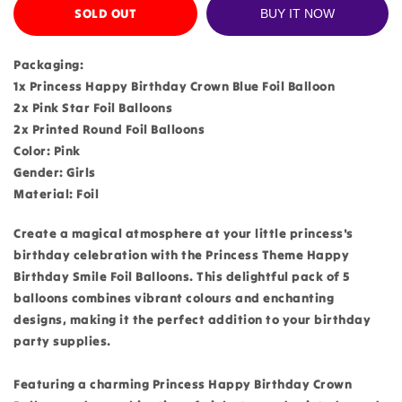
SOLD OUT
BUY IT NOW
Packaging:
1x Princess Happy Birthday Crown Blue Foil Balloon
2x Pink Star Foil Balloons
2x Printed Round Foil Balloons
Color: Pink
Gender: Girls
Material: Foil
Create a magical atmosphere at your little princess's
birthday celebration with the Princess Theme Happy
Birthday Smile Foil Balloons. This delightful pack of 5
balloons combines vibrant colours and enchanting
designs, making it the perfect addition to your birthday
party supplies.
Featuring a charming Princess Happy Birthday Crown