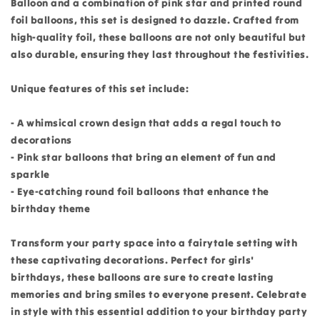
Balloon and a combination of pink star and printed round
foil balloons, this set is designed to dazzle. Crafted from
high-quality foil, these balloons are not only beautiful but
also durable, ensuring they last throughout the festivities.
Unique features of this set include:
- A whimsical crown design that adds a regal touch to
decorations
- Pink star balloons that bring an element of fun and
sparkle
- Eye-catching round foil balloons that enhance the
birthday theme
Transform your party space into a fairytale setting with
these captivating decorations. Perfect for girls'
birthdays, these balloons are sure to create lasting
memories and bring smiles to everyone present. Celebrate
in style with this essential addition to your birthday party