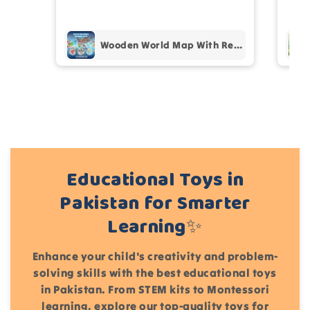
pur
Add files
Wooden World Map With Recognition 30 Countries Flags - 003
(Accepts .gif, .jpg, .png and 5MB limit)
Cancel
Submit
Educational Toys in
Pakistan for Smarter
Learning✨
Enhance your child's creativity and problem-
solving skills with the best educational toys
in Pakistan. From STEM kits to Montessori
learning, explore our top-quality toys for