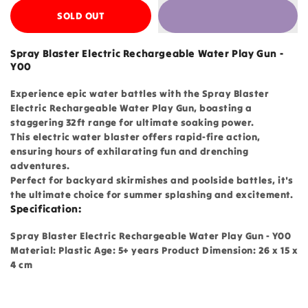
SOLD OUT
Spray Blaster Electric Rechargeable Water Play Gun -
Y00
Experience epic water battles with the Spray Blaster
Electric Rechargeable Water Play Gun, boasting a
staggering 32ft range for ultimate soaking power.
This electric water blaster offers rapid-fire action,
ensuring hours of exhilarating fun and drenching
adventures.
Perfect for backyard skirmishes and poolside battles, it's
the ultimate choice for summer splashing and excitement.
Specification:
Spray Blaster Electric Rechargeable Water Play Gun - Y00
Material: Plastic Age: 5+ years Product Dimension: 26 x 15 x
4 cm