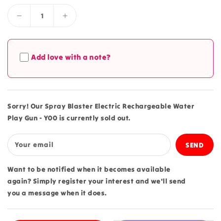
Decrease
Increase
quantity
quantity
for
for
Spray
Spray
Add love with a note?
Blaster
Blaster
Electric
Electric
Rechargeable
Rechargeable
Water
Water
Play
Play
Sorry! Our Spray Blaster Electric Rechargeable Water
Gun
Gun
Play Gun - Y00 is currently sold out.
-
-
Y00
Y00
Your email
Want to be notified when it becomes available
again? Simply register your interest and we'll send
you a message when it does.