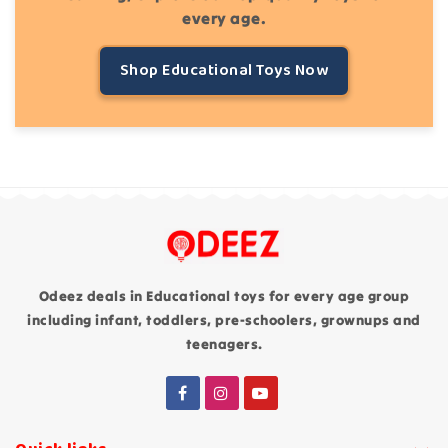
every age.
Shop Educational Toys Now
Odeez deals in Educational toys for every age group
including infant, toddlers, pre-schoolers, grownups and
teenagers.