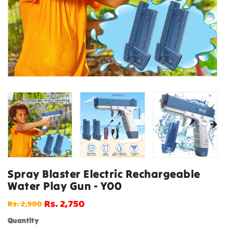
Spray Blaster Electric Rechargeable
Water Play Gun - Y00
Rs. 2,750
Rs. 2,900
Regular
Sale
price
price
Quantity