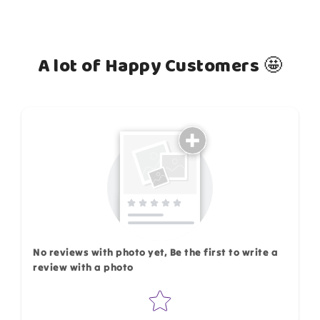
A lot of Happy Customers 🤩
How do you like this item?
No reviews with photo yet, Be the first to write a
review with a photo
Star rating