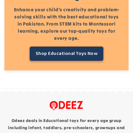
Enhance your child's creativity and problem-
solving skills with the best educational toys
in Pakistan. From STEM kits to Montessori
learning, explore our top-quality toys for
every age.
Shop Educational Toys Now
Odeez deals in Educational toys for every age group
including infant, toddlers, pre-schoolers, grownups and