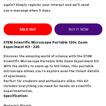
again? Simply register your interest and we'll send
you a message when it does.
SOLD OUT
BUY IT NOW
STEM Scientific Microscope Portable 120x Zoom
Experiment Kit - 220
Discover the amazing world of science with the STEM
Scientific Microscope Portable 120x Zoom Experiment Kit.
With the ability to zoom up to 120 times, this portable
microscope allows you to explore even the tiniest details
of specimens.
Perfect for students and enthusiasts alike, this kit
includes everything you need for hands-on scientific
experimentation.
Specification:
Material: Plastic