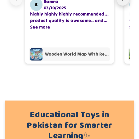
Samra
S
SS
03/10/2025
highly highly highly recommended...
I or
Write 50 more characters and upload 1 more
product quality is awesome.. and
team
photos review for
10%
OFF discount
my kids are also very happy 😊
See more
comp
See
prof
pur
Add files
Wooden World Map With Recognition 30 Countries Flags - 003
(Accepts .gif, .jpg, .png and 5MB limit)
Cancel
Submit
Educational Toys in
Pakistan for Smarter
Learning✨