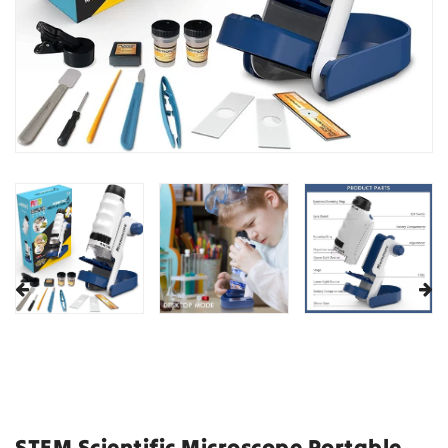
STEM Scientific Microscope Portable