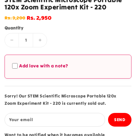
120x Zoom Experiment Kit - 220
Rs. 2,950
Rs. 3,200
Regular
Sale
price
price
Quantity
Decrease
Increase
quantity
quantity
for
for
STEM
STEM
Add love with a note?
Scientific
Scientific
Microscope
Microscope
Portable
Portable
120x
120x
Zoom
Zoom
Sorry! Our STEM Scientific Microscope Portable 120x
Experiment
Experiment
Zoom Experiment Kit - 220 is currently sold out.
Kit
Kit
-
-
220
220
Your email
Want to be notified when it becomes available