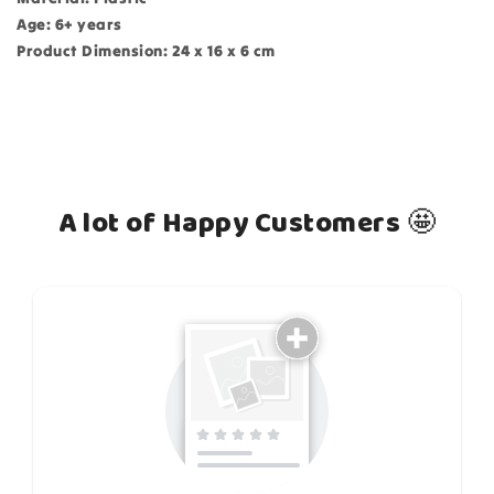
Age: 6+ years
Product Dimension: 24 x 16 x 6 cm
A lot of Happy Customers 🤩
How do you like this item?