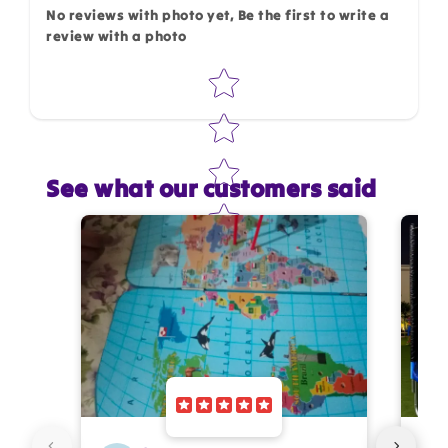
No reviews with photo yet, Be the first to write a
review with a photo
Star rating
See what our customers said
Star rating
Name
*
Email
Feedback
*