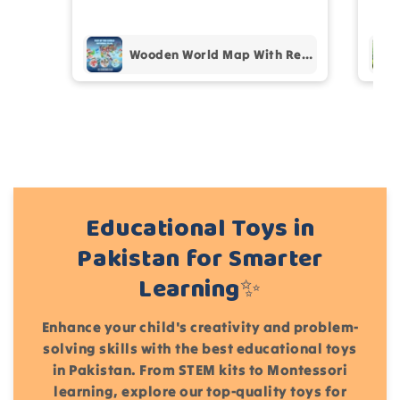
pur
Add files
Wooden World Map With Recognition 30 Countries Flags - 003
(Accepts .gif, .jpg, .png and 5MB limit)
Cancel
Submit
Educational Toys in
Pakistan for Smarter
Learning✨
Enhance your child's creativity and problem-
solving skills with the best educational toys
in Pakistan. From STEM kits to Montessori
learning, explore our top-quality toys for