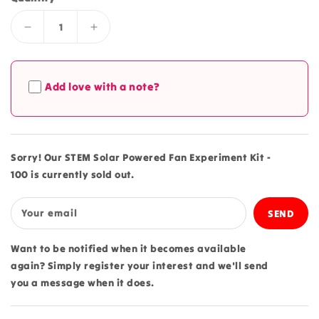
Decrease
Increase
quantity
quantity
for
for
STEM
STEM
Add love with a note?
Solar
Solar
Powered
Powered
Fan
Fan
Experiment
Experiment
Kit
Kit
Sorry! Our STEM Solar Powered Fan Experiment Kit -
-
-
100 is currently sold out.
100
100
Your email
Want to be notified when it becomes available
again? Simply register your interest and we'll send
you a message when it does.