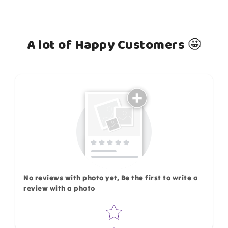
A lot of Happy Customers 🤩
How do you like this item?
No reviews with photo yet, Be the first to write a
review with a photo
Star rating