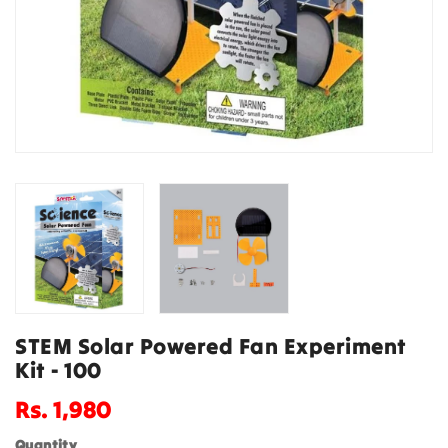
STEM Solar Powered Fan Experiment
Kit - 100
Regular
Rs. 1,980
price
Quantity