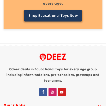
every age.
Shop Educational Toys Now
Odeez deals in Educational toys for every age group
including infant, toddlers, pre-schoolers, grownups and
teenagers.
Quick links