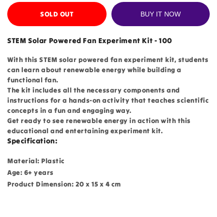
SOLD OUT
BUY IT NOW
STEM Solar Powered Fan Experiment Kit - 100
With this STEM solar powered fan experiment kit, students
can learn about renewable energy while building a
functional fan.
The kit includes all the necessary components and
instructions for a hands-on activity that teaches scientific
concepts in a fun and engaging way.
Get ready to see renewable energy in action with this
educational and entertaining experiment kit.
Specification:
Material: Plastic
Age: 6+ years
Product Dimension: 20 x 15 x 4 cm