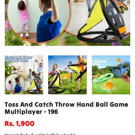
Toss And Catch Throw Hand Ball Game
Multiplayer - 196
Regular
Rs. 1,900
price