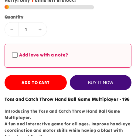
Hurry! Only
1
units left in stock!
Quantity
Decrease
Increase
quantity
quantity
for
for
Toss
Toss
Add love with a note?
and
and
Catch
Catch
Throw
Throw
Hand
Hand
Ball
ADD TO CART
Ball
BUY IT NOW
Game
Game
Multiplayer
Multiplayer
Toss and Catch Throw Hand Ball Game Multiplayer - 196
-
-
196
196
Introducing the Toss and Catch Throw Hand Ball Game
Multiplayer.
A fun and interactive game for all ages. Improve hand-eye
coordination and motor skills while having a blast with