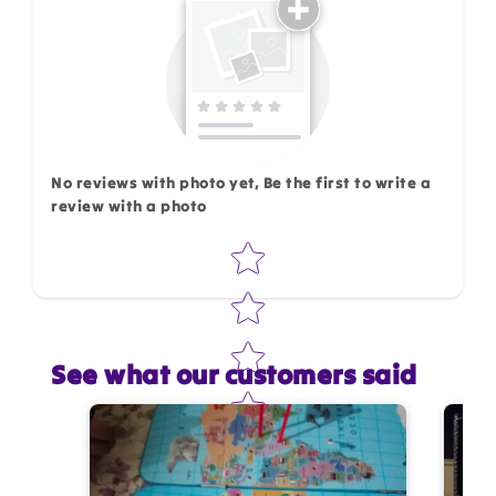
No reviews with photo yet, Be the first to write a
review with a photo
Star rating
See what our customers said
Star rating
Name
*