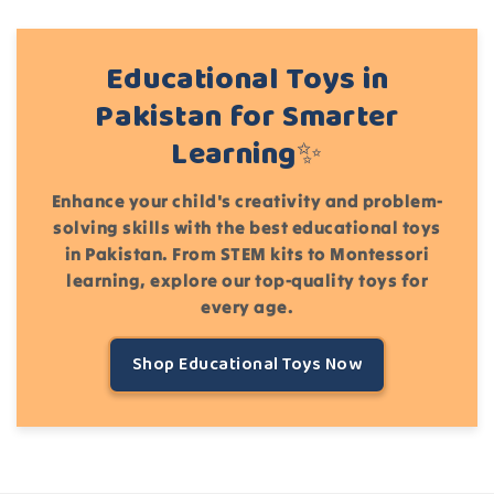
Educational Toys in
Pakistan for Smarter
Learning✨
Enhance your child's creativity and problem-
solving skills with the best educational toys
in Pakistan. From STEM kits to Montessori
learning, explore our top-quality toys for
every age.
Shop Educational Toys Now