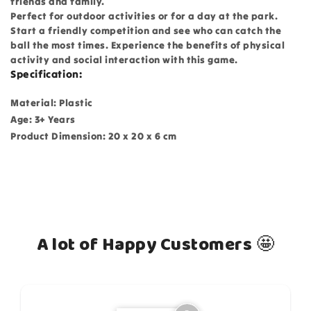
friends and family.
Perfect for outdoor activities or for a day at the park.
Start a friendly competition and see who can catch the
ball the most times. Experience the benefits of physical
activity and social interaction with this game.
Specification:
Material: Plastic
Age: 3+ Years
Product Dimension: 20 x 20 x 6 cm
A lot of Happy Customers 🤩
How do you like this item?