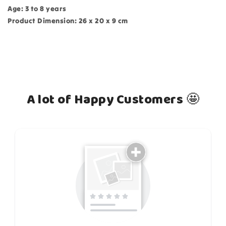
Age: 3 to 8 years
Product Dimension: 26 x 20 x 9 cm
A lot of Happy Customers 🤩
How do you like this item?
Puzzle:
Choose
variant