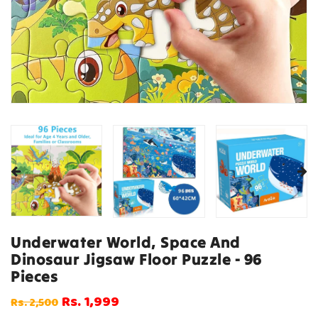
Underwater World, Space And
Dinosaur Jigsaw Floor Puzzle - 96
Pieces
Rs. 1,999
Rs. 2,500
Regular
Sale