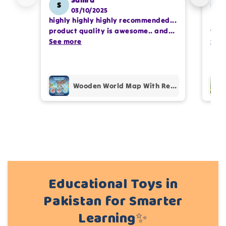
Samra
S
SS
03/10/2025
highly highly highly recommended...
I or
Write 50 more characters and upload 1 more
product quality is awesome.. and
team
photos review for
10%
OFF discount
my kids are also very happy 😊
See more
comp
See
prof
pur
Add files
(Accepts .gif, .jpg, .png and 5MB limit)
Wooden World Map With Recognition 30 Countries Flags - 003
Cancel
Submit
Educational Toys in
Pakistan for Smarter
Learning✨