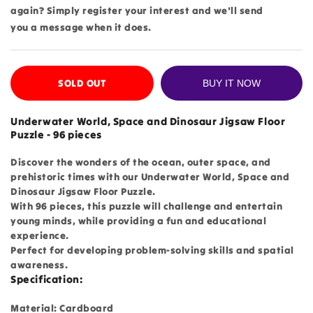
again? Simply register your interest and we'll send
you a message when it does.
SOLD OUT
BUY IT NOW
Underwater World, Space and Dinosaur Jigsaw Floor
Puzzle - 96 pieces
Discover the wonders of the ocean, outer space, and
prehistoric times with our Underwater World, Space and
Dinosaur Jigsaw Floor Puzzle.
With 96 pieces, this puzzle will challenge and entertain
young minds, while providing a fun and educational
experience.
Perfect for developing problem-solving skills and spatial
awareness.
Specification:
Material: Cardboard