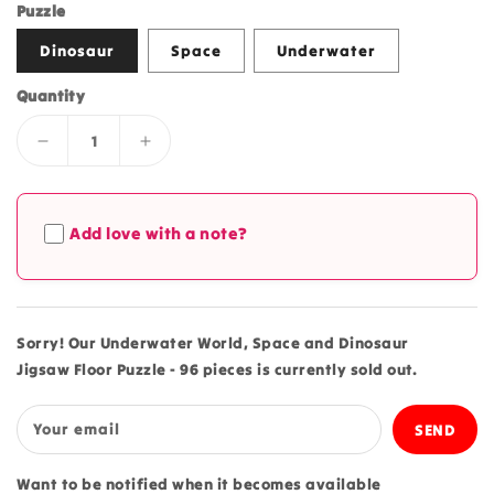
price
price
Puzzle
Dinosaur
Space
Underwater
Quantity
Decrease
Increase
quantity
quantity
for
for
Underwater
Underwater
Add love with a note?
World,
World,
Space
Space
and
and
Dinosaur
Dinosaur
Jigsaw
Jigsaw
Sorry! Our Underwater World, Space and Dinosaur
Floor
Floor
Jigsaw Floor Puzzle - 96 pieces is currently sold out.
Puzzle
Puzzle
-
-
96
96
Your email
pieces
pieces
Want to be notified when it becomes available