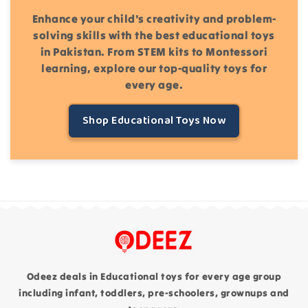
Enhance your child's creativity and problem-
solving skills with the best educational toys
in Pakistan. From STEM kits to Montessori
learning, explore our top-quality toys for
every age.
Shop Educational Toys Now
Odeez deals in Educational toys for every age group
including infant, toddlers, pre-schoolers, grownups and