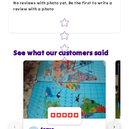
No reviews with photo yet, Be the first to write a
review with a photo
Star rating
See what our customers said
Star rating
Name
*
Email
Feedback
*