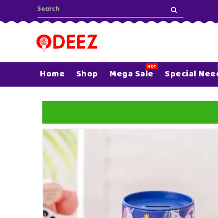
ONTENT
HOT
Home
Shop
Mega Sale
Special Nee
SKIP TO
PRODUCT
INFORMATION