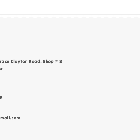
race Clayton Road, Shop # 8
or
9
gmail.com