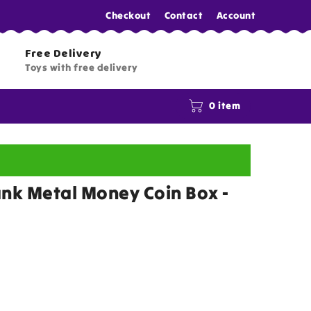
Checkout
Contact
Account
Free Delivery
Toys with free delivery
0 item
ank Metal Money Coin Box -