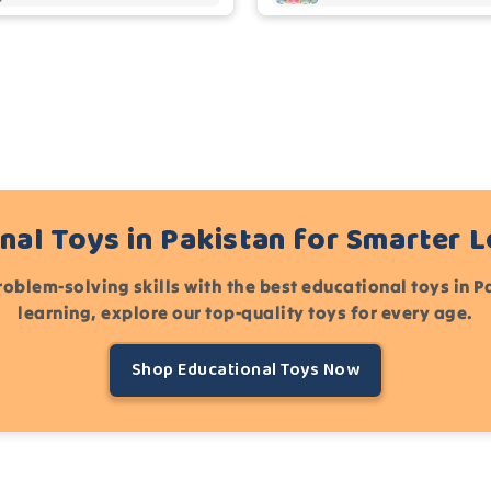
nal Toys in Pakistan for Smarter 
roblem-solving skills with the best educational toys in 
learning, explore our top-quality toys for every age.
Shop Educational Toys Now