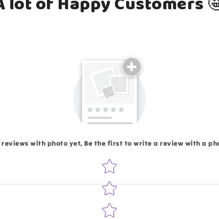
A lot of Happy Customers 
Email
 reviews with photo yet, Be the first to write a review with a ph
Star rating
Write 50 more characters and upload 1 more photos rev
Add files
(Accepts .gif, .jpg, .png and 5MB lim
d