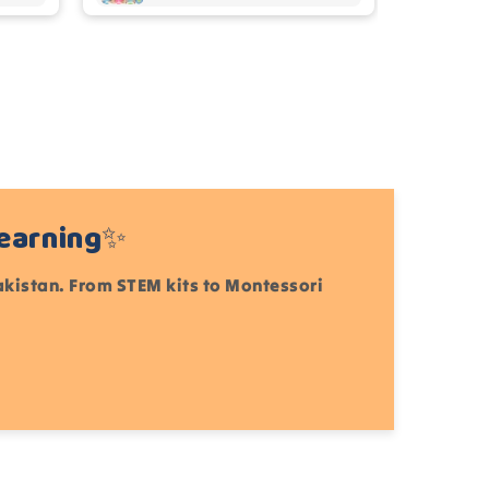
Learning✨
Pakistan. From STEM kits to Montessori