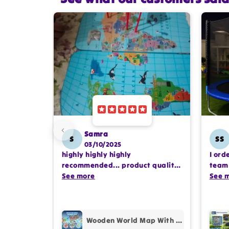
Samra
S
SS
03/10/2025
highly highly highly
I ord
recommended... product quality
team 
is awesome.. and my kids are
See more
comp
See 
also very happy 😊
profe
purc
Wooden World Map With Recognition 30 Countries Flags - 003