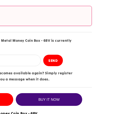
?
 Metal Money Coin Box - 68V is currently
becomes available again? Simply register
you a message when it does.
BUY IT NOW
oney Coin Box - 68V