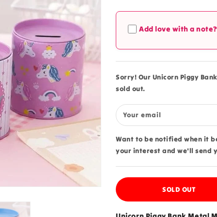
quantity
quantity
for
for
Unicorn
Unicorn
Add love with a note
Piggy
Piggy
Bank
Bank
Metal
Metal
Money
Money
Coin
Coin
Sorry! Our Unicorn Piggy Bank
Box
Box
sold out.
-
-
68V
68V
Your email
Want to be notified when it 
your interest and we'll send 
SOLD OUT
Unicorn Piggy Bank Metal M