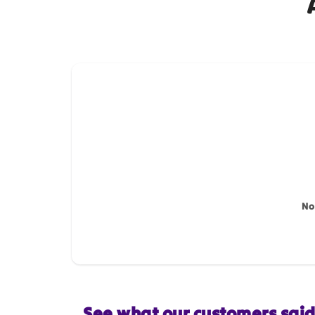
How do you like this item?
Name
*
Feedback
*
No
Star rating
See what our customers sai