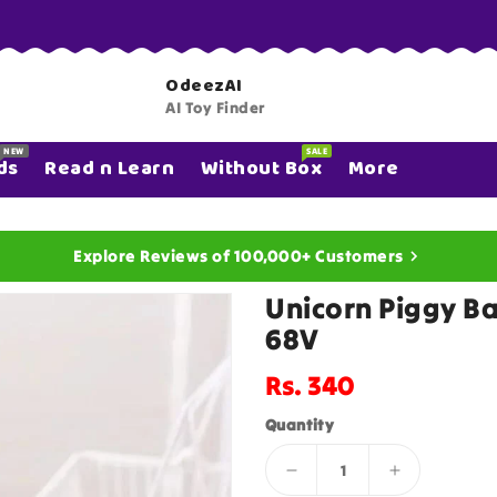
OdeezAI
AI Toy Finder
NEW
SALE
ds
Read n Learn
Without Box
More
Explore Reviews of 100,000+ Customers
Unicorn Piggy B
68V
Regular
Rs. 340
price
Quantity
Decrease
Increase