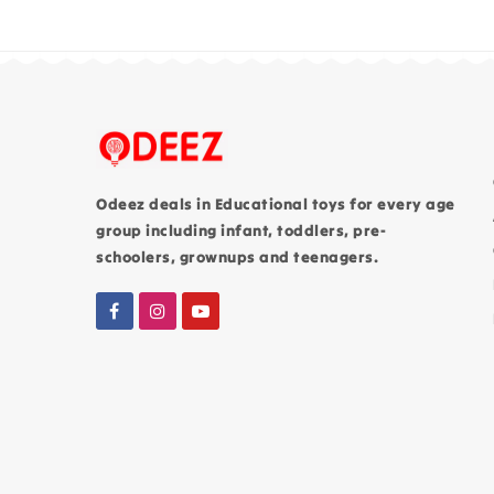
Odeez deals in Educational toys for every age
group including infant, toddlers, pre-
schoolers, grownups and teenagers.