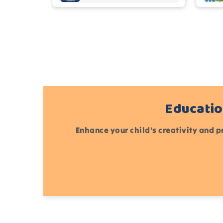
Educatio
Enhance your child's creativity and p