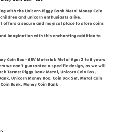
ing with the Unicorn Piggy Bank Metal Money Coin
children and unicorn enthusiasts alike.
t offers a secure and magical place to store coins
and imagination with this enchanting addition to
y Coin Box - 68V Material: Metal Age: 2 to 6 years
 cm we can’t guarantee a specific design, as we will
ch Terms: Piggy Bank Metal, Unicorn Coin Box,
Bank, Unicorn Money Box, Coin Box Set, Metal Coin
n Coin Bank, Money Coin Bank