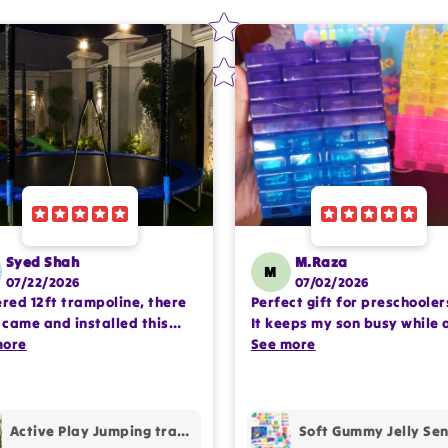
Syed Shah
M.Raza
M
07/22/2026
07/02/2026
ered 12ft trampoline, there
Perfect gift for preschooler
came and installed this
It keeps my son busy while 
lete setup very
more
encouraging imaginative pl
See more
ssioanlly. happy with the
Happy with the purchase.
hase.
Active Play Jumping trampoline