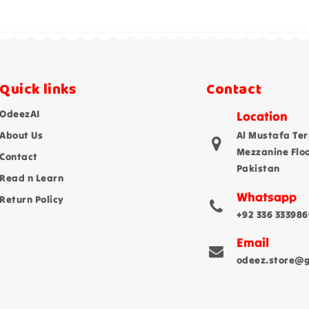
Quick links
Contact
OdeezAI
Location
About Us
Al Mustafa Ter
Mezzanine Flo
Contact
Pakistan
Read n Learn
Whatsapp
Return Policy
+92 336 333986
Email
odeez.store@