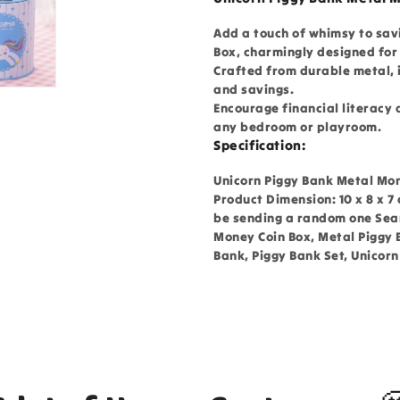
Add a touch of whimsy to sav
Box, charmingly designed for 
Crafted from durable metal, i
and savings.
Encourage financial literacy 
any bedroom or playroom.
Specification:
Unicorn Piggy Bank Metal Mone
Product Dimension: 10 x 8 x 7
be sending a random one Sear
Money Coin Box, Metal Piggy 
Bank, Piggy Bank Set, Unicor