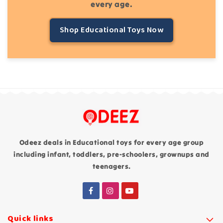
every age.
Shop Educational Toys Now
Odeez deals in Educational toys for every age group
including infant, toddlers, pre-schoolers, grownups and
teenagers.
Quick links