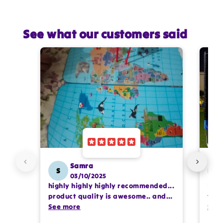
See what our customers said
Star rating
Name
*
Email
Feedback
*
Samra
S
SS
03/10/2025
highly highly highly recommended...
I or
product quality is awesome.. and
team
my kids are also very happy 😊
See more
comp
See
Write 50 more characters and upload 1
prof
more photos review for
10%
OFF discount