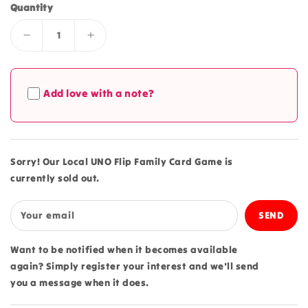
Quantity
Decrease
Increase
quantity
quantity
for
for
Local
Local
Add love with a note?
UNO
UNO
Flip
Flip
Family
Family
Card
Card
Game
Game
Sorry! Our Local UNO Flip Family Card Game is
currently sold out.
Your email
Want to be notified when it becomes available
again? Simply register your interest and we'll send
you a message when it does.