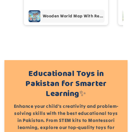
pur
Wooden World Map With Recognition 30 Countries Flags - 003
Add files
(Accepts .gif, .jpg, .png and 5MB limit)
Cancel
Submit
Educational Toys in
Pakistan for Smarter
Learning✨
Enhance your child's creativity and problem-
solving skills with the best educational toys
in Pakistan. From STEM kits to Montessori
learning, explore our top-quality toys for