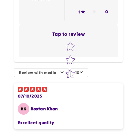
0
1
Tap to review
Star rating
Review with media
10
How do you like this item?
07/10/2025
BK
Bostan Khan
Excellent quality