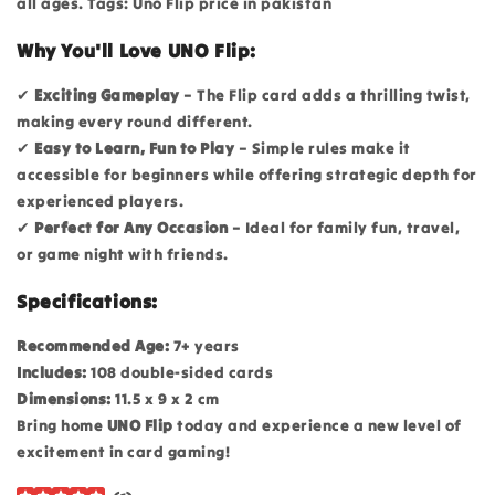
all ages. Tags: Uno Flip price in pakistan
Why You'll Love UNO Flip:
✔
Exciting Gameplay
– The Flip card adds a thrilling twist,
making every round different.
✔
Easy to Learn, Fun to Play
– Simple rules make it
accessible for beginners while offering strategic depth for
experienced players.
✔
Perfect for Any Occasion
– Ideal for family fun, travel,
or game night with friends.
Specifications:
Recommended Age:
7+ years
Includes:
108 double-sided cards
Dimensions:
11.5 x 9 x 2 cm
Bring home
UNO Flip
today and experience a new level of
excitement in card gaming!