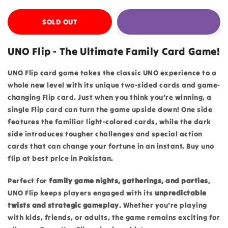
SOLD OUT
UNO Flip - The Ultimate Family Card Game!
UNO Flip card game takes the classic UNO experience to a
whole new level with its unique two-sided cards and game-
changing Flip card. Just when you think you’re winning, a
single Flip card can turn the game upside down! One side
features the familiar light-colored cards, while the dark
side introduces tougher challenges and special action
cards that can change your fortune in an instant. Buy uno
flip at best price in Pakistan.
Perfect for
family game nights, gatherings, and parties
,
UNO Flip keeps players engaged with its
unpredictable
twists and strategic gameplay
. Whether you're playing
with kids, friends, or adults, the game remains exciting for