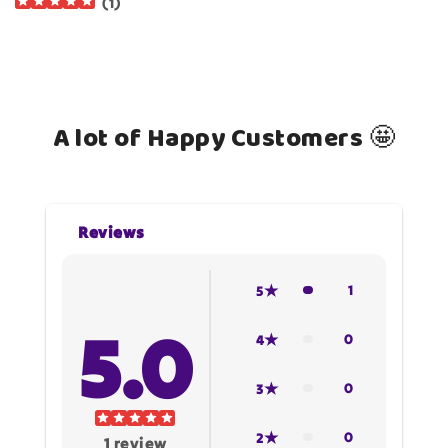
(
1
)
A lot of Happy Customers 🤩
Reviews
1
5
5.0
0
4
0
3
0
2
1
review