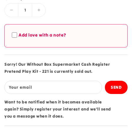
Decrease
Increase
quantity
quantity
for
for
Without
Without
Add love with a note?
Box
Box
Supermarket
Supermarket
Cash
Cash
Register
Register
Pretend
Pretend
Sorry! Our Without Box Supermarket Cash Register
Play
Play
Pretend Play Kit - 221 is currently sold out.
Kit
Kit
-
-
221
221
Your email
Want to be notified when it becomes available
again? Simply register your interest and we'll send
you a message when it does.