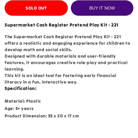
SOLD OUT
BUY IT NOW
Supermarket Cash Register Pretend Play Kit - 221
The Supermarket Cash Register Pretend Play Kit - 221
offers a realistic and engaging experience for children to
develop math and social skills.
Designed with durable materials and user-friendly
features, it encourages creative role-play and practical
learning.
This kit is an ideal tool for fostering early financial
literacy in a fun, interactive way.
Specification:
Material: Plastic
Age: 3+ years
Product Dimension: 33 x 20 x 17 cm