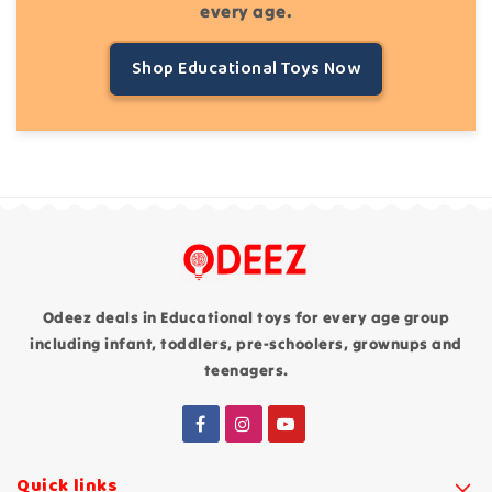
every age.
Shop Educational Toys Now
Odeez deals in Educational toys for every age group
including infant, toddlers, pre-schoolers, grownups and
teenagers.
Quick links