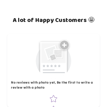
A lot of Happy Customers 🤩
How do you like this item?
No reviews with photo yet, Be the first to write a
review with a photo
Star rating