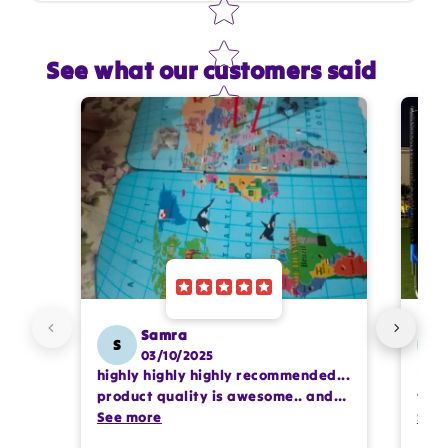
See what our customers said
Star rating
Name
*
Email
Feedback
*
Samra
S
SS
03/10/2025
highly highly highly recommended...
I or
Write 50 more characters and upload 1 more
product quality is awesome.. and
team
photos review for
10%
OFF discount
my kids are also very happy 😊
See more
comp
See
prof