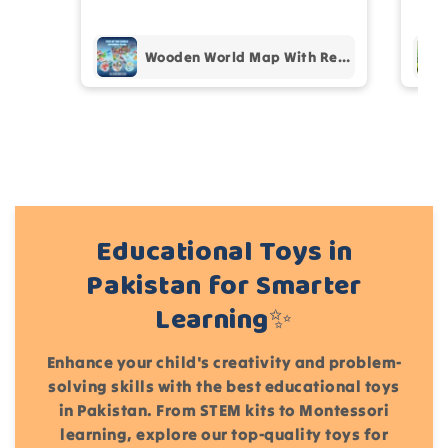
pur
Add files
Wooden World Map With Recognition 30 Countries Flags - 003
(Accepts .gif, .jpg, .png and 5MB limit)
Cancel
Submit
Educational Toys in
Pakistan for Smarter
Learning✨
Enhance your child's creativity and problem-
solving skills with the best educational toys
in Pakistan. From STEM kits to Montessori
learning, explore our top-quality toys for