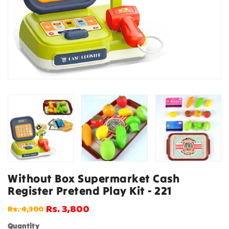
Without Box Supermarket Cash
Register Pretend Play Kit - 221
Rs. 3,800
Rs. 4,300
Regular
Sale
price
price
Quantity