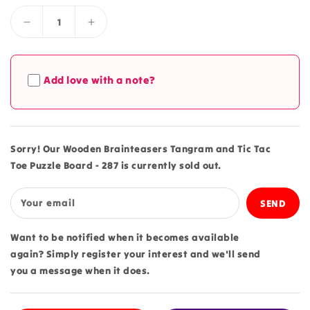
Decrease
Increase
quantity
quantity
for
for
Wooden
Wooden
Add love with a note?
Brainteasers
Brainteasers
Tangram
Tangram
and
and
Tic
Tic
Tac
Tac
Sorry! Our Wooden Brainteasers Tangram and Tic Tac
Toe
Toe
Toe Puzzle Board - 287 is currently sold out.
Puzzle
Puzzle
Board
Board
-
-
Your email
287
287
Want to be notified when it becomes available
again? Simply register your interest and we'll send
you a message when it does.