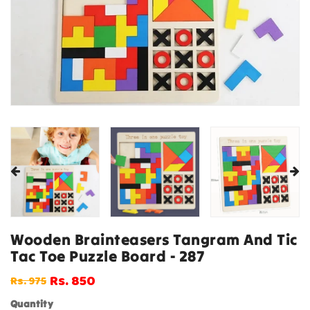
Wooden Brainteasers Tangram And Tic
Tac Toe Puzzle Board - 287
Rs. 850
Rs. 975
Regular
Sale
price
price
Quantity