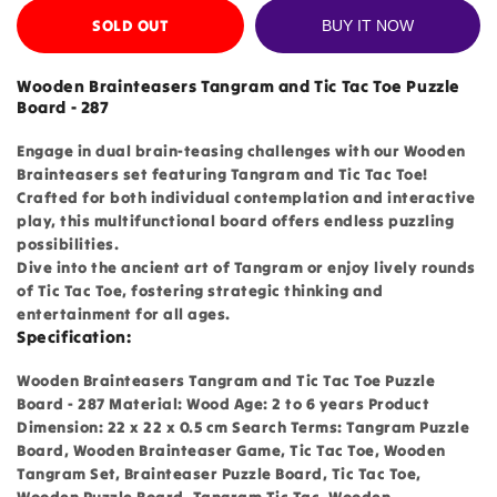
SOLD OUT
BUY IT NOW
Wooden Brainteasers Tangram and Tic Tac Toe Puzzle
Board - 287
Engage in dual brain-teasing challenges with our Wooden
Brainteasers set featuring Tangram and Tic Tac Toe!
Crafted for both individual contemplation and interactive
play, this multifunctional board offers endless puzzling
possibilities.
Dive into the ancient art of Tangram or enjoy lively rounds
of Tic Tac Toe, fostering strategic thinking and
entertainment for all ages.
Specification:
Wooden Brainteasers Tangram and Tic Tac Toe Puzzle
Board - 287 Material: Wood Age: 2 to 6 years Product
Dimension: 22 x 22 x 0.5 cm Search Terms: Tangram Puzzle
Board, Wooden Brainteaser Game, Tic Tac Toe, Wooden
Tangram Set, Brainteaser Puzzle Board, Tic Tac Toe,