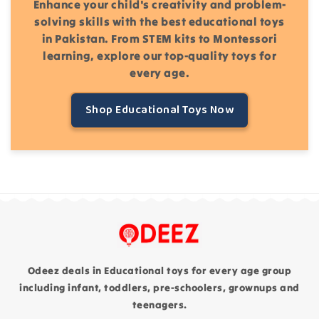
Enhance your child's creativity and problem-
solving skills with the best educational toys
in Pakistan. From STEM kits to Montessori
learning, explore our top-quality toys for
every age.
Shop Educational Toys Now
Odeez deals in Educational toys for every age group
including infant, toddlers, pre-schoolers, grownups and
teenagers.