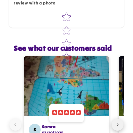
review with a photo
Star rating
See what our customers said
Star rating
Name
*
Email
Feedback
*
Samra
S
SS
03/10/2025