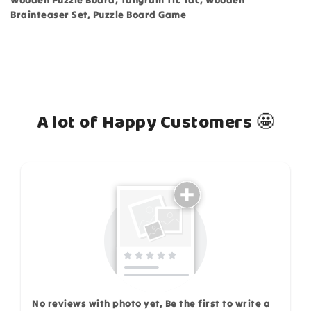
Wooden Puzzle Board, Tangram Tic Tac, Wooden
Brainteaser Set, Puzzle Board Game
A lot of Happy Customers 🤩
How do you like this item?
No reviews with photo yet, Be the first to write a