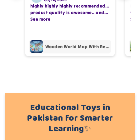
highly highly highly recommended...
I or
Write 50 more characters and upload 1 more
product quality is awesome.. and
team
photos review for
10%
OFF discount
my kids are also very happy 😊
See more
comp
See
prof
pur
Add files
Wooden World Map With Recognition 30 Countries Flags - 003
(Accepts .gif, .jpg, .png and 5MB limit)
Cancel
Submit
Educational Toys in
Pakistan for Smarter
Learning✨