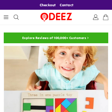
ONTENT
Checkout
Contact
Explore Reviews of 100,000+ Customers
KIP TO
RODUCT
NFORMATION