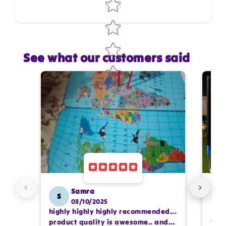
See what our customers said
Star rating
Name
*
Email
Feedback
*
Samra
S
SS
03/10/2025
highly highly highly recommended...
I or
Write 50 more characters and upload 1 more
product quality is awesome.. and
team