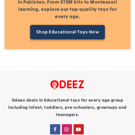
in Pakistan. From STEM kits to Montessori
learning, explore our top-quality toys for
every age.
Shop Educational Toys Now
Odeez deals in Educational toys for every age group
including infant, toddlers, pre-schoolers, grownups and
teenagers.