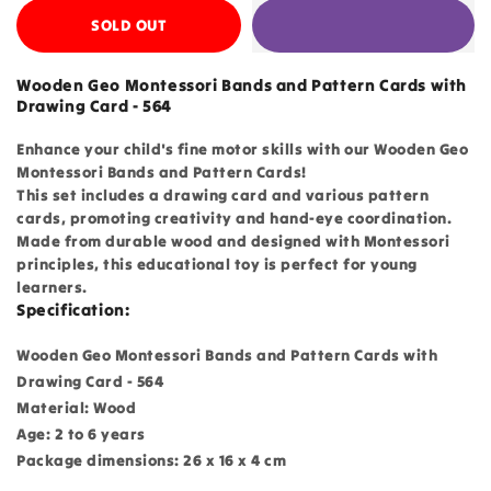
SOLD OUT
Wooden Geo Montessori Bands and Pattern Cards with
Drawing Card - 564
Enhance your child's fine motor skills with our Wooden Geo
Montessori Bands and Pattern Cards!
This set includes a drawing card and various pattern
cards, promoting creativity and hand-eye coordination.
Made from durable wood and designed with Montessori
principles, this educational toy is perfect for young
learners.
Specification:
Wooden Geo Montessori Bands and Pattern Cards with
Drawing Card - 564
Material: Wood
Age: 2 to 6 years
Package dimensions: 26 x 16 x 4 cm