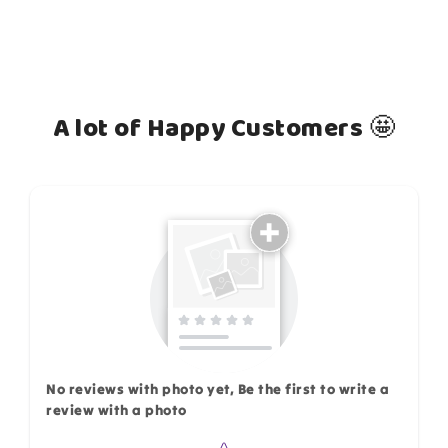
A lot of Happy Customers 🤩
How do you like this item?
No reviews with photo yet, Be the first to write a
review with a photo
Star rating