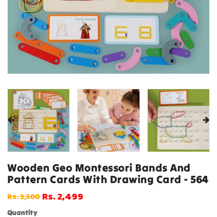
Wooden Geo Montessori Bands And
Pattern Cards With Drawing Card - 564
Rs. 2,499
Rs. 3,500
Regular
Sale
price
price
Quantity