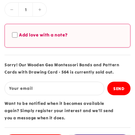
Decrease
Increase
quantity
quantity
for
for
Wooden
Wooden
Add love with a note?
Geo
Geo
Montessori
Montessori
Bands
Bands
and
and
Pattern
Pattern
Sorry! Our Wooden Geo Montessori Bands and Pattern
Cards
Cards
Cards with Drawing Card - 564 is currently sold out.
with
with
Drawing
Drawing
Card
Card
Your email
-
-
564
564
Want to be notified when it becomes available
again? Simply register your interest and we'll send
you a message when it does.