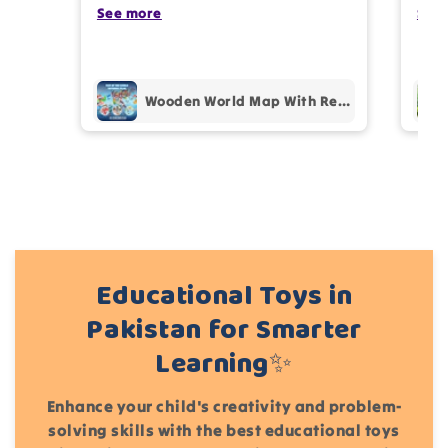
photos review for
10%
OFF discount
my kids are also very happy 😊
See more
comp
See
prof
pur
Add files
Wooden World Map With Recognition 30 Countries Flags - 003
(Accepts .gif, .jpg, .png and 5MB limit)
Cancel
Submit
Educational Toys in
Pakistan for Smarter
Learning✨
Enhance your child's creativity and problem-
solving skills with the best educational toys