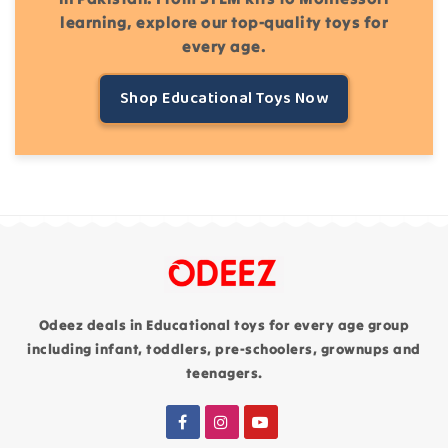
learning, explore our top-quality toys for
every age.
Shop Educational Toys Now
Odeez deals in Educational toys for every age group
including infant, toddlers, pre-schoolers, grownups and
teenagers.