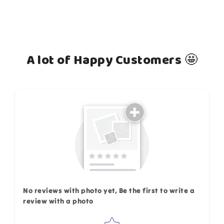
A lot of Happy Customers 🤩
How do you like this item?
No reviews with photo yet, Be the first to write a
review with a photo
Star rating