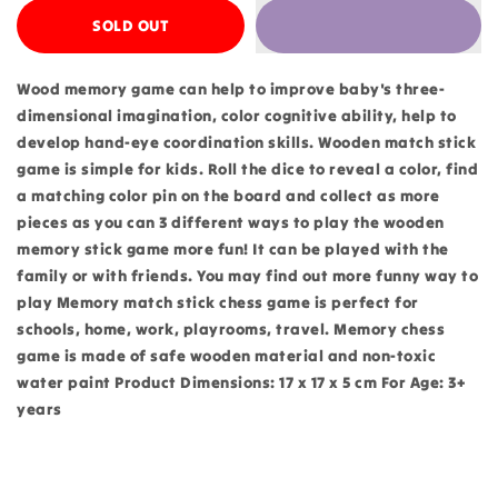
SOLD OUT
Wood memory game can help to improve baby's three-
dimensional imagination, color cognitive ability, help to
develop hand-eye coordination skills. Wooden match stick
game is simple for kids. Roll the dice to reveal a color, find
a matching color pin on the board and collect as more
pieces as you can 3 different ways to play the wooden
memory stick game more fun! It can be played with the
family or with friends. You may find out more funny way to
play Memory match stick chess game is perfect for
schools, home, work, playrooms, travel. Memory chess
game is made of safe wooden material and non-toxic
water paint Product Dimensions: 17 x 17 x 5 cm For Age: 3+
years