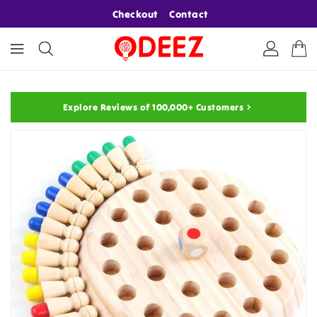
ONTENT
Checkout
Contact
Explore Reviews of 100,000+ Customers
KIP TO
RODUCT
NFORMATION