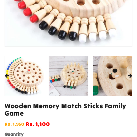
Wooden Memory Match Sticks Family
Game
Rs. 1,100
Rs. 1,950
Regular
Sale
price
price
Quantity