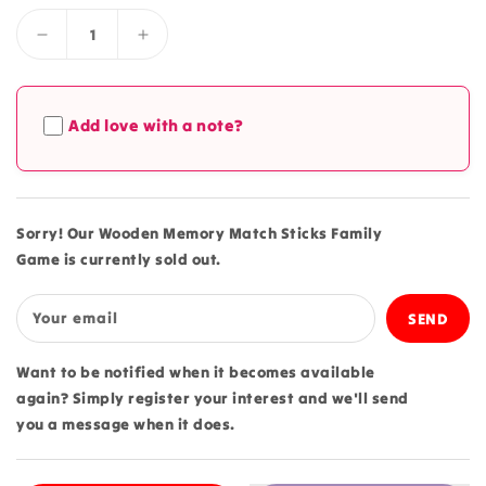
Decrease
Increase
quantity
quantity
for
for
Wooden
Wooden
Add love with a note?
Memory
Memory
Match
Match
Sticks
Sticks
Family
Family
Game
Game
Sorry! Our Wooden Memory Match Sticks Family
Game is currently sold out.
Your email
Want to be notified when it becomes available
again? Simply register your interest and we'll send
you a message when it does.