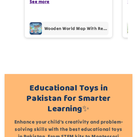
my kids are also very happy 😊
See more
comp
See
prof
pur
Add files
Wooden World Map With Recognition 30 Countries Flags - 003
(Accepts .gif, .jpg, .png and 5MB limit)
Cancel
Submit
Educational Toys in
Pakistan for Smarter
Learning✨
Enhance your child's creativity and problem-
solving skills with the best educational toys
in Pakistan. From STEM kits to Montessori