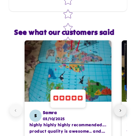
See what our customers said
Star rating
Name
*
Email
Feedback
*
Samra
S
SS
03/10/2025
highly highly highly recommended...
I or
Write 50 more characters and upload 1 more
product quality is awesome.. and
team
photos review for
10%
OFF discount