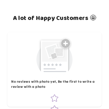
A lot of Happy Customers 🤩
How do you like this item?
No reviews with photo yet, Be the first to write a
review with a photo
Star rating