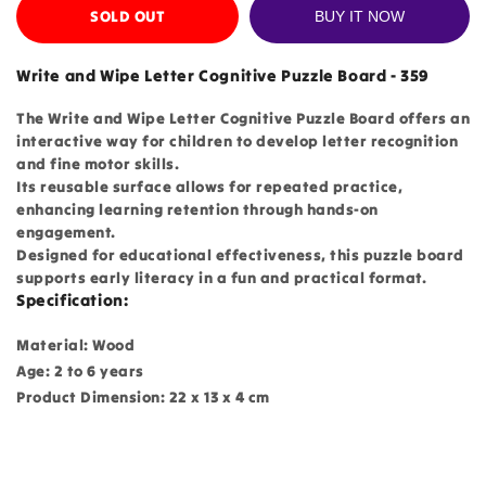
SOLD OUT
BUY IT NOW
Write and Wipe Letter Cognitive Puzzle Board - 359
The Write and Wipe Letter Cognitive Puzzle Board offers an
interactive way for children to develop letter recognition
and fine motor skills.
Its reusable surface allows for repeated practice,
enhancing learning retention through hands-on
engagement.
Designed for educational effectiveness, this puzzle board
supports early literacy in a fun and practical format.
Specification:
Material: Wood
Age: 2 to 6 years
Product Dimension: 22 x 13 x 4 cm