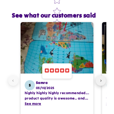
See what our customers said
Star rating
Name
*
Email
Feedback
*
Samra
S
SS
03/10/2025
highly highly highly recommended...
I or
Write 50 more characters and upload 1 more
product quality is awesome.. and
team
photos review for
10%
OFF discount
my kids are also very happy 😊
See more
comp
See
prof