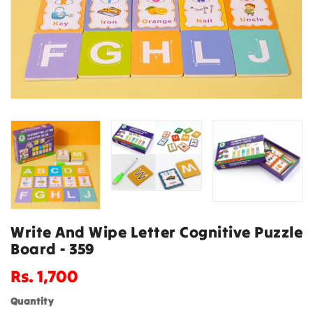
Write And Wipe Letter Cognitive Puzzle
Board - 359
Regular
Rs. 1,700
price
Quantity