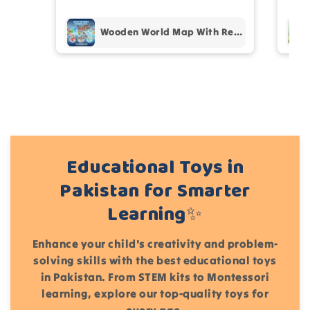
pur
Add files
(Accepts .gif, .jpg, .png and 5MB limit)
Wooden World Map With Recognition 30 Countries Flags - 003
Cancel
Submit
Educational Toys in
Pakistan for Smarter
Learning✨
Enhance your child's creativity and problem-
solving skills with the best educational toys
in Pakistan. From STEM kits to Montessori
learning, explore our top-quality toys for
every age.