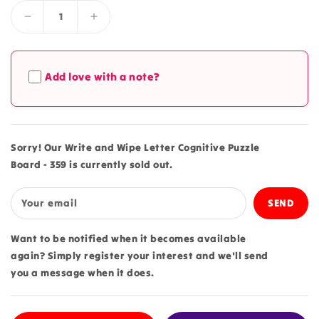
Decrease
Increase
quantity
quantity
for
for
Write
Write
Add love with a note?
and
and
Wipe
Wipe
Letter
Letter
Cognitive
Cognitive
Puzzle
Puzzle
Sorry! Our Write and Wipe Letter Cognitive Puzzle
Board
Board
Board - 359 is currently sold out.
-
-
359
359
Your email
Want to be notified when it becomes available
again? Simply register your interest and we'll send
you a message when it does.