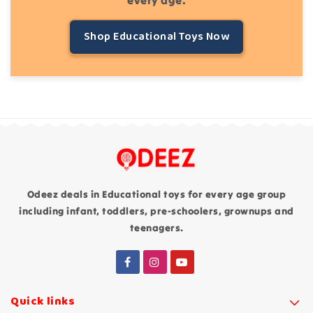
Shop Educational Toys Now
Odeez deals in Educational toys for every age group
including infant, toddlers, pre-schoolers, grownups and
teenagers.
Quick links