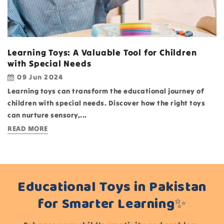
Learning Toys: A Valuable Tool for Children
with Special Needs
09 Jun 2024
Learning toys can transform the educational journey of
children with special needs. Discover how the right toys
can nurture sensory,...
READ MORE
Educational Toys in Pakistan
for Smarter Learning✨