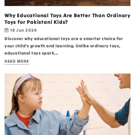
Why Educational Toys Are Better Than Ordinary
Toys for Pakistani Kids?
18 Jun 2024
Discover why educational toys are a smarter choice for
your child's growth and learning. Unlike ordinary toys,
educational toys spark...
READ MORE