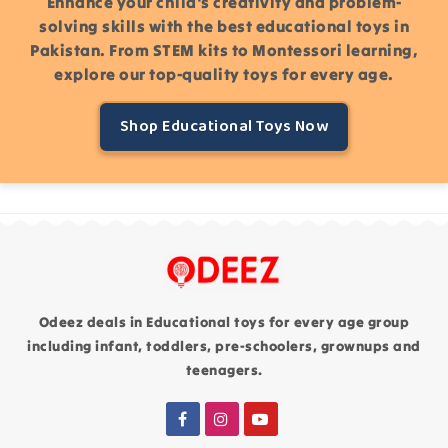
Enhance your child's creativity and problem-
solving skills with the best educational toys in
Pakistan. From STEM kits to Montessori learning,
explore our top-quality toys for every age.
Shop Educational Toys Now
Odeez deals in Educational toys for every age group
including infant, toddlers, pre-schoolers, grownups and
teenagers.