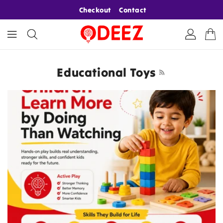
ONTENT
Checkout
Contact
Educational Toys