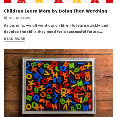
Children Learn More by Doing Than Watching
31 Jul 2026
As parents, we all want our children to learn quickly and
develop the skills they need for a successful future....
READ MORE