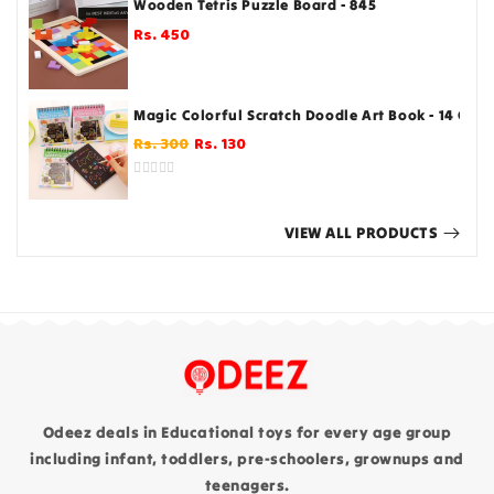
Wooden Tetris Puzzle Board - 845
Rs. 450
Regular
price
Magic Colorful Scratch Doodle Art Book - 14 Cm
Regular
Sale
Rs. 300
Rs. 130
price
price
VIEW ALL PRODUCTS
Odeez deals in Educational toys for every age group
including infant, toddlers, pre-schoolers, grownups and
teenagers.