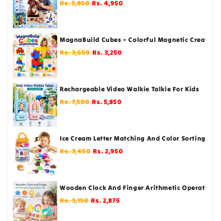
Regular
Sale
Rs. 5,850
Rs. 4,950
price
price
MagnaBuild Cubes – Colorful Magnetic Creative B
Regular
Sale
Rs. 3,650
Rs. 3,250
price
price
Rechargeable Video Walkie Talkie For Kids
Regular
Sale
Rs. 7,500
Rs. 5,850
price
price
Ice Cream Letter Matching And Color Sorting For T
Regular
Sale
Rs. 3,450
Rs. 2,950
price
price
Wooden Clock And Finger Arithmetic Operation Ki
Regular
Sale
Rs. 3,150
Rs. 2,875
price
price