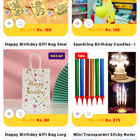
Regular
Sale
Regular
Sale
Rs. 250
Rs. 199
Rs. 189
Rs. 105
price
price
price
price
Happy Birthday Gift Bag Small 22 X 18 Cm
Sparkling Birthday Candles - Pa
Sale
Sold out
Regular
Sale
Regular
Sale
Rs. 95
Rs. 350
Rs. 80
Rs. 275
price
price
price
price
Happy Birthday Gift Bag Large 40 X 30 Cm
Mini Transparent Sticky Notes -