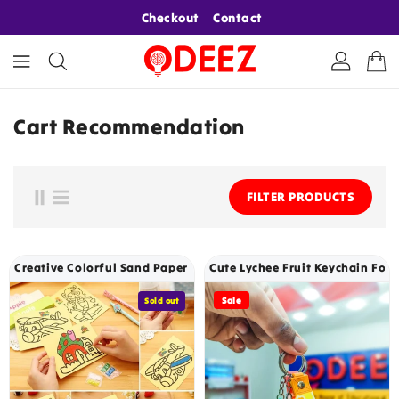
ONTENT
Checkout
Contact
Cart Recommendation
FILTER PRODUCTS
Creative Colorful Sand Paper Art For Kids Random Designs - 205
Cute Lychee Fruit Keychain For K
Sale
Sold out