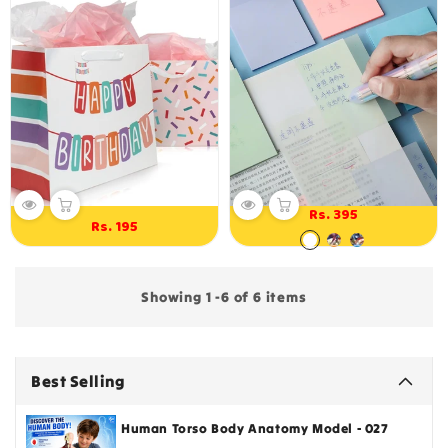
Rs. 395
Regular
Rs. 195
Regular
price
price
Showing 1 -6 of 6 items
Best Selling
Human Torso Body Anatomy Model - 027