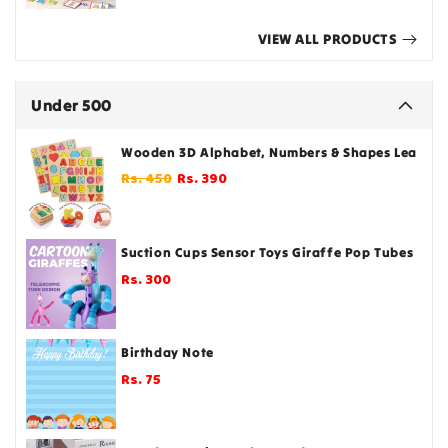
VIEW ALL PRODUCTS
Under 500
Wooden 3D Alphabet, Numbers & Shapes Learning
Regular
Sale
Rs. 450
Rs. 390
price
price
Suction Cups Sensor Toys Giraffe Pop Tubes Fidg
Rs. 300
Regular
price
Birthday Note
Rs. 75
Regular
price